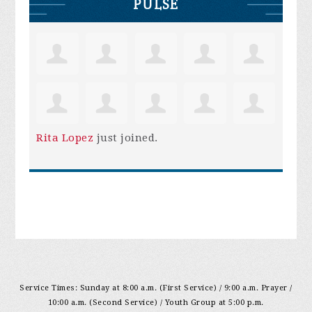
PULSE
Rita Lopez
just joined.
Service Times: Sunday at 8:00 a.m. (First Service) / 9:00 a.m. Prayer /
10:00 a.m. (Second Service) / Youth Group at 5:00 p.m.