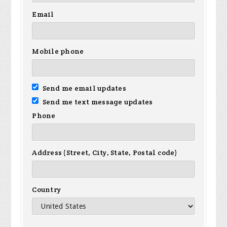
Email
Mobile phone
Send me email updates
Send me text message updates
Phone
Address (Street, City, State, Postal code)
Country