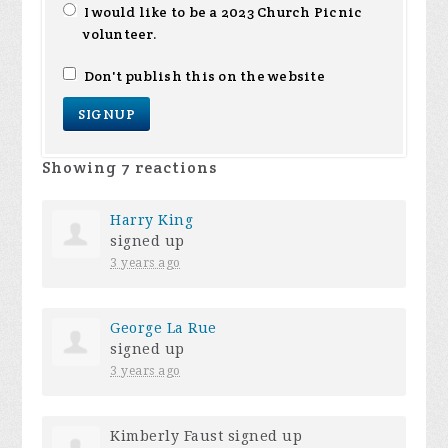
I would like to be a 2023 Church Picnic
volunteer.
Don't publish this on the website
Showing 7 reactions
Harry King
signed up
3 years ago
George La Rue
signed up
3 years ago
Kimberly Faust
signed up