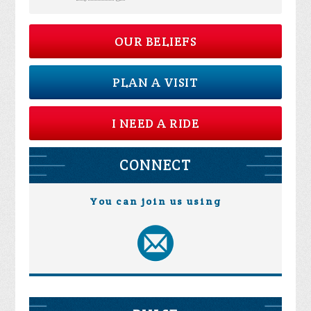
OUR BELIEFS
PLAN A VISIT
I NEED A RIDE
CONNECT
You can join us using