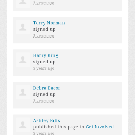
3 years ago
Terry Norman
signed up
3 years ago
Harry King
signed up
3 years ago
Debra Bacor
signed up
3 years ago
Ashley Bills
published this page in
Get Involved
3 years ago