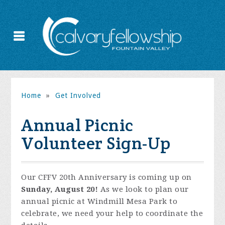
Home
»
Get Involved
Annual Picnic
Volunteer Sign-Up
Our CFFV 20th Anniversary is coming up on
Sunday, August 20!
As we look to plan our
annual picnic at Windmill Mesa Park to
celebrate, we need your help to coordinate the