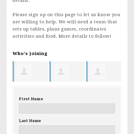
details.
Please sign up on this page to let us know you
are willing to help. We will need a team that
sets up tables, plans games, coordinates
activities and food. More details to follow!
Who's joining
Harry King
George La
Kimberly
Te
First Name
Rue
Faust
No
Last Name