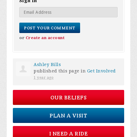
Sign in
or
Create an account
Ashley Bills
published this page in
Get Involved
1 year ago
OUR BELIEFS
PLAN A VISIT
I NEED A RIDE