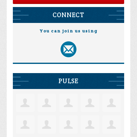
CONNECT
You can join us using
PULSE