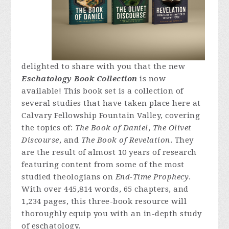
delighted to share with you that the new
Eschatology Book Collection
is now
available! This book set is a collection of
several studies that have taken place here at
Calvary Fellowship Fountain Valley, covering
the topics of:
The Book of Daniel
,
The Olivet
Discourse
, and
The Book of Revelation
. They
are the result of almost 10 years of research
featuring content from some of the most
studied theologians on
End-Time Prophecy
.
With over 445,814 words, 65 chapters, and
1,234 pages, this three-book resource will
thoroughly equip you with an in-depth study
of eschatology.