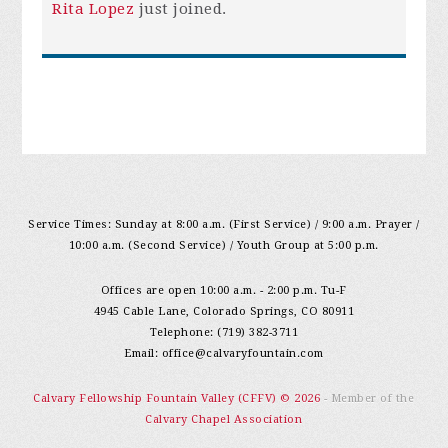
Rita Lopez
just joined.
Service Times: Sunday at 8:00 a.m. (First Service) / 9:00 a.m. Prayer /
10:00 a.m. (Second Service) / Youth Group at 5:00 p.m.
Offices are open 10:00 a.m. - 2:00 p.m. Tu-F
4945 Cable Lane, Colorado Springs, CO 80911
Telephone: (719) 382-3711
Email:
office@calvaryfountain.com
Calvary Fellowship Fountain Valley (CFFV) © 2026
- Member of the
Calvary Chapel Association