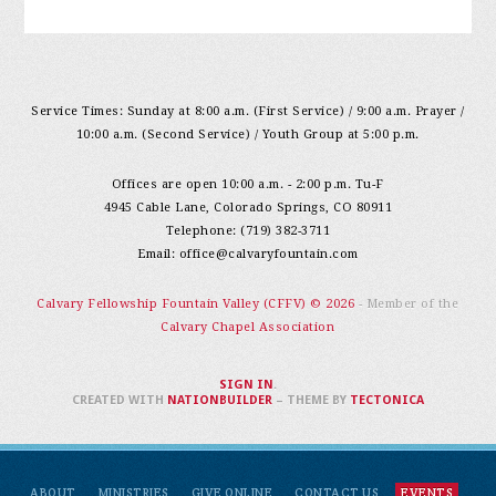
Service Times: Sunday at 8:00 a.m. (First Service) / 9:00 a.m. Prayer /
10:00 a.m. (Second Service) / Youth Group at 5:00 p.m.
Offices are open 10:00 a.m. - 2:00 p.m. Tu-F
4945 Cable Lane, Colorado Springs, CO 80911
Telephone: (719) 382-3711
Email:
office@calvaryfountain.com
Calvary Fellowship Fountain Valley (CFFV) © 2026
- Member of the
Calvary Chapel Association
SIGN IN
.
CREATED WITH
NATIONBUILDER
– THEME BY
TECTONICA
ABOUT
MINISTRIES
GIVE ONLINE
CONTACT US
EVENTS