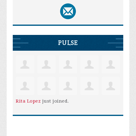
PULSE
Rita Lopez
just joined.