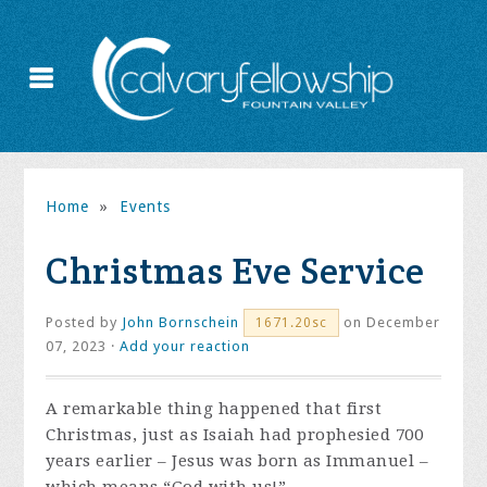
Home
»
Events
Christmas Eve Service
Posted by
John Bornschein
on December
1671.20sc
07, 2023 ·
Add your reaction
A remarkable thing happened that first
Christmas, just as Isaiah had prophesied 700
years earlier – Jesus was born as Immanuel –