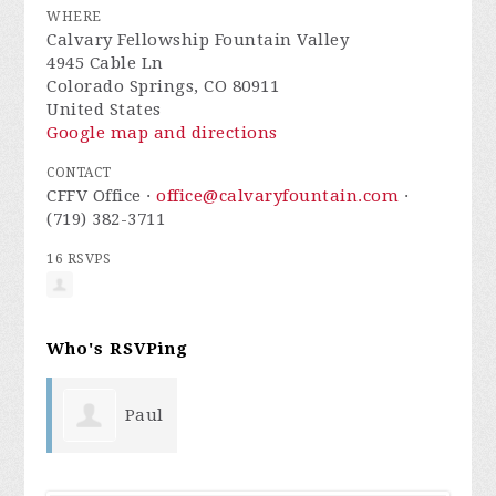
WHERE
Calvary Fellowship Fountain Valley
4945 Cable Ln
Colorado Springs, CO 80911
United States
Google map and directions
CONTACT
CFFV Office ·
office@calvaryfountain.com
·
(719) 382-3711
16 RSVPS
Who's RSVPing
Paul
Arruiza