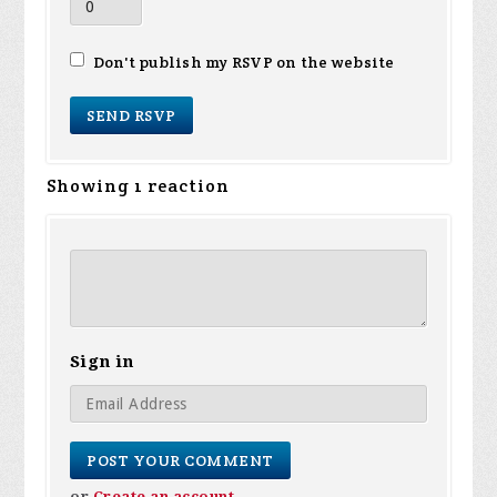
Don't publish my RSVP on the website
Showing 1 reaction
Sign in
or
Create an account