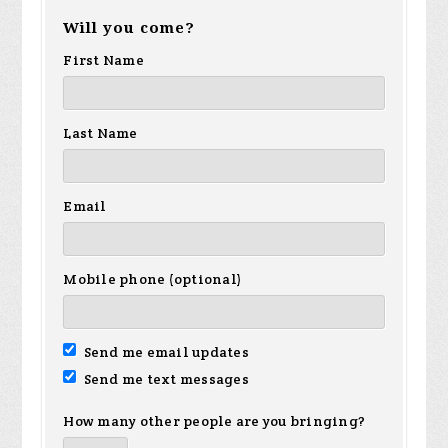
Will you come?
First Name
Last Name
Email
Mobile phone (optional)
Send me email updates
Send me text messages
How many other people are you bringing?