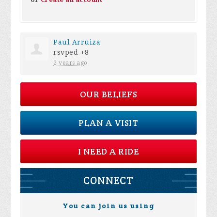
Paul Arruiza
rsvped +8
2 years ago
OUR BELIEFS
PLAN A VISIT
I NEED A RIDE
CONNECT
You can join us using