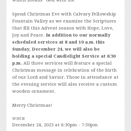
which means “God with us!”
Spend Christmas Eve with Calvary Fellowship
Fountain Valley as we examine the Scriptures
that fill this Advent season with Hope, Love,
Joy and Peace.
In addition to our normally
scheduled services at 8 and 10 a.m. this
Sunday, December 24, we will also be
holding a special Candlelight Service at 6:30
p.m.
All three services will feature a special
Christmas message in celebration of the birth
of our Lord and Savior. Those in attendance at
the evening service will also receive a custom
wooden ornament.
Merry Christmas!
WHEN
December 24, 2023 at 6:30pm - 7:30pm