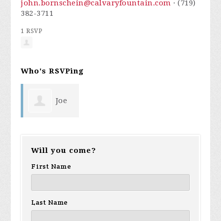
john.bornschein@calvaryfountain.com
· (719)
382-3711
1 RSVP
Who's RSVPing
Joe
Rioux
Will you come?
First Name
Last Name