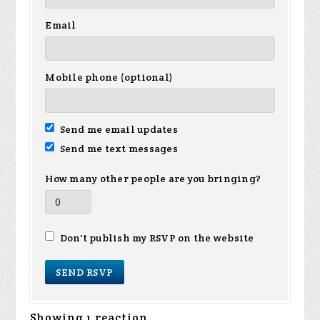
Email
Mobile phone (optional)
Send me email updates
Send me text messages
How many other people are you bringing?
Don't publish my RSVP on the website
Showing 1 reaction