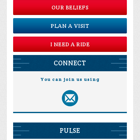
OUR BELIEFS
PLAN A VISIT
I NEED A RIDE
CONNECT
You can join us using
PULSE