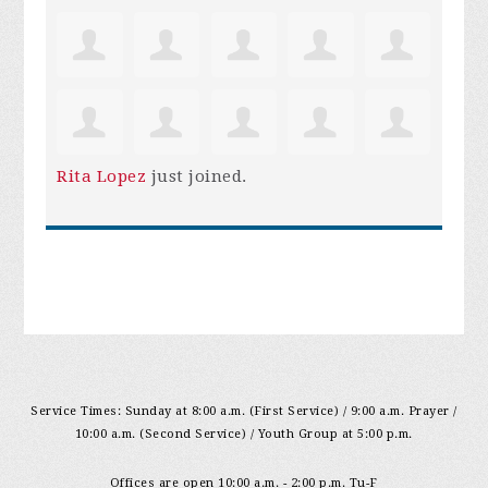
Rita Lopez
just joined.
Service Times: Sunday at 8:00 a.m. (First Service) / 9:00 a.m. Prayer /
10:00 a.m. (Second Service) / Youth Group at 5:00 p.m.
Offices are open 10:00 a.m. - 2:00 p.m. Tu-F