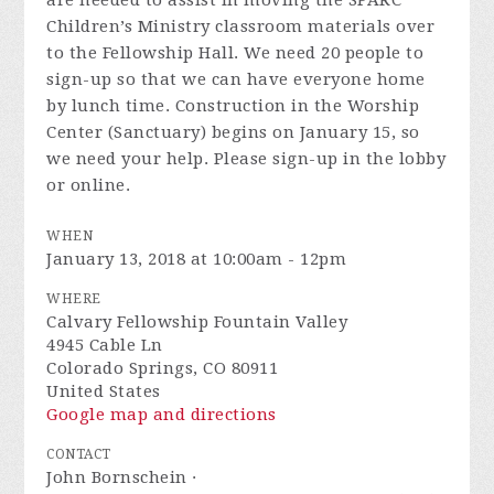
are needed to assist in moving the SPARC
Children’s Ministry classroom materials over
to the Fellowship Hall. We need 20 people to
sign-up so that we can have everyone home
by lunch time. Construction in the Worship
Center (Sanctuary) begins on January 15, so
we need your help. Please sign-up in the lobby
or online.
WHEN
January 13, 2018 at 10:00am - 12pm
WHERE
Calvary Fellowship Fountain Valley
4945 Cable Ln
Colorado Springs, CO 80911
United States
Google map and directions
CONTACT
John Bornschein ·