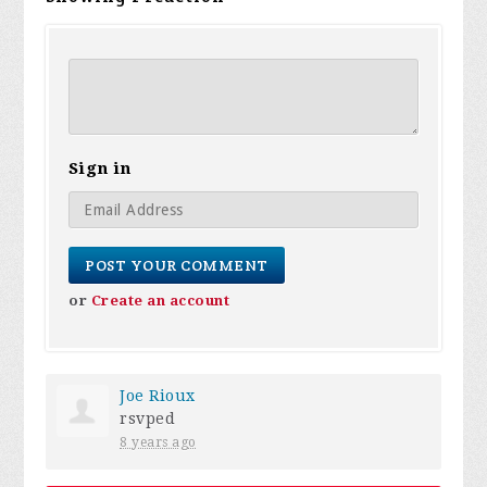
Sign in
or
Create an account
Joe Rioux
rsvped
8 years ago