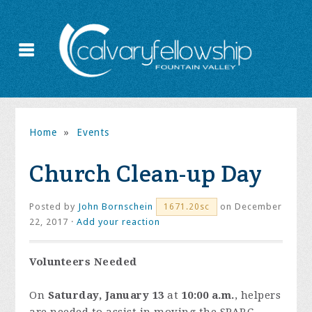
Home
»
Events
Church Clean-up Day
Posted by
John Bornschein
on December
1671.20sc
22, 2017 ·
Add your reaction
Volunteers Needed
On
Saturday, January 13
at
10:00 a.m.
, helpers