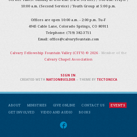
10:00 a.m. (Second Service) / Youth Group at 5:00 p.m.
Offices are open 10:00 a.m. - 2:00 p.m. Tu-F
4945 Cable Lane, Colorado Springs, CO 80911
Telephone: (719) 382-3711
Email:
office@calvaryfountain.com
Calvary Fellowship Fountain Valley (CFFV) © 2026
- Member of the
Calvary Chapel Association
SIGN IN
.
CREATED WITH
NATIONBUILDER
– THEME BY
TECTONICA
ABOUT
MINISTRIES
GIVE ONLINE
CONTACT US
EVENTS
GET INVOLVED
VIDEO AND AUDIO
BOOKS