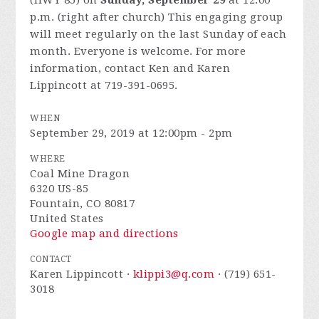
(HWY 85) on
Sunday, September 29
at 12:00
p.m. (right after church) This engaging group
will meet regularly on the last Sunday of each
month. Everyone is welcome. For more
information, contact Ken and Karen
Lippincott at 719-391-0695.
WHEN
September 29, 2019 at 12:00pm - 2pm
WHERE
Coal Mine Dragon
6320 US-85
Fountain, CO 80817
United States
Google map and directions
CONTACT
Karen Lippincott ·
klippi3@q.com
· (719) 651-
3018