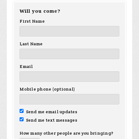
Will you come?
First Name
Last Name
Email
Mobile phone (optional)
Send me email updates
Send me text messages
How many other people are you bringing?