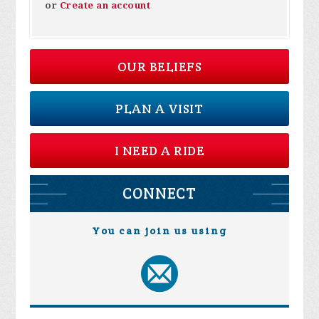
or
Create an account
OUR BELIEFS
PLAN A VISIT
I NEED A RIDE
CONNECT
You can join us using