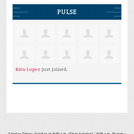
PULSE
Rita Lopez
just joined.
Service Times: Sunday at 8:00 a.m. (First Service) / 9:00 a.m. Prayer /