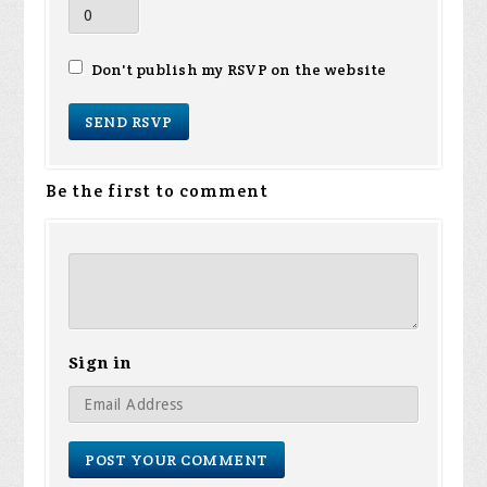
Don't publish my RSVP on the website
Be the first to comment
Sign in