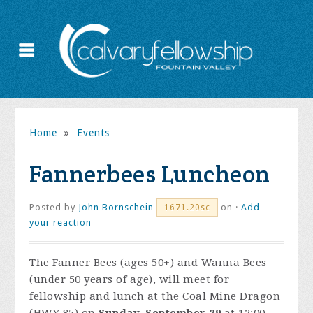
Home
»
Events
Fannerbees Luncheon
Posted by
John Bornschein
on ·
Add
1671.20sc
your reaction
The Fanner Bees (ages 50+) and Wanna Bees
(under 50 years of age), will meet for
fellowship and lunch at the Coal Mine Dragon