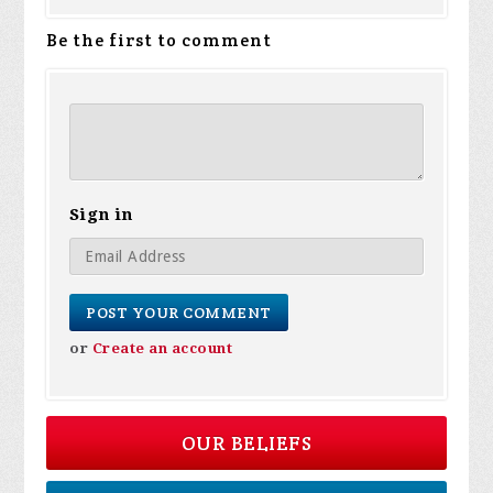
Be the first to comment
Sign in
or
Create an account
OUR BELIEFS