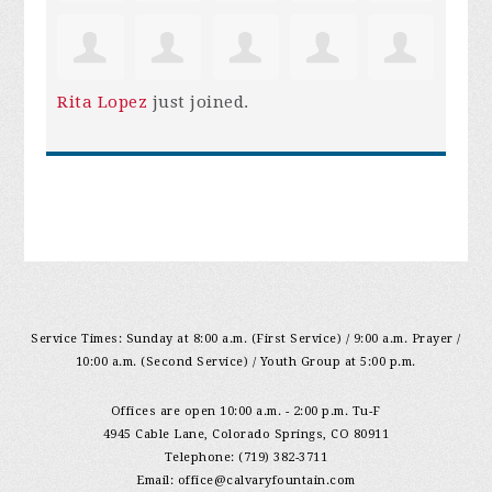
Rita Lopez
just joined.
Service Times: Sunday at 8:00 a.m. (First Service) / 9:00 a.m. Prayer /
10:00 a.m. (Second Service) / Youth Group at 5:00 p.m.
Offices are open 10:00 a.m. - 2:00 p.m. Tu-F
4945 Cable Lane, Colorado Springs, CO 80911
Telephone: (719) 382-3711
Email:
office@calvaryfountain.com