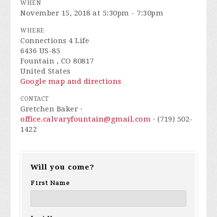
WHEN
November 15, 2018 at 5:30pm - 7:30pm
WHERE
Connections 4 Life
6436 US-85
Fountain , CO 80817
United States
Google map and directions
CONTACT
Gretchen Baker ·
office.calvaryfountain@gmail.com
· (719) 502-
1422
Will you come?
First Name