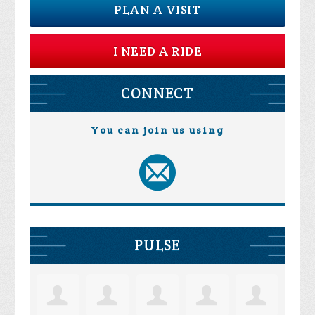
PLAN A VISIT
I NEED A RIDE
CONNECT
You can join us using
PULSE