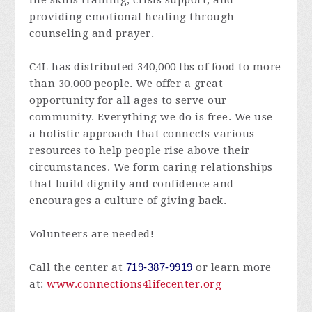
life skills training, crisis support, and
providing emotional healing through
counseling and prayer.
C4L has distributed 340,000 lbs of food to more
than 30,000 people. We offer a great
opportunity for all ages to serve our
community. Everything we do is free. We use
a holistic approach that connects various
resources to help people rise above their
circumstances. We form caring relationships
that build dignity and confidence and
encourages a culture of giving back.
Volunteers are needed!
Call the center at
719-387-9919
or learn more
at:
www.connections4lifecenter.org