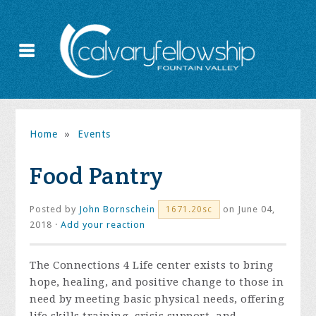
Home
»
Events
Food Pantry
Posted by
John Bornschein
on June 04,
1671.20sc
2018 ·
Add your reaction
The Connections 4 Life center exists to bring
hope, healing, and positive change to those in
need by meeting basic physical needs, offering