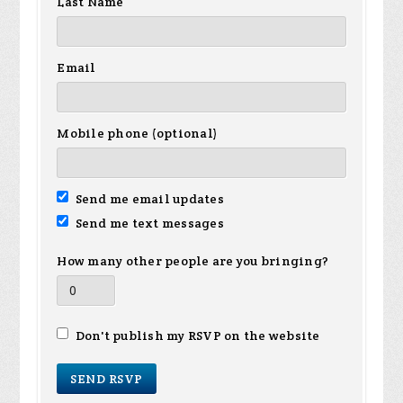
Last Name
Email
Mobile phone (optional)
Send me email updates
Send me text messages
How many other people are you bringing?
Don't publish my RSVP on the website