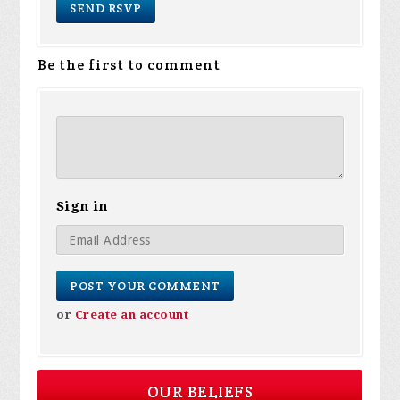
Be the first to comment
Sign in
or
Create an account
OUR BELIEFS