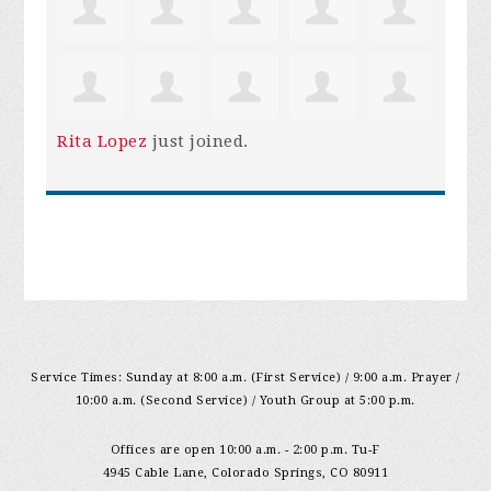
Rita Lopez
just joined.
Service Times: Sunday at 8:00 a.m. (First Service) / 9:00 a.m. Prayer /
10:00 a.m. (Second Service) / Youth Group at 5:00 p.m.
Offices are open 10:00 a.m. - 2:00 p.m. Tu-F
4945 Cable Lane, Colorado Springs, CO 80911