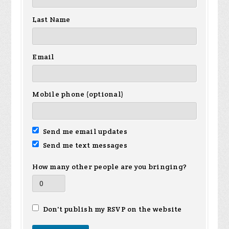
Last Name
Email
Mobile phone (optional)
Send me email updates
Send me text messages
How many other people are you bringing?
Don't publish my RSVP on the website