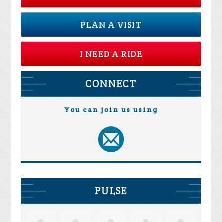
PLAN A VISIT
I NEED A RIDE
CONNECT
You can join us using
PULSE