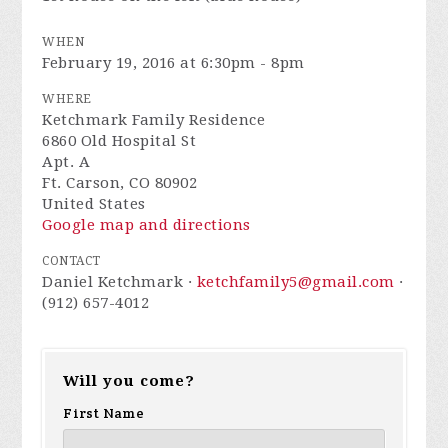
WHEN
February 19, 2016 at 6:30pm - 8pm
WHERE
Ketchmark Family Residence
6860 Old Hospital St
Apt. A
Ft. Carson, CO 80902
United States
Google map and directions
CONTACT
Daniel Ketchmark ·
ketchfamily5@gmail.com
·
(912) 657-4012
Will you come?
First Name