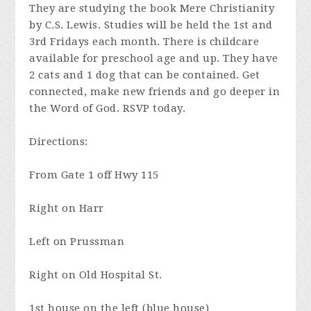
They are studying the book Mere Christianity
by C.S. Lewis. Studies will be held the 1st and
3rd Fridays each month. There is childcare
available for preschool age and up. They have
2 cats and 1 dog that can be contained. Get
connected, make new friends and go deeper in
the Word of God. RSVP today.
Directions:
From Gate 1 off Hwy 115
Right on Harr
Left on Prussman
Right on Old Hospital St.
1st house on the left (blue house)