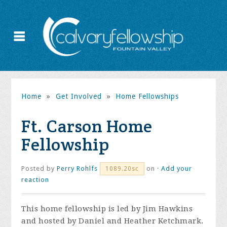
Home
»
Get Involved
»
Home Fellowships
Ft. Carson Home
Fellowship
Posted by
Perry Rohlfs
on ·
Add your
1089.20sc
reaction
This home fellowship is led by Jim Hawkins
and hosted by Daniel and Heather Ketchmark.