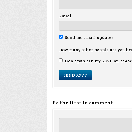
Email
Send me email updates
How many other people are you br
Don't publish my RSVP on the w
Be the first to comment