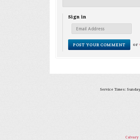
Sign in
or
Service Times: Sunday 
Calvary