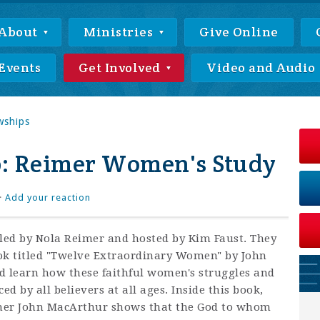
About
Ministries
Give Online
Events
Get Involved
Video and Audio
wships
: Reimer Women's Study
·
Add your reaction
 led by Nola Reimer and hosted by Kim Faust. They
ok titled "Twelve Extraordinary Women" by John
 learn how these faithful women's
struggles and
ed by all believers at all ages. Inside this book,
acher John MacArthur shows that the God to whom