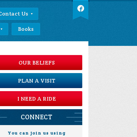
Contact Us
Books
OUR BELIEFS
PLAN A VISIT
I NEED A RIDE
CONNECT
You can join us using