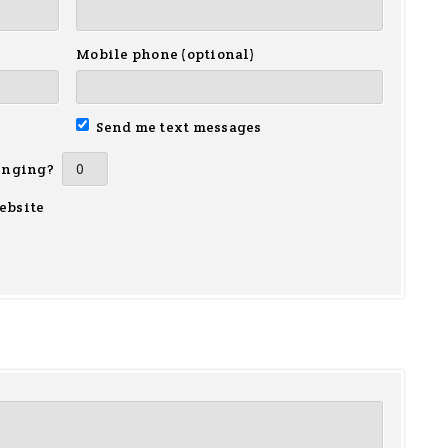
Mobile phone (optional)
Send me text messages
inging?
ebsite