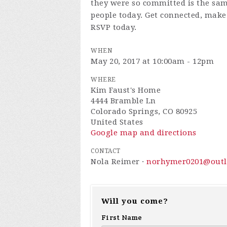
they were so committed is the sa
people today.
Get connected, make 
RSVP today.
WHEN
May 20, 2017 at 10:00am - 12pm
WHERE
Kim Faust's Home
4444 Bramble Ln
Colorado Springs, CO 80925
United States
Google map and directions
CONTACT
Nola Reimer ·
norhymer0201@outl
Will you come?
First Name