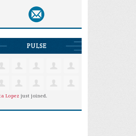
PULSE
ta Lopez
just joined.