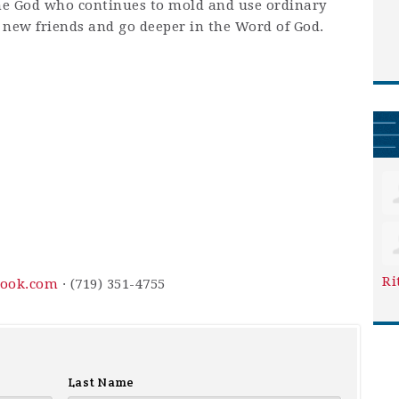
me God who continues to mold and use ordinary
new friends and go deeper in the Word of God.
Ri
ook.com
· (719) 351-4755
Last Name