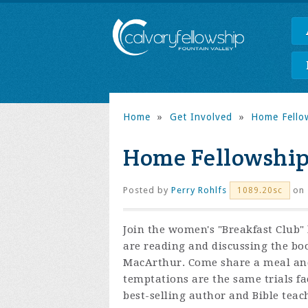
Home
»
Get Involved
»
Home Fello
Home Fellowship
Posted by
Perry Rohlfs
on 
1089.20sc
Join the women's "Breakfast Club"
are reading and discussing the bo
MacArthur. Come share a meal and
temptations are the same trials fac
best-selling author and Bible te