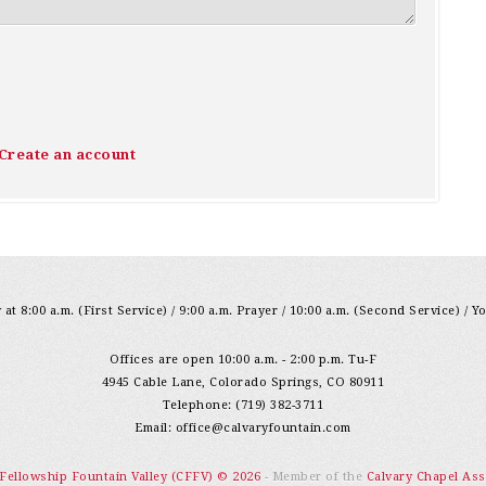
Create an account
at 8:00 a.m. (First Service) / 9:00 a.m. Prayer / 10:00 a.m. (Second Service) / Y
Offices are open 10:00 a.m. - 2:00 p.m. Tu-F
4945 Cable Lane, Colorado Springs, CO 80911
Telephone: (719) 382-3711
Email:
office@calvaryfountain.com
 Fellowship Fountain Valley (CFFV) © 2026
- Member of the
Calvary Chapel Ass