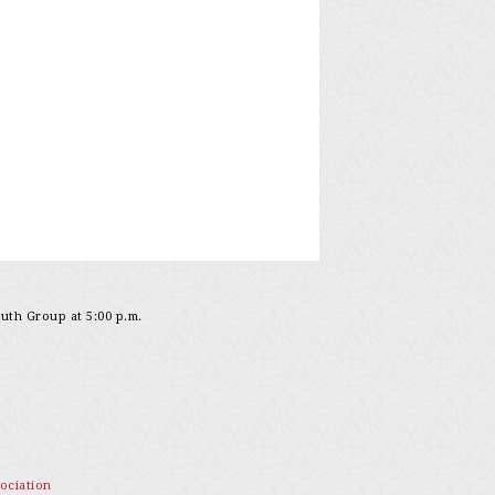
outh Group at 5:00 p.m.
ociation