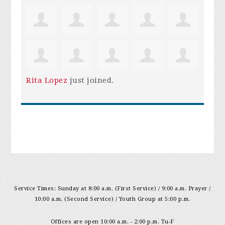
Rita Lopez
just joined.
Service Times: Sunday at 8:00 a.m. (First Service) / 9:00 a.m. Prayer /
10:00 a.m. (Second Service) / Youth Group at 5:00 p.m.
Offices are open 10:00 a.m. - 2:00 p.m. Tu-F