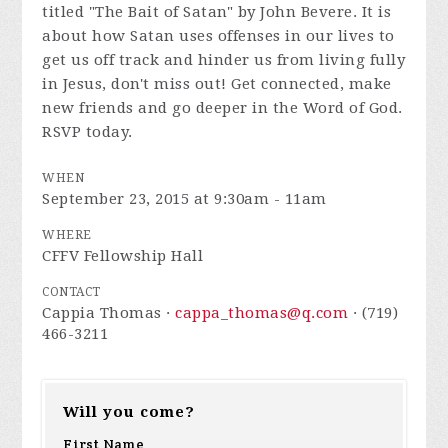
titled "The Bait of Satan" by John Bevere. It is
about how Satan uses offenses in our lives to
get us off track and hinder us from living fully
in Jesus, don't miss out! Get connected, make
new friends and go deeper in the Word of God.
RSVP today.
WHEN
September 23, 2015 at 9:30am - 11am
WHERE
CFFV Fellowship Hall
CONTACT
Cappia Thomas ·
cappa_thomas@q.com
· (719)
466-3211
Will you come?
First Name