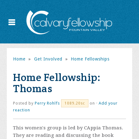
Home
»
Get Involved
»
Home Fellowships
Home Fellowship:
Thomas
Posted by
Perry Rohlfs
on ·
Add your
1089.20sc
reaction
This women's group is led by CAppia Thomas.
They are reading and discussing the book