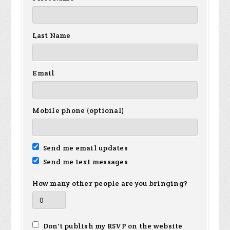
Last Name
Email
Mobile phone (optional)
Send me email updates
Send me text messages
How many other people are you bringing?
Don't publish my RSVP on the website