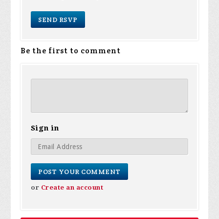
Be the first to comment
Sign in
or
Create an account