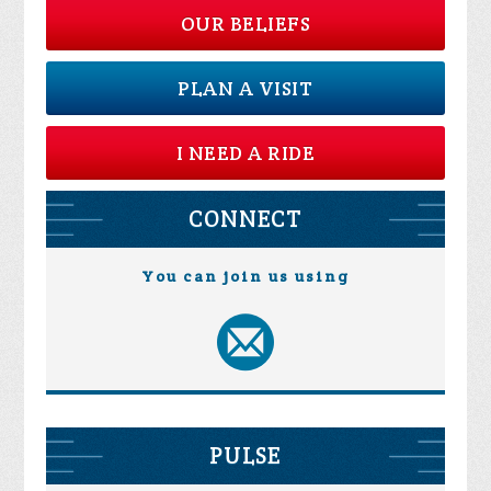
OUR BELIEFS
PLAN A VISIT
I NEED A RIDE
CONNECT
You can join us using
PULSE