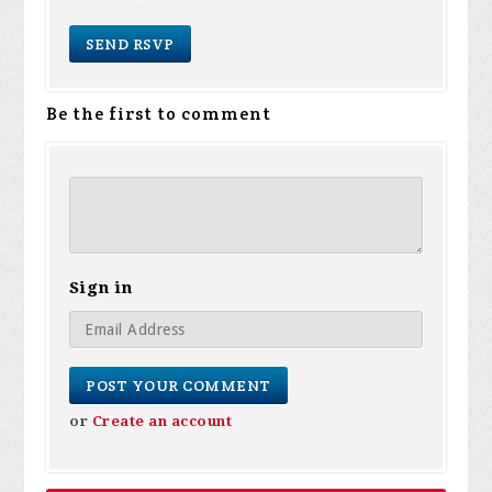
Be the first to comment
Sign in
or
Create an account