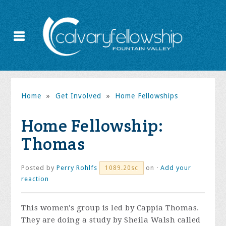
Home
»
Get Involved
»
Home Fellowships
Home Fellowship:
Thomas
Posted by
Perry Rohlfs
on ·
Add your
1089.20sc
reaction
This women's group is led by Cappia Thomas.
They are doing a study by Sheila Walsh called