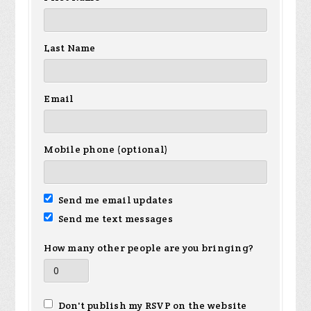
Last Name
Email
Mobile phone (optional)
Send me email updates
Send me text messages
How many other people are you bringing?
Don't publish my RSVP on the website