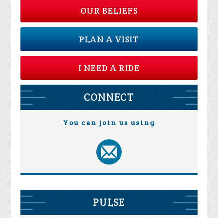
OUR BELIEFS
PLAN A VISIT
I NEED A RIDE
CONNECT
You can join us using
PULSE