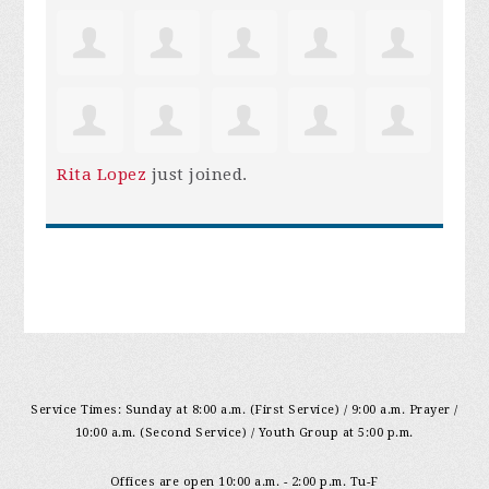
Rita Lopez
just joined.
Service Times: Sunday at 8:00 a.m. (First Service) / 9:00 a.m. Prayer /
10:00 a.m. (Second Service) / Youth Group at 5:00 p.m.
Offices are open 10:00 a.m. - 2:00 p.m. Tu-F