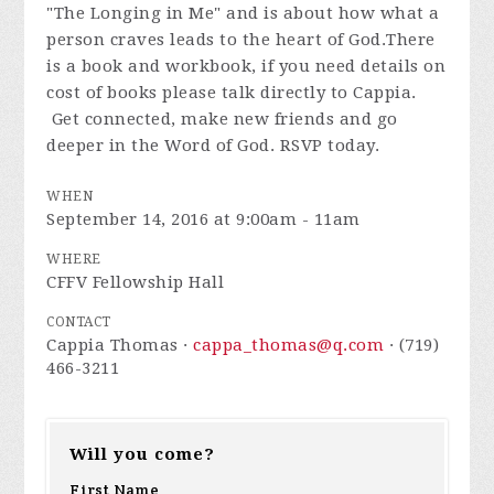
"The Longing in Me" and is about how what a
person craves leads to the heart of God.There
is a book and workbook, if you need details on
cost of books please talk directly to Cappia.
Get connected, make new friends and go
deeper in the Word of God. RSVP today.
WHEN
September 14, 2016 at 9:00am - 11am
WHERE
CFFV Fellowship Hall
CONTACT
Cappia Thomas ·
cappa_thomas@q.com
· (719)
466-3211
Will you come?
First Name