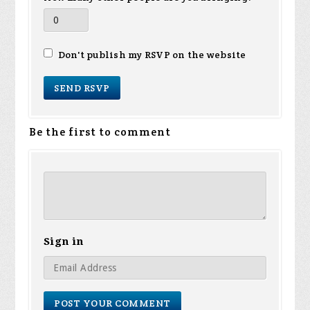
Don't publish my RSVP on the website
Be the first to comment
Sign in