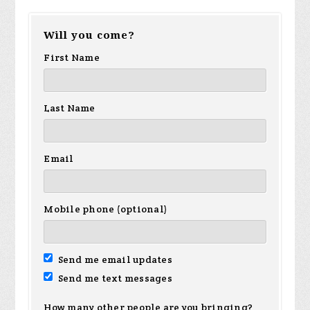
Will you come?
First Name
Last Name
Email
Mobile phone (optional)
Send me email updates
Send me text messages
How many other people are you bringing?