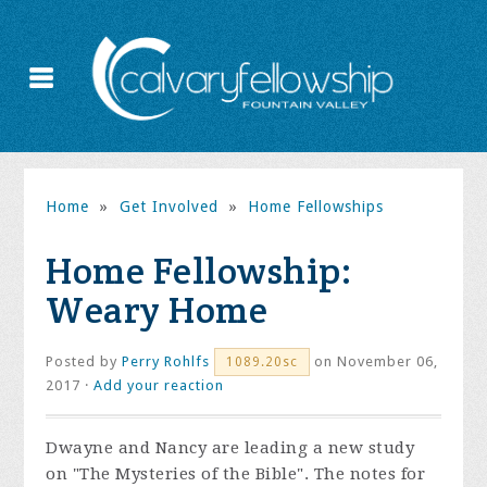
Home
»
Get Involved
»
Home Fellowships
Home Fellowship:
Weary Home
Posted by
Perry Rohlfs
on November 06,
1089.20sc
2017 ·
Add your reaction
Dwayne and Nancy are leading
a new study
on "The Mysteries of the Bible". The notes for