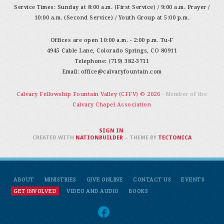
Service Times: Sunday at 8:00 a.m. (First Service) / 9:00 a.m. Prayer /
10:00 a.m. (Second Service) / Youth Group at 5:00 p.m.
Offices are open 10:00 a.m. - 2:00 p.m. Tu-F
4945 Cable Lane, Colorado Springs, CO 80911
Telephone: (719) 382-3711
Email:
office@calvaryfountain.com
Calvary Fellowship Fountain Valley (CFFV) © 2026
- Member of the
Calvary Chapel Association
SIGN IN
.
CREATED WITH
NATIONBUILDER
– THEME BY
TECTONICA
ABOUT
MINISTRIES
GIVE ONLINE
CONTACT US
EVENTS
GET INVOLVED
VIDEO AND AUDIO
BOOKS