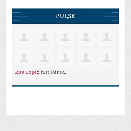
PULSE
Rita Lopez
just joined.