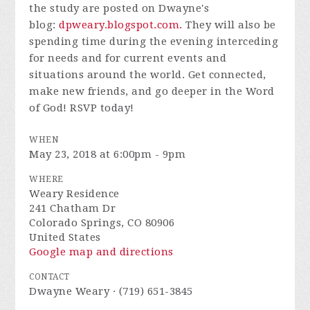
the study are posted on Dwayne's
blog:
dpweary.blogspot.com.
They will also be
spending time during the evening interceding
for needs and for current events and
situations around the world.
Get connected,
make new friends, and go deeper in the Word
of God! RSVP today!
WHEN
May 23, 2018 at 6:00pm - 9pm
WHERE
Weary Residence
241 Chatham Dr
Colorado Springs, CO 80906
United States
Google map and directions
CONTACT
Dwayne Weary · (719) 651-3845