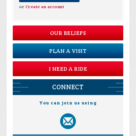
or
Create an account
OUR BELIEFS
PLAN A VISIT
I NEED A RIDE
CONNECT
You can join us using