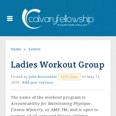
Home
»
Events
Ladies Workout Group
Posted by
John Bornschein
on May 13,
1671.20sc
2019 ·
Add your reaction
The name of the workout program is
Accountability for Maintaining Physique -
Fitness Ministry
, or AMP-FM, and is open to