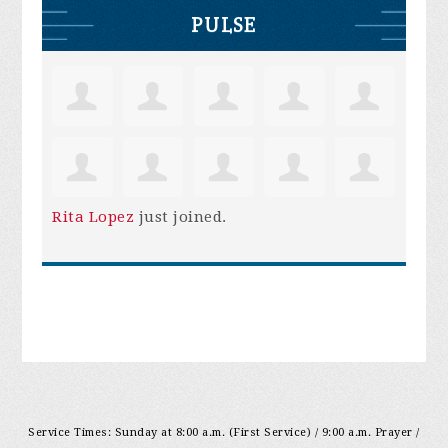
PULSE
Rita Lopez
just joined.
Service Times: Sunday at 8:00 a.m. (First Service) / 9:00 a.m. Prayer /