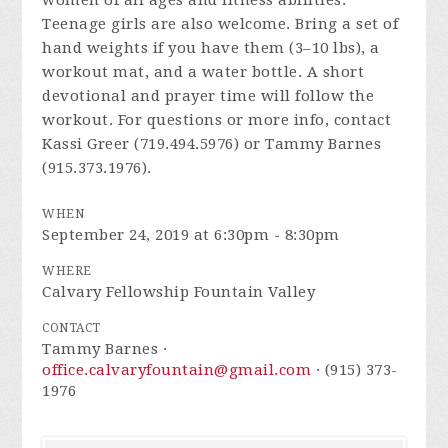
women of all ages and fitness abilities.
Teenage girls are also welcome. Bring a set of
hand weights if you have them (3–10 lbs), a
workout mat, and a water bottle. A short
devotional and prayer time will follow the
workout. For questions or more info, contact
Kassi Greer (719.494.5976) or Tammy Barnes
(915.373.1976).
WHEN
September 24, 2019 at 6:30pm - 8:30pm
WHERE
Calvary Fellowship Fountain Valley
CONTACT
Tammy Barnes ·
office.calvaryfountain@gmail.com
· (915) 373-
1976