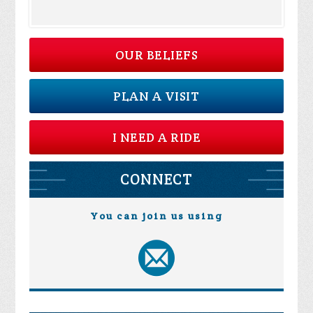
OUR BELIEFS
PLAN A VISIT
I NEED A RIDE
CONNECT
You can join us using