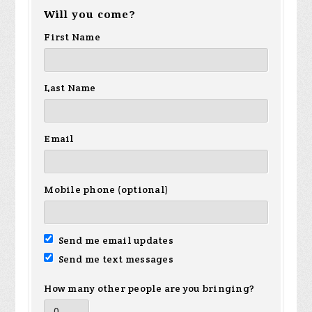
Will you come?
First Name
Last Name
Email
Mobile phone (optional)
Send me email updates
Send me text messages
How many other people are you bringing?