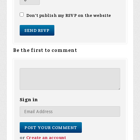
Don't publish my RSVP on the website
Be the first to comment
Sign in
or
Create an account