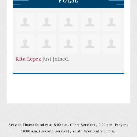
PULSE
Rita Lopez
just joined.
Service Times: Sunday at 8:00 a.m. (First Service) / 9:00 a.m. Prayer /
10:00 a.m. (Second Service) / Youth Group at 5:00 p.m.