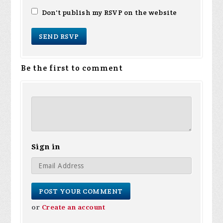
Don't publish my RSVP on the website
Be the first to comment
Sign in
or
Create an account