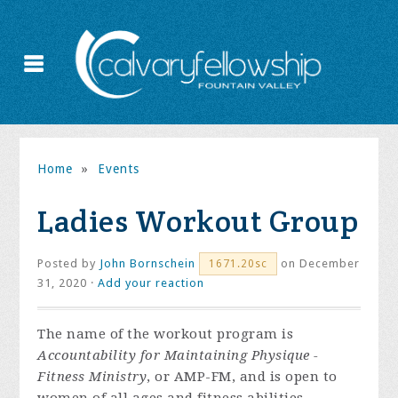
Home
»
Events
Ladies Workout Group
Posted by
John Bornschein
on December
1671.20sc
31, 2020 ·
Add your reaction
The name of the workout program is
Accountability for Maintaining Physique -
Fitness Ministry
, or AMP-FM, and is open to