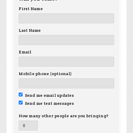
First Name
Last Name
Email
Mobile phone (optional)
Send me email updates
Send me text messages
How many other people are you bringing?