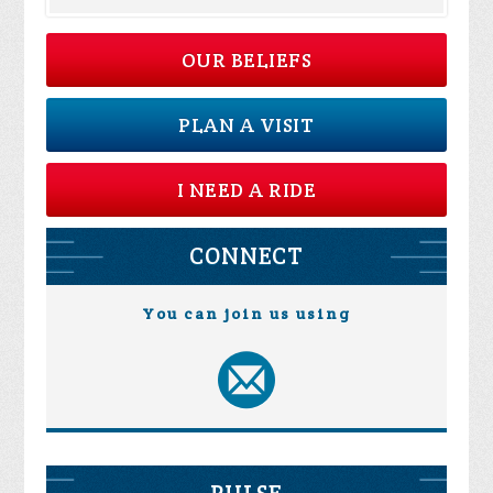
OUR BELIEFS
PLAN A VISIT
I NEED A RIDE
CONNECT
You can join us using