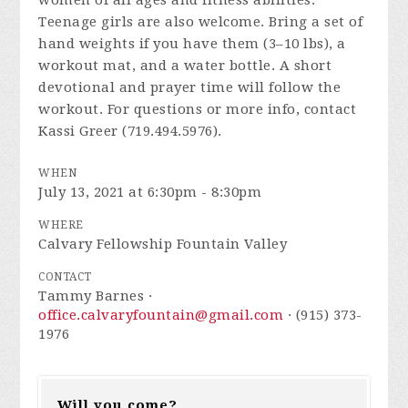
women of all ages and fitness abilities.
Teenage girls are also welcome. Bring a set of
hand weights if you have them (3–10 lbs), a
workout mat, and a water bottle. A short
devotional and prayer time will follow the
workout. For questions or more info, contact
Kassi Greer (719.494.5976).
WHEN
July 13, 2021 at 6:30pm - 8:30pm
WHERE
Calvary Fellowship Fountain Valley
CONTACT
Tammy Barnes ·
office.calvaryfountain@gmail.com
· (915) 373-
1976
Will you come?