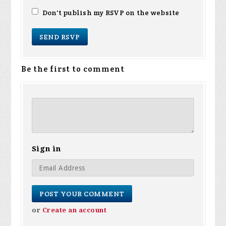
Don't publish my RSVP on the website
Be the first to comment
Sign in
or
Create an account