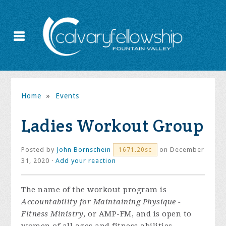
Home
»
Events
Ladies Workout Group
Posted by
John Bornschein
on December
1671.20sc
31, 2020 ·
Add your reaction
The name of the workout program is
Accountability for Maintaining Physique -
Fitness Ministry
, or AMP-FM, and is open to