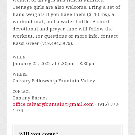
women of all ages and fitness abilities.
Teenage girls are also welcome. Bring a set of
hand weights if you have them (3–10 lbs), a
workout mat, and a water bottle. A short
devotional and prayer time will follow the
workout. For questions or more info, contact
Kassi Greer (719.494.5976).
WHEN
January 25, 2022 at 6:30pm - 8:30pm
WHERE
Calvary Fellowship Fountain Valley
CONTACT
Tammy Barnes ·
office.calvaryfountain@gmail.com
· (915) 373-
1976
Will you come?