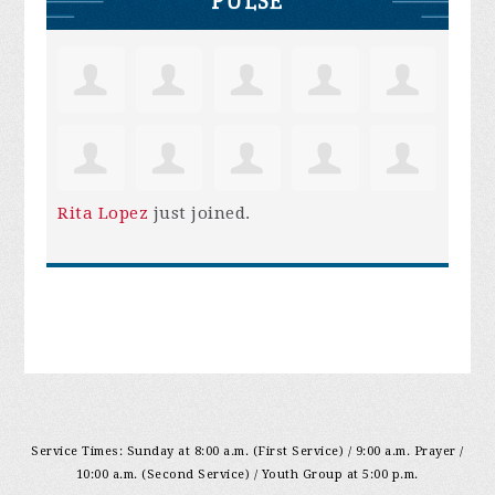
PULSE
Rita Lopez
just joined.
Service Times: Sunday at 8:00 a.m. (First Service) / 9:00 a.m. Prayer /
10:00 a.m. (Second Service) / Youth Group at 5:00 p.m.