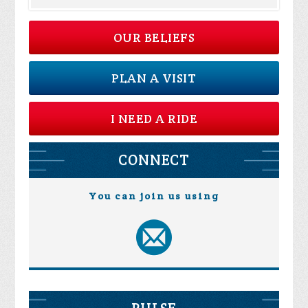
OUR BELIEFS
PLAN A VISIT
I NEED A RIDE
CONNECT
You can join us using