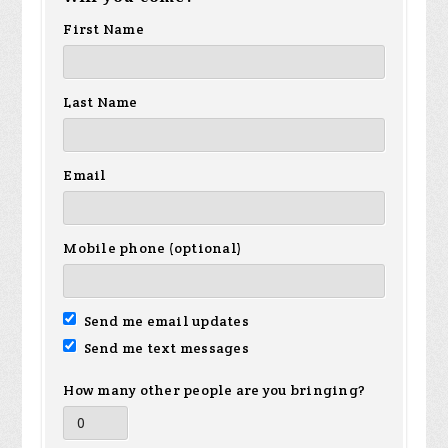
First Name
Last Name
Email
Mobile phone (optional)
Send me email updates
Send me text messages
How many other people are you bringing?