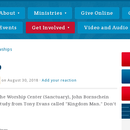
About
Ministries
Give Online
Events
Get Involved
Video and Audio
wships
p
on August 30, 2018 ·
Add your reaction
the Worship Center (Sanctuary), John Bornschein
tudy from Tony Evans called "Kingdom Man." Don’t