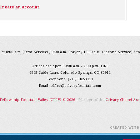
Create an account
at 8:00 a.m. (First Service) / 9:00 a.m. Prayer / 10:00 a.m. (Second Service) / Y
Offices are open 10:00 a.m. - 2:00 p.m. Tu-F
4945 Cable Lane, Colorado Springs, CO 80911
Telephone: (719) 382-3711
Email:
office@calvaryfountain.com
 Fellowship Fountain Valley (CFFV) © 2026
- Member of the
Calvary Chapel Ass
CREATED WIT