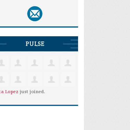
PULSE
ta Lopez
just joined.