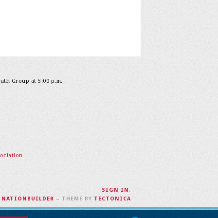
outh Group at 5:00 p.m.
ociation
SIGN IN
.
H
NATIONBUILDER
– THEME BY
TECTONICA