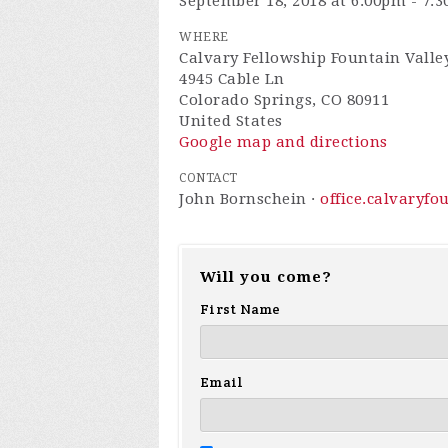
September 18, 2018 at 6:00pm - 7:
WHERE
Calvary Fellowship Fountain Valle
4945 Cable Ln
Colorado Springs, CO 80911
United States
Google map and directions
CONTACT
John Bornschein ·
office.calvaryf
Will you come?
First Name
Email