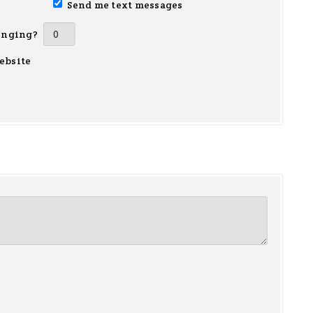
Send me text messages
inging?
ebsite