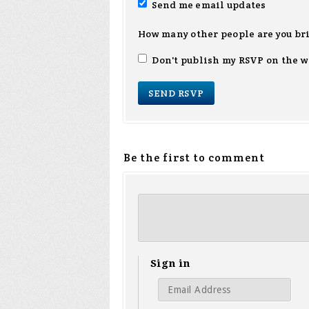
Send me email updates
How many other people are you br
Don't publish my RSVP on the w
Be the first to comment
Sign in