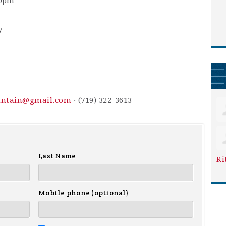
30pm
y
ountain@gmail.com
· (719) 322-3613
Last Name
Ri
Mobile phone (optional)