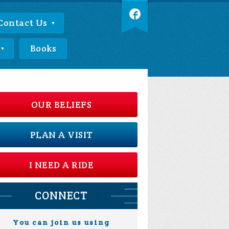
Contact Us
Books
OUR BELIEFS
PLAN A VISIT
I NEED A RIDE
CONNECT
You can join us using