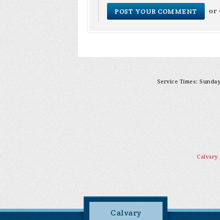
or
Service Times: Sunday 
Calvary
Calvary