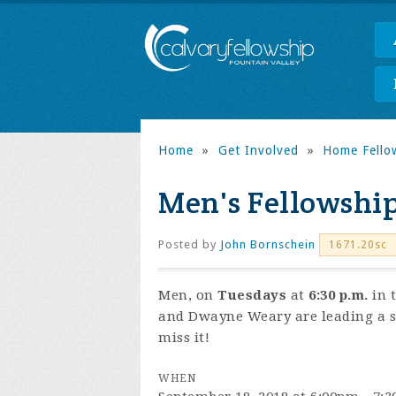
Home
»
Get Involved
»
Home Fello
Men's Fellowshi
Posted by
John Bornschein
1671.20sc
Men, on
Tuesdays
at
6:30 p.m.
in 
and Dwayne Weary are leading a s
miss it!
WHEN