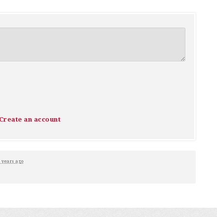
Create an account
 years ago