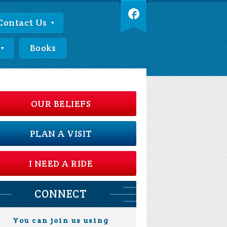
Contact Us
Books
OUR BELIEFS
PLAN A VISIT
I NEED A RIDE
CONNECT
You can join us using