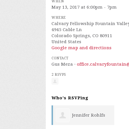
WHEN
May 13, 2017 at 6:00pm - 7pm
WHERE
Calvary Fellowship Fountain Valle
4945 Cable Ln
Colorado Springs, CO 80911
United States
Google map and directions
CONTACT
Gus Meza ·
office.calvaryfountai
2 RSVPS
Who's RSVPing
Jennifer Rohlfs