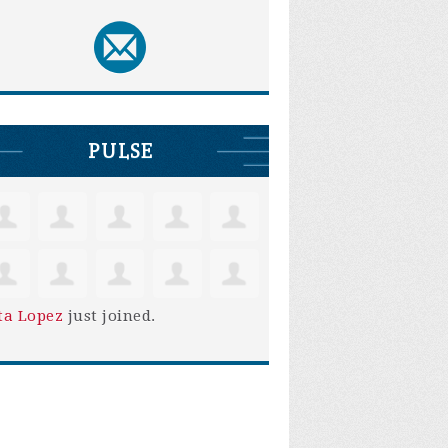
PULSE
ta Lopez
just joined.