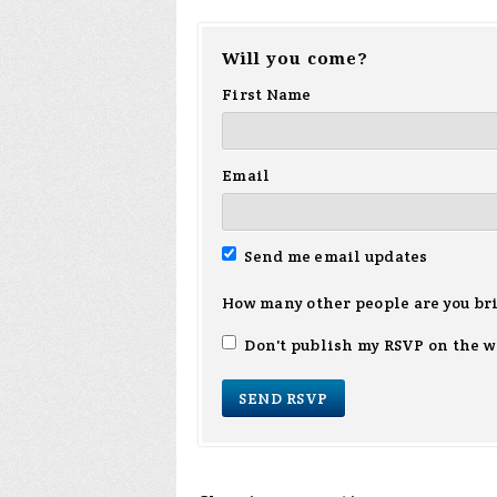
Will you come?
First Name
Email
Send me email updates
How many other people are you br
Don't publish my RSVP on the w