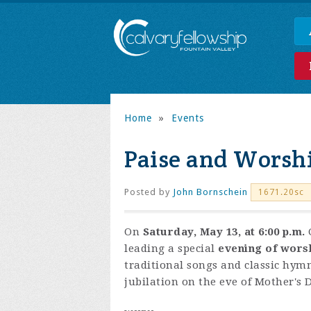
Home
»
Events
Paise and Worsh
Posted by
John Bornschein
1671.20sc
On
Saturday, May 13, at 6:00 p.m.
leading a special
evening of wors
traditional songs and classic hymns
jubilation on the eve of Mother's 