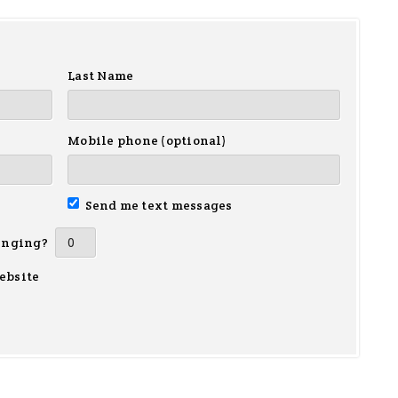
Last Name
Mobile phone (optional)
Send me text messages
inging?
ebsite