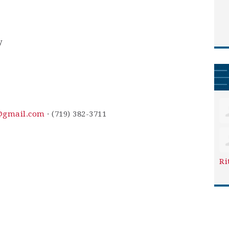
y
n@gmail.com
· (719) 382-3711
Ri