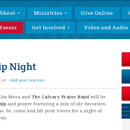
About
Ministries
Give Online
Events
Get Involved
Video and Audio
ip Night
on ·
Add your reaction
Gus Meza and
The Calvary Praise Band
will be
hip
and prayer featuring a mix of ole' favorites,
. So, come and lift your voices for a night of
Day.