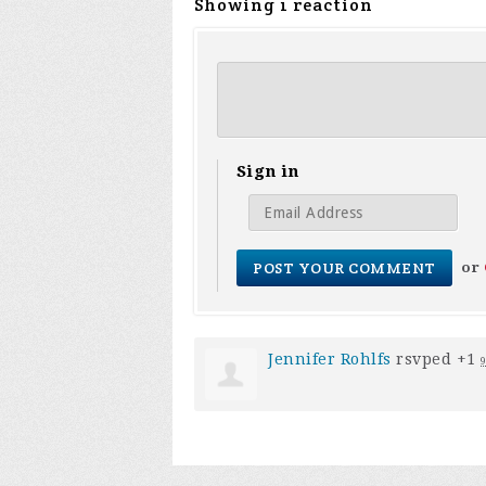
Showing 1 reaction
Sign in
or
Jennifer Rohlfs
rsvped +1
9