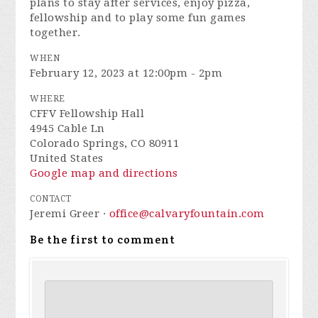
plans to stay after services, enjoy pizza,
fellowship and to play some fun games
together.
WHEN
February 12, 2023 at 12:00pm - 2pm
WHERE
CFFV Fellowship Hall
4945 Cable Ln
Colorado Springs, CO 80911
United States
Google map and directions
CONTACT
Jeremi Greer ·
office@calvaryfountain.com
Be the first to comment