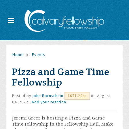
Home
»
Events
Pizza and Game Time
Fellowship
Posted by
John Bornschein
on August
1671.20sc
04, 2022 ·
Add your reaction
Jeremi Greer is hosting a Pizza and Game
Time Fellowship in the Fellowship Hall. Make