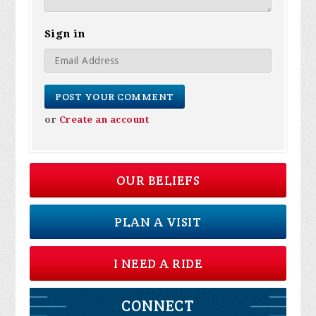
Sign in
or
Create an account
OUR BELIEFS
PLAN A VISIT
I NEED A RIDE
CONNECT