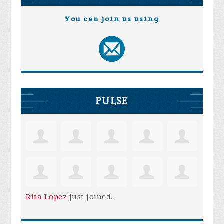
You can join us using
PULSE
Rita Lopez
just joined.