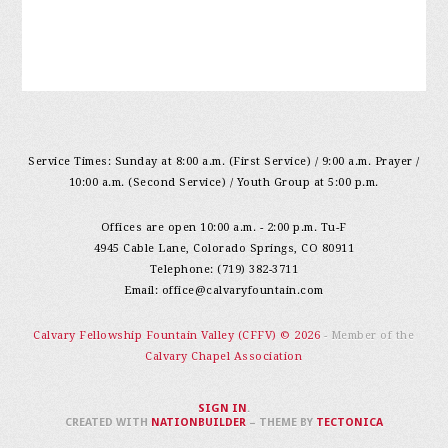
Service Times: Sunday at 8:00 a.m. (First Service) / 9:00 a.m. Prayer /
10:00 a.m. (Second Service) / Youth Group at 5:00 p.m.
Offices are open 10:00 a.m. - 2:00 p.m. Tu-F
4945 Cable Lane, Colorado Springs, CO 80911
Telephone: (719) 382-3711
Email:
office@calvaryfountain.com
Calvary Fellowship Fountain Valley (CFFV) © 2026
- Member of the
Calvary Chapel Association
SIGN IN
.
CREATED WITH
NATIONBUILDER
– THEME BY
TECTONICA