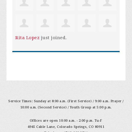
Rita Lopez
just joined.
Service Times: Sunday at 8:00 a.m. (First Service) / 9:00 a.m. Prayer /
10:00 a.m. (Second Service) / Youth Group at 5:00 p.m.
Offices are open 10:00 a.m. - 2:00 p.m. Tu-F
4945 Cable Lane, Colorado Springs, CO 80911