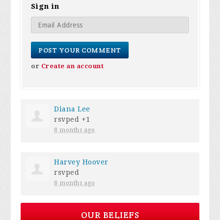
Sign in
or
Create an account
Diana Lee
rsvped +1
8 months ago
Harvey Hoover
rsvped
8 months ago
OUR BELIEFS