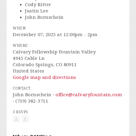
Cody Ritter
Justin Lee
John Bornschein
WHEN
December 07, 2025 at 12:00pm - 2pm
WHERE
Calvary Fellowship Fountain Valley
4945 Cable Ln
Colorado Springs, CO 80911
United States
Google map and directions
CONTACT
John Bornschein ·
office@calvaryfountain.com
· (719) 382-3711
3 RSVPS