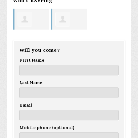
Who's RSVPing
Diana Lee
Harvey
Will you come?
Hoover
First Name
Last Name
Email
Mobile phone (optional)