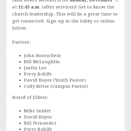
(and Board Members) on
Sunday, December 7,
at
11:45 a.m.
(after services)! Get to know the
church leadership. This will be a great time to
get connected. Sign-up in the lobby or online
below.
Pastors:
John Bornschein
Bill McLaughlin
Justin Lee
Perry Rohlfs
David Hayes (Youth Pastor)
Cody Ritter (Campus Pastor)
Board of Elders:
Mike Snider
David Hayes
Bill Fernandez
Perry Rohlfs