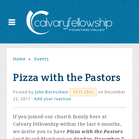
Home
»
Events
Pizza with the Pastors
Posted by
John Bornschein
on December
1671.20sc
22, 2017 ·
Add your reaction
If you joined our church family here at
Calvary Fellowship within the last 6 months,
we invite you to have
Pizza with the Pastors