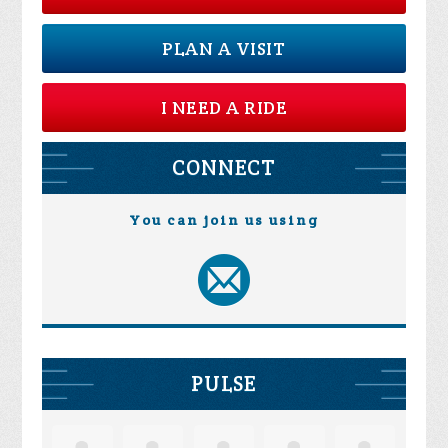
PLAN A VISIT
I NEED A RIDE
CONNECT
You can join us using
PULSE