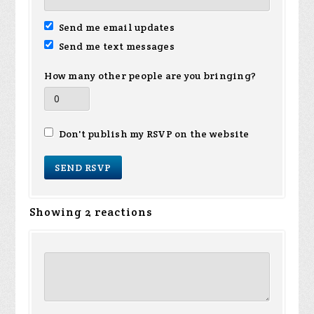
Send me email updates
Send me text messages
How many other people are you bringing?
Don't publish my RSVP on the website
Showing 2 reactions