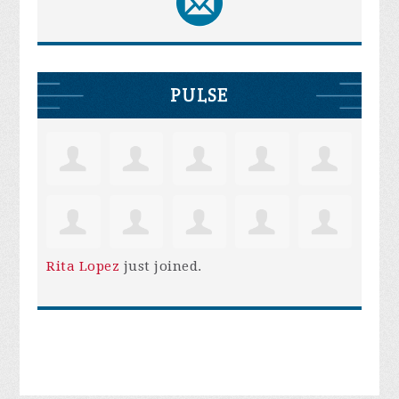
PULSE
Rita Lopez
just joined.