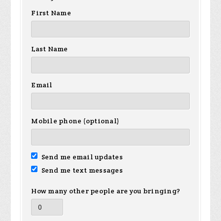
First Name
Last Name
Email
Mobile phone (optional)
Send me email updates
Send me text messages
How many other people are you bringing?