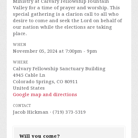
Ministry at Calvary Fellowship Fountain
Valley for a time of prayer and worship. This
special gathering is a clarion call to all who
desire to come and seek the Lord on behalf of
our nation while the elections are taking
place.
WHEN
November 05, 2024 at 7:00pm - 9pm
WHERE
Calvary Fellowship Sanctuary Building
4945 Cable Ln
Colorado Springs, CO 80911
United States
Google map and directions
CONTACT
Jacob Hickman · (719) 373-5319
Will you come?