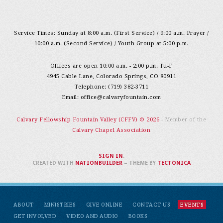
Service Times: Sunday at 8:00 a.m. (First Service) / 9:00 a.m. Prayer /
10:00 a.m. (Second Service) / Youth Group at 5:00 p.m.
Offices are open 10:00 a.m. - 2:00 p.m. Tu-F
4945 Cable Lane, Colorado Springs, CO 80911
Telephone: (719) 382-3711
Email:
office@calvaryfountain.com
Calvary Fellowship Fountain Valley (CFFV) © 2026
- Member of the
Calvary Chapel Association
SIGN IN
.
CREATED WITH
NATIONBUILDER
– THEME BY
TECTONICA
ABOUT
MINISTRIES
GIVE ONLINE
CONTACT US
EVENTS
GET INVOLVED
VIDEO AND AUDIO
BOOKS