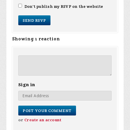
Don't publish my RSVP on the website
Showing 1 reaction
Sign in
or
Create an account