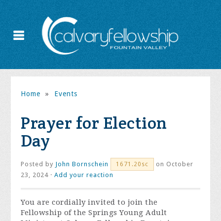
Home
»
Events
Prayer for Election
Day
Posted by
John Bornschein
on October
1671.20sc
23, 2024 ·
Add your reaction
You are cordially invited to join the
Fellowship of the Springs Young Adult