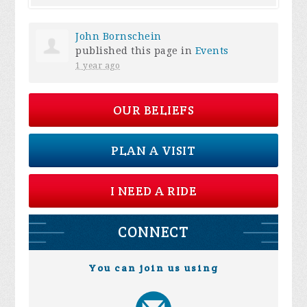
John Bornschein
published this page in
Events
1 year ago
OUR BELIEFS
PLAN A VISIT
I NEED A RIDE
CONNECT
You can join us using