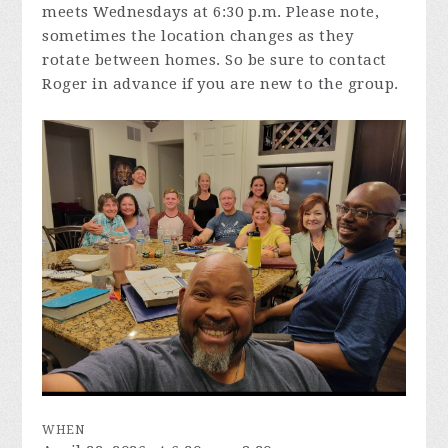
meets Wednesdays at 6:30 p.m. Please note,
sometimes the location changes as they
rotate between homes. So be sure to contact
Roger in advance if you are new to the group.
WHEN