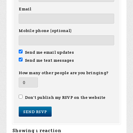
Email
Mobile phone (optional)
Send me email updates
Send me text messages
How many other people are you bringing?
Don't publish my RSVP on the website
Showing 1 reaction