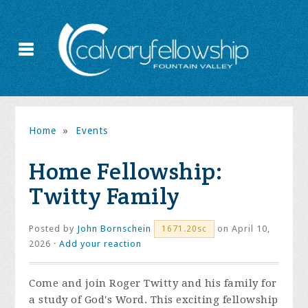
Home
»
Events
Home Fellowship:
Twitty Family
Posted by
John Bornschein
on April 10,
1671.20sc
2026 ·
Add your reaction
Come and join Roger Twitty and his family for
a study of God's Word. This exciting fellowship