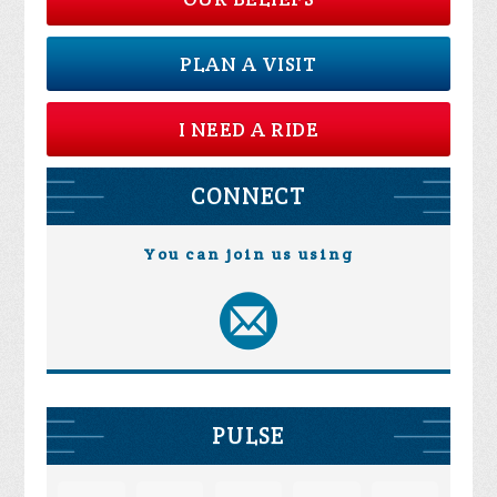
PLAN A VISIT
I NEED A RIDE
CONNECT
You can join us using
PULSE