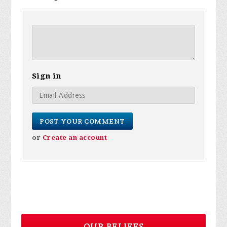
Sign in
or
Create an account
OUR BELIEFS