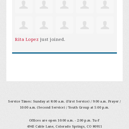
Rita Lopez
just joined.
Service Times: Sunday at 8:00 a.m. (First Service) / 9:00 a.m. Prayer /
10:00 a.m. (Second Service) / Youth Group at 5:00 p.m.
Offices are open 10:00 a.m. - 2:00 p.m. Tu-F
4945 Cable Lane, Colorado Springs, CO 80911