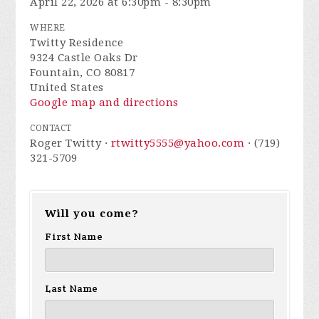
April 22, 2026 at 6:30pm - 8:30pm
WHERE
Twitty Residence
9324 Castle Oaks Dr
Fountain, CO 80817
United States
Google map and directions
CONTACT
Roger Twitty ·
rtwitty5555@yahoo.com
· (719)
321-5709
Will you come?
First Name
Last Name