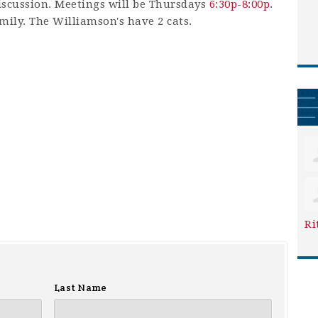
iscussion. Meetings will be Thursdays
6:30p-8:00p
.
amily. The Williamson's have 2 cats.
Ri
Last Name