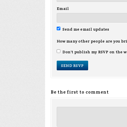
Email
Send me email updates
How many other people are you br
Don't publish my RSVP on the w
Be the first to comment