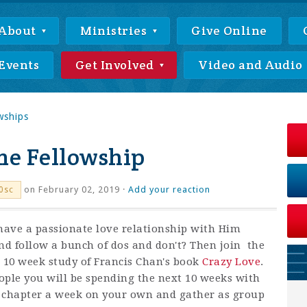
About
Ministries
Give Online
Events
Get Involved
Video and Audio
wships
e Fellowship
on February 02, 2019 ·
Add your reaction
0sc
 have a passionate love relationship with Him
nd follow a bunch of dos and don't? Then join the
 10 week study of Francis Chan's book
Crazy Love
.
ople you will be spending the next 10 weeks with
e chapter a week on your own and gather as group