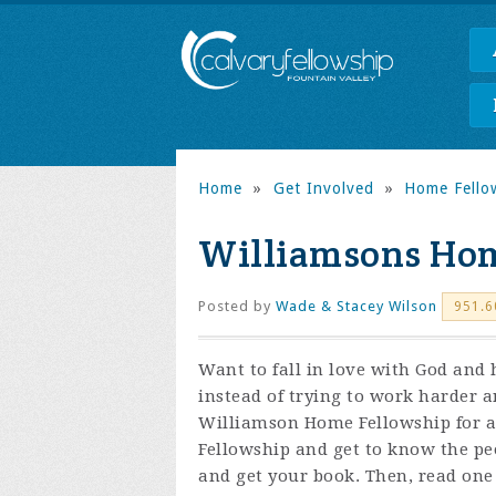
Home
»
Get Involved
»
Home Fello
Williamsons Hom
Posted by
Wade & Stacey Wilson
951.6
Want to fall in love with God and
instead of trying to work harder a
Williamson Home Fellowship for a
F
ellowship and get to know the pe
and get your book. Then, read on