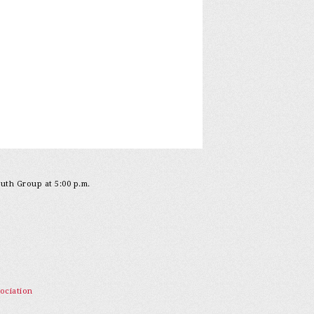
outh Group at 5:00 p.m.
ociation