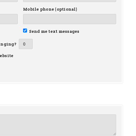
Mobile phone (optional)
Send me text messages
inging?
ebsite