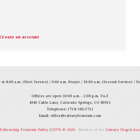
Create an account
at 8:00 a.m. (First Service) / 9:00 a.m. Prayer / 10:00 a.m. (Second Service) / Y
Offices are open 10:00 a.m. - 2:00 p.m. Tu-F
4945 Cable Lane, Colorado Springs, CO 80911
Telephone: (719) 382-3711
Email:
office@calvaryfountain.com
 Fellowship Fountain Valley (CFFV) © 2026
- Member of the
Calvary Chapel Ass