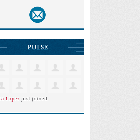
PULSE
ta Lopez
just joined.