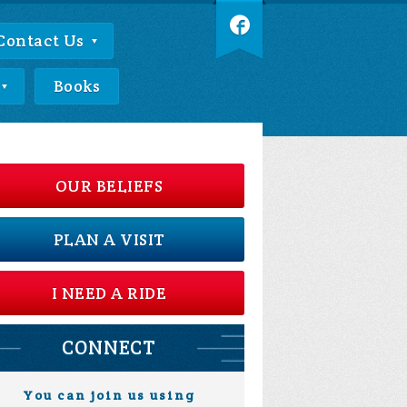
Contact Us
Books
OUR BELIEFS
PLAN A VISIT
I NEED A RIDE
CONNECT
You can join us using