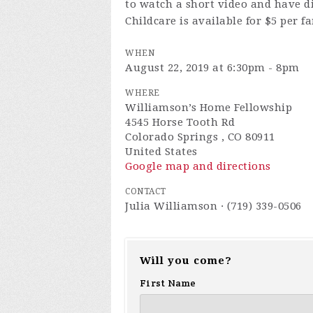
to watch a short video and have d
Childcare is available for $5 per f
WHEN
August 22, 2019 at 6:30pm - 8pm
WHERE
Williamson’s Home Fellowship
4545 Horse Tooth Rd
Colorado Springs , CO 80911
United States
Google map and directions
CONTACT
Julia Williamson · (719) 339-0506
Will you come?
First Name