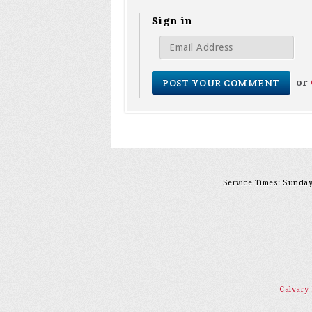
Sign in
or
Service Times: Sunday 
Calvary