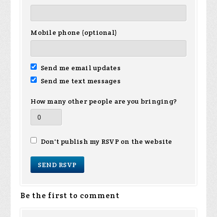
Mobile phone (optional)
Send me email updates
Send me text messages
How many other people are you bringing?
Don't publish my RSVP on the website
Be the first to comment