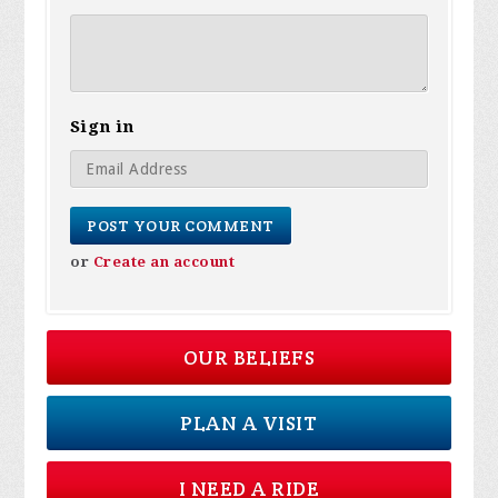
Sign in
or
Create an account
OUR BELIEFS
PLAN A VISIT
I NEED A RIDE