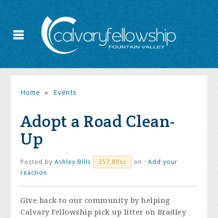
Home
»
Events
Adopt a Road Clean-
Up
Posted by
Ashley Bills
on ·
Add your
357.80sc
reaction
Give back to our community by helping
Calvary Fellowship pick up litter on Bradley