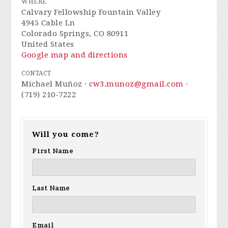
WHERE
Calvary Fellowship Fountain Valley
4945 Cable Ln
Colorado Springs, CO 80911
United States
Google map and directions
CONTACT
Michael Muñoz ·
cw3.munoz@gmail.com
·
(719) 210-7222
Will you come?
First Name
Last Name
Email