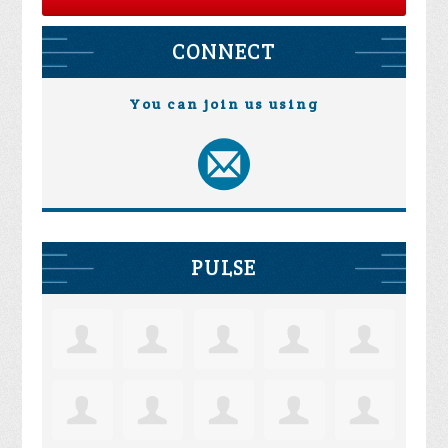
CONNECT
You can join us using
PULSE