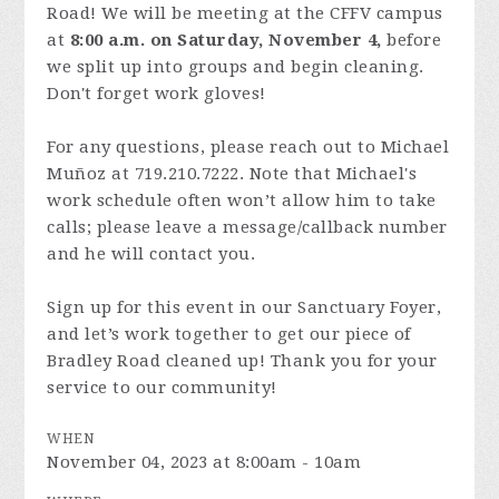
Road! We will be meeting at the CFFV campus
at
8:00 a.m. on Saturday, November 4,
before
we split up into groups and begin cleaning.
Don't forget work gloves!
For any questions, please reach out to Michael
Muñoz at 719.210.7222. Note that Michael's
work schedule often won’t allow him to take
calls; please leave a message/callback number
and he will contact you.
Sign up for this event in our Sanctuary Foyer,
and let’s work together to get our piece of
Bradley Road cleaned up! Thank you for your
service to our community!
WHEN
November 04, 2023 at 8:00am - 10am