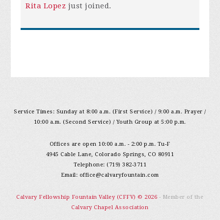
Rita Lopez
just joined.
Service Times: Sunday at 8:00 a.m. (First Service) / 9:00 a.m. Prayer /
10:00 a.m. (Second Service) / Youth Group at 5:00 p.m.
Offices are open 10:00 a.m. - 2:00 p.m. Tu-F
4945 Cable Lane, Colorado Springs, CO 80911
Telephone: (719) 382-3711
Email:
office@calvaryfountain.com
Calvary Fellowship Fountain Valley (CFFV) © 2026
- Member of the
Calvary Chapel Association