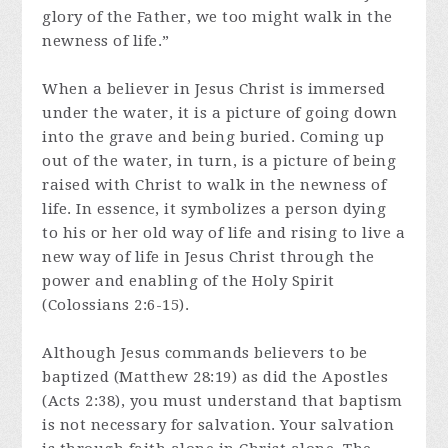
glory of the Father, we too might walk in the
newness of life.”
When a believer in Jesus Christ is immersed
under the water, it is a picture of going down
into the grave and being buried. Coming up
out of the water, in turn, is a picture of being
raised with Christ to walk in the newness of
life. In essence, it symbolizes a person dying
to his or her old way of life and rising to live a
new way of life in Jesus Christ through the
power and enabling of the Holy Spirit
(Colossians 2:6-15).
Although Jesus commands believers to be
baptized (Matthew 28:19) as did the Apostles
(Acts 2:38), you must understand that baptism
is not necessary for salvation. Your salvation