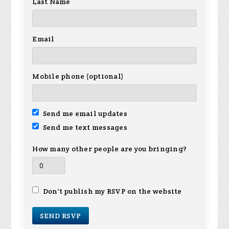
Last Name
Email
Mobile phone (optional)
Send me email updates
Send me text messages
How many other people are you bringing?
Don't publish my RSVP on the website