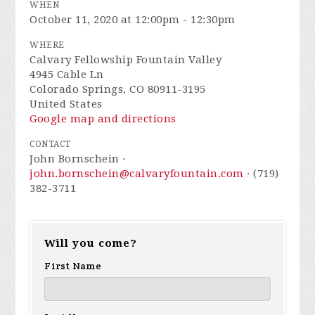
WHEN
October 11, 2020 at 12:00pm - 12:30pm
WHERE
Calvary Fellowship Fountain Valley
4945 Cable Ln
Colorado Springs, CO 80911-3195
United States
Google map and directions
CONTACT
John Bornschein ·
john.bornschein@calvaryfountain.com
· (719)
382-3711
Will you come?
First Name