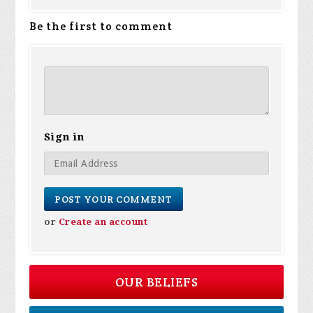
Be the first to comment
Sign in
or
Create an account
OUR BELIEFS