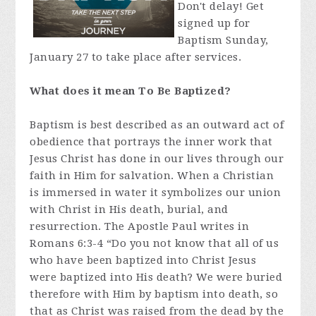
Don't delay! Get
signed up for
Baptism Sunday,
January 27 to take place after services.
What does it mean To Be Baptized?
Baptism is best described as an outward act of
obedience that portrays the inner work that
Jesus Christ has done in our lives through our
faith in Him for salvation. When a Christian
is immersed in water it symbolizes our union
with Christ in His death, burial, and
resurrection. The Apostle Paul writes in
Romans 6:3-4 “Do you not know that all of us
who have been baptized into Christ Jesus
were baptized into His death? We were buried
therefore with Him by baptism into death, so
that as Christ was raised from the dead by the