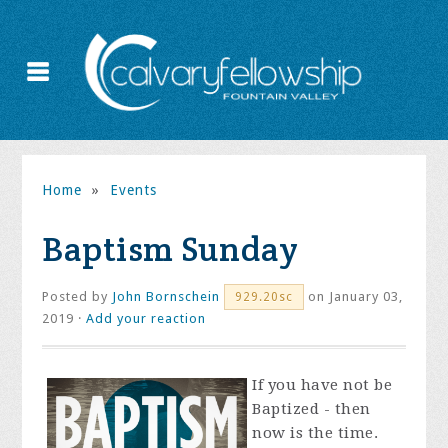
Home
»
Events
Baptism Sunday
Posted by
John Bornschein
on January 03,
929.20sc
2019 ·
Add your reaction
If you have not be
Baptized - then
now is the time.