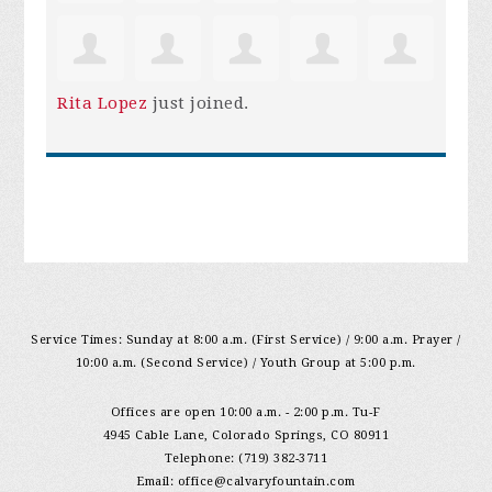
Rita Lopez
just joined.
Service Times: Sunday at 8:00 a.m. (First Service) / 9:00 a.m. Prayer /
10:00 a.m. (Second Service) / Youth Group at 5:00 p.m.
Offices are open 10:00 a.m. - 2:00 p.m. Tu-F
4945 Cable Lane, Colorado Springs, CO 80911
Telephone: (719) 382-3711
Email:
office@calvaryfountain.com