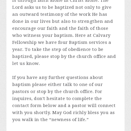
is through faith alone in Christ alone. The
Lord asks us to be baptized not only to give
an outward testimony of the work He has
done in our lives but also to strengthen and
encourage our faith and the faith of those
who witness your baptism. Here at Calvary
Fellowship we have four Baptism services a
year. To take the step of obedience to be
baptized, please stop by the church office and
let us know.
If you have any further questions about
baptism please either talk to one of our
pastors or stop by the church office. For
inquires, don't hesitate to complete the
contact form below and a pastor will connect
with you shortly. May God richly bless you as
you walk in the “newness of life.”