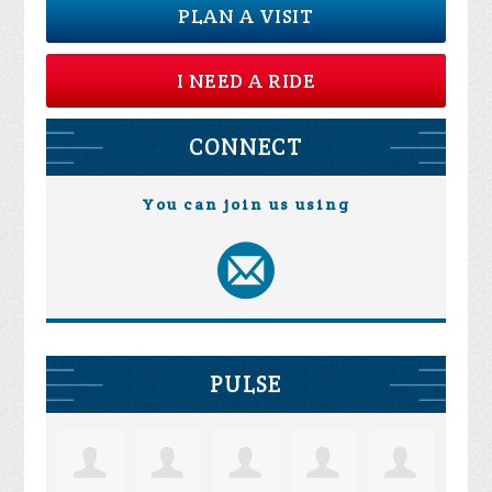
PLAN A VISIT
I NEED A RIDE
CONNECT
You can join us using
PULSE