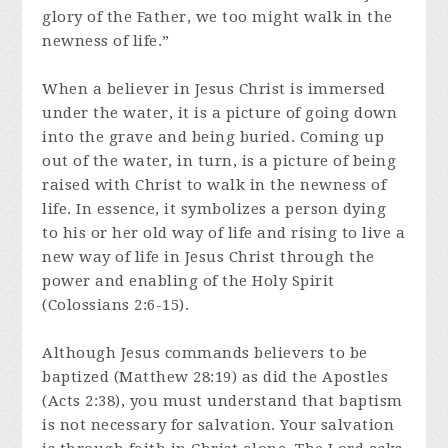
glory of the Father, we too might walk in the
newness of life.”
When a believer in Jesus Christ is immersed
under the water, it is a picture of going down
into the grave and being buried. Coming up
out of the water, in turn, is a picture of being
raised with Christ to walk in the newness of
life. In essence, it symbolizes a person dying
to his or her old way of life and rising to live a
new way of life in Jesus Christ through the
power and enabling of the Holy Spirit
(Colossians 2:6-15).
Although Jesus commands believers to be
baptized (Matthew 28:19) as did the Apostles
(Acts 2:38), you must understand that baptism
is not necessary for salvation. Your salvation