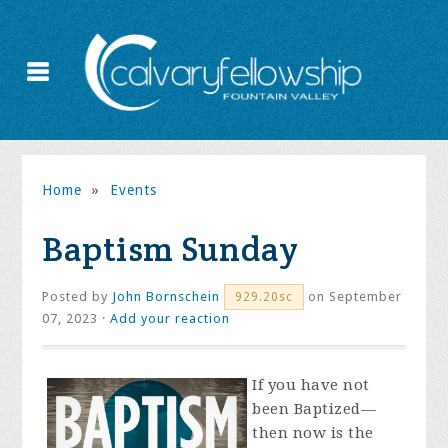
Home
»
Events
Baptism Sunday
Posted by
John Bornschein
on September
929.20sc
07, 2023 ·
Add your reaction
If you have not
been Baptized—
then now is the