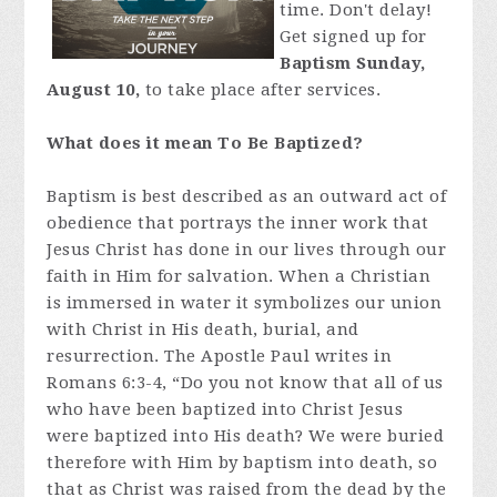
time. Don't delay!
Get signed up for
Baptism Sunday,
August 10,
to take place after services.
What does it mean To Be Baptized?
Baptism is best described as an outward act of
obedience that portrays the inner work that
Jesus Christ has done in our lives through our
faith in Him for salvation. When a Christian
is immersed in water it symbolizes our union
with Christ in His death, burial, and
resurrection. The Apostle Paul writes in
Romans 6:3-4, “Do you not know that all of us
who have been baptized into Christ Jesus
were baptized into His death? We were buried
therefore with Him by baptism into death, so
that as Christ was raised from the dead by the