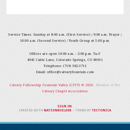
Service Times: Sunday at 8:00 a.m. (First Service) / 9:00 a.m. Prayer /
10:00 a.m. (Second Service) / Youth Group at 5:00 p.m.
Offices are open 10:00 a.m. - 2:00 p.m. Tu-F
4945 Cable Lane, Colorado Springs, CO 80911
Telephone: (719) 382-3711
Email:
office@calvaryfountain.com
Calvary Fellowship Fountain Valley (CFFV) © 2026
- Member of the
Calvary Chapel Association
SIGN IN
.
CREATED WITH
NATIONBUILDER
– THEME BY
TECTONICA