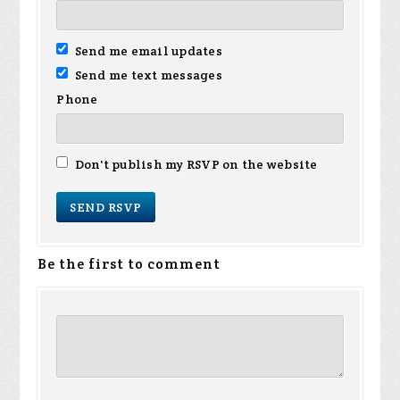
Send me email updates
Send me text messages
Phone
Don't publish my RSVP on the website
Be the first to comment