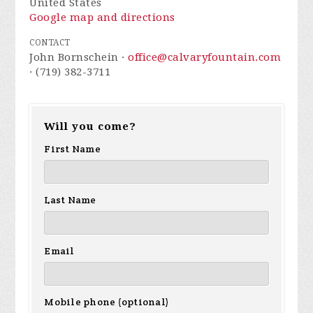
United States
Google map and directions
CONTACT
John Bornschein ·
office@calvaryfountain.com
· (719) 382-3711
Will you come?
First Name
Last Name
Email
Mobile phone (optional)