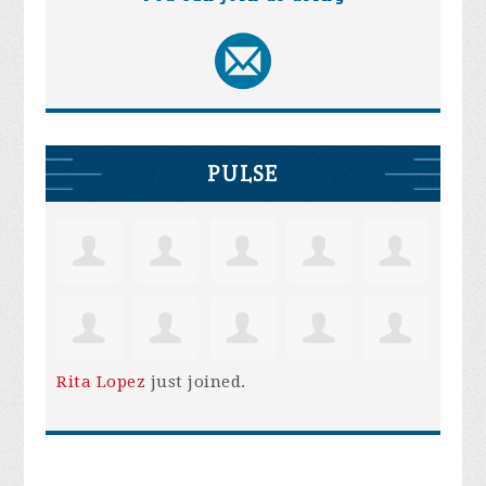
PULSE
Rita Lopez
just joined.