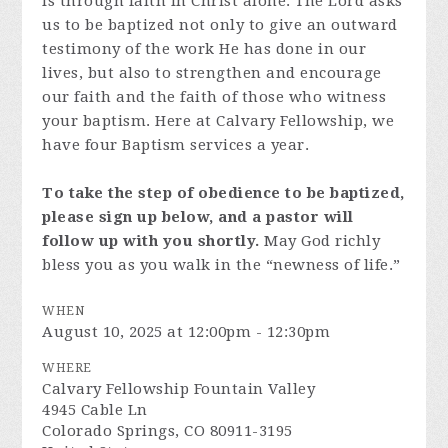
is through faith in Christ alone. The Lord asks
us to be baptized not only to give an outward
testimony of the work He has done in our
lives, but also to strengthen and encourage
our faith and the faith of those who witness
your baptism. Here at Calvary Fellowship, we
have four Baptism services a year.
To take the step of obedience to be baptized,
please sign up below, and a pastor will
follow up with you shortly.
May God richly
bless you as you walk in the “newness of life.”
WHEN
August 10, 2025 at 12:00pm - 12:30pm
WHERE
Calvary Fellowship Fountain Valley
4945 Cable Ln
Colorado Springs, CO 80911-3195