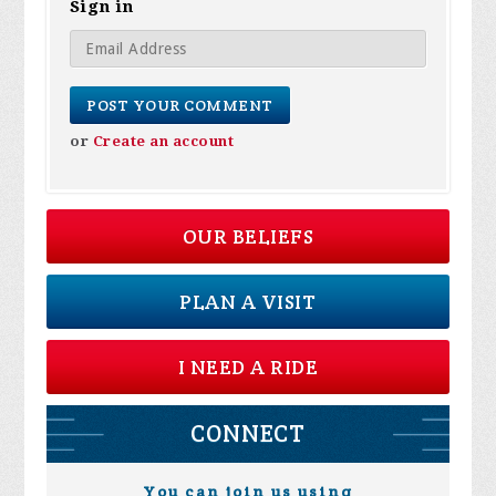
Sign in
or
Create an account
OUR BELIEFS
PLAN A VISIT
I NEED A RIDE
CONNECT
You can join us using