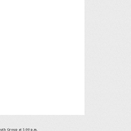
outh Group at 5:00 p.m.