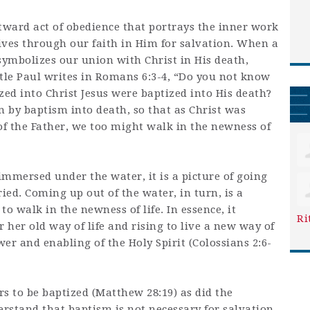
tward act of obedience that portrays the inner work
lives through our faith in Him for salvation. When a
symbolizes our union with Christ in His death,
stle Paul writes in Romans 6:3-4, “Do you not know
zed into Christ Jesus were baptized into His death?
 by baptism into death, so that as Christ was
of the Father, we too might walk in the newness of
 immersed under the water, it is a picture of going
ed. Coming up out of the water, in turn, is a
to walk in the newness of life. In essence, it
Ri
 her old way of life and rising to live a new way of
wer and enabling of the Holy Spirit (Colossians 2:6-
 to be baptized (Matthew 28:19) as did the
erstand that baptism is not necessary for salvation.