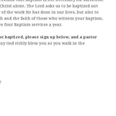
 Christ alone. The Lord asks us to be baptized not
of the work He has done in our lives, but also to
h and the faith of those who witness your baptism.
e four Baptism services a year.
be baptized, please sign up below, and a pastor
ay God richly bless you as you walk in the
y