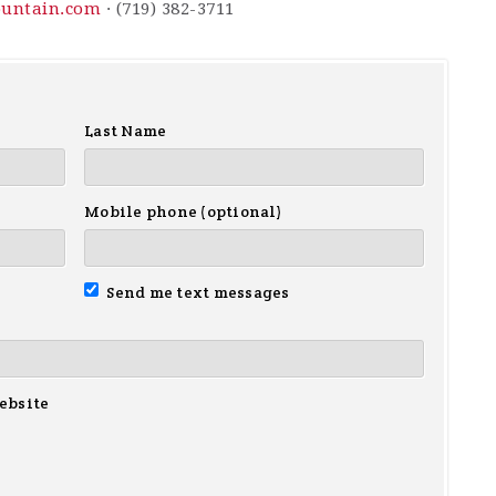
ountain.com
· (719) 382-3711
Last Name
Mobile phone (optional)
Send me text messages
ebsite