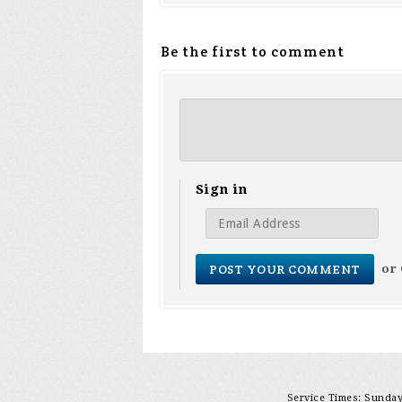
Be the first to comment
Sign in
or
Service Times: Sunday 