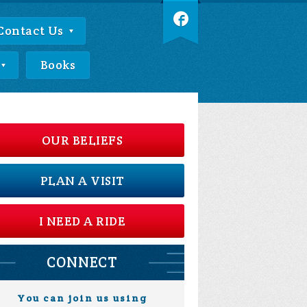
Contact Us
Books
OUR BELIEFS
PLAN A VISIT
I NEED A RIDE
CONNECT
You can join us using