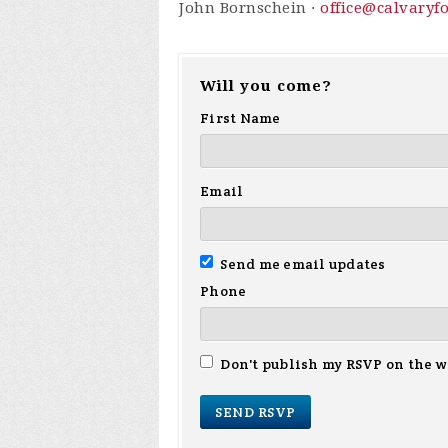
John Bornschein ·
office@calvaryf
Will you come?
First Name
Email
Send me email updates
Phone
Don't publish my RSVP on the w