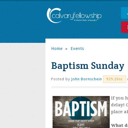
Home
»
Events
Baptism Sunday
Posted by
John Bornschein
929.20sc
If you 
delay! 
place af
What d