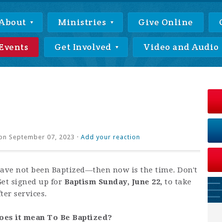
About
Ministries
Give Online
Events
Get Involved
Video and Audio
on September 07, 2023 ·
Add your reaction
have not been Baptized—then now is the time. Don't
Get signed up for
Baptism Sunday, June 22,
to take
ter services.
oes it mean To Be Baptized?