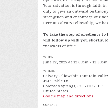
Your salvation is through faith in
only to give an outward testimony 
strengthen and encourage our fait
Here at Calvary Fellowship, we hav
To take the step of obedience to 
will follow up with you shortly.
M
“newness of life.”
WHEN
June 22, 2025 at 12:00pm - 12:30pm
WHERE
Calvary Fellowship Fountain Valle
4945 Cable Ln
Colorado Springs, CO 80911-3195
United States
Google map and directions
CONTACT