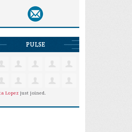
PULSE
ta Lopez
just joined.