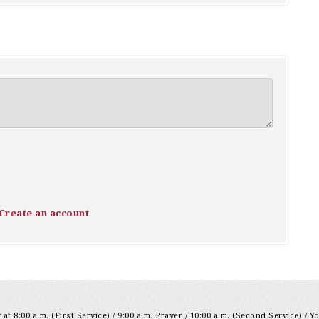
Create an account
at 8:00 a.m. (First Service) / 9:00 a.m. Prayer / 10:00 a.m. (Second Service) / Y