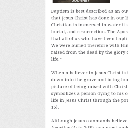
Baptism is best described as an ou
that Jesus Christ has done in our 
Christian is immersed in water it 
burial, and resurrection. The Apo
that all of us who have been bapti
We were buried therefore with Him
raised from the dead by the glory 
life.”
When a believer in Jesus Christ is
down into the grave and being buri
picture of being raised with Christ 
symbolizes a person dying to his or
life in Jesus Christ through the po
15).
Although Jesus commands believers
Apostles (Acts 2:38), you must und