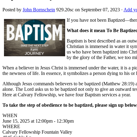
Posted by
John Bornschein
929.20sc
on September 07, 2023 ·
Add yo
If you have not been Baptized—then 
What does it mean To Be Baptize
Baptism is best described as an outw
Christian is immersed in water it sy
us who have been baptized into Chris
by the glory of the Father, we too mi
When a believer in Jesus Christ is immersed under the water, it is a pi
the newness of life. In essence, it symbolizes a person dying to his or
Although Jesus commands believers to be baptized (Matthew 28:19) as d
alone. The Lord asks us to be baptized not only to give an outward te
Here at Calvary Fellowship, we have four Baptism services a year.
To take the step of obedience to be baptized, please sign up below
WHEN
June 15, 2025 at 12:00pm - 12:30pm
WHERE
Calvary Fellowship Fountain Valley