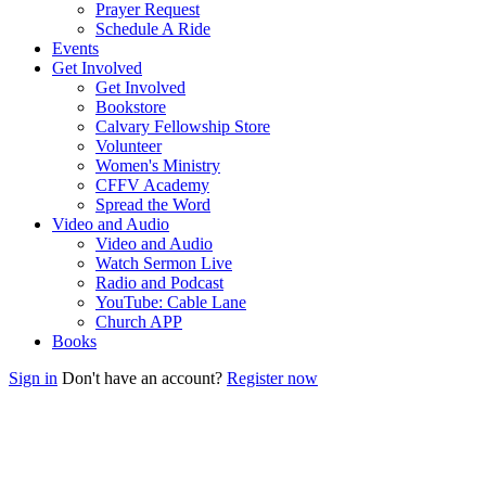
Prayer Request
Schedule A Ride
Events
Get Involved
Get Involved
Bookstore
Calvary Fellowship Store
Volunteer
Women's Ministry
CFFV Academy
Spread the Word
Video and Audio
Video and Audio
Watch Sermon Live
Radio and Podcast
YouTube: Cable Lane
Church APP
Books
Sign in
Don't have an account?
Register now