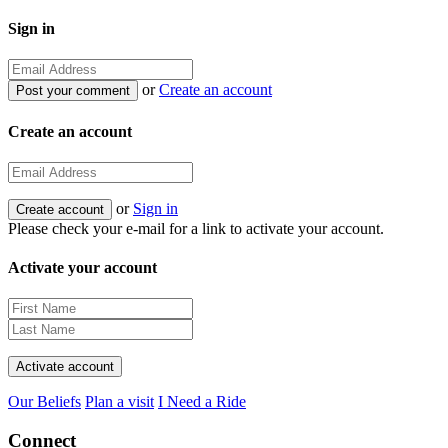
Sign in
or
Create an account
Create an account
or
Sign in
Please check your e-mail for a link to activate your account.
Activate your account
Our Beliefs
Plan a visit
I Need a Ride
Connect