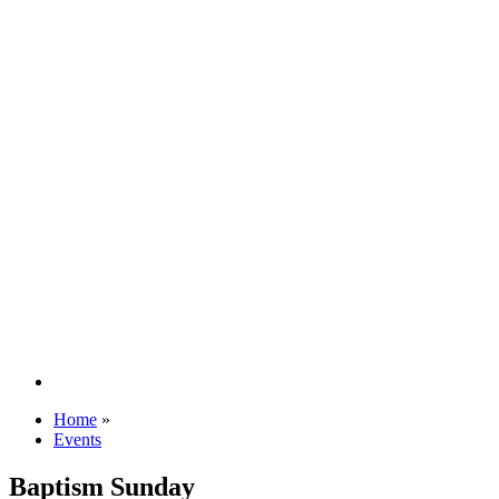
Home
»
Events
Baptism Sunday