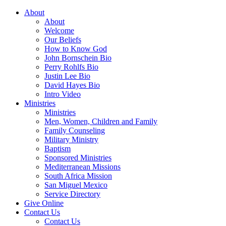
About
About
Welcome
Our Beliefs
How to Know God
John Bornschein Bio
Perry Rohlfs Bio
Justin Lee Bio
David Hayes Bio
Intro Video
Ministries
Ministries
Men, Women, Children and Family
Family Counseling
Military Ministry
Baptism
Sponsored Ministries
Mediterranean Missions
South Africa Mission
San Miguel Mexico
Service Directory
Give Online
Contact Us
Contact Us