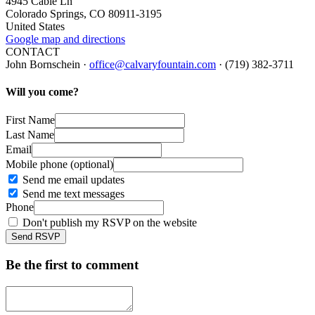
4945 Cable Ln
Colorado Springs, CO 80911-3195
United States
Google map and directions
CONTACT
John Bornschein ·
office@calvaryfountain.com
· (719) 382-3711
Will you come?
First Name
Last Name
Email
Mobile phone (optional)
Send me email updates
Send me text messages
Phone
Don't publish my RSVP on the website
Be the first to comment