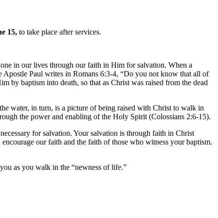
e 15,
to take place after services.
done in our lives through our faith in Him for salvation. When a
The Apostle Paul writes in Romans 6:3-4, “Do you not know that all of
m by baptism into death, so that as Christ was raised from the dead
 water, in turn, is a picture of being raised with Christ to walk in
 through the power and enabling of the Holy Spirit (Colossians 2:6-15).
cessary for salvation. Your salvation is through faith in Christ
d encourage our faith and the faith of those who witness your baptism.
you as you walk in the “newness of life.”