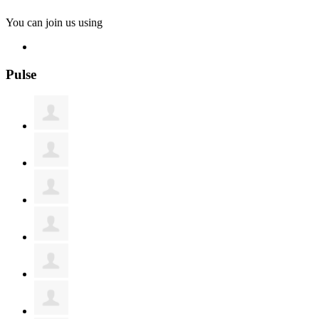
You can join us using
Pulse