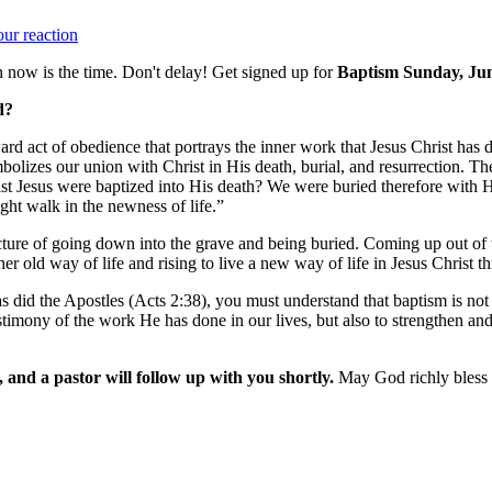
ur reaction
now is the time. Don't delay! Get signed up for
Baptism Sunday, Jun
d?
ard act of obedience that portrays the inner work that Jesus Christ has 
mbolizes our union with Christ in His death, burial, and resurrection. 
t Jesus were baptized into His death? We were buried therefore with Hi
ght walk in the newness of life.”
cture of going down into the grave and being buried. Coming up out of the
 her old way of life and rising to live a new way of life in Jesus Christ
id the Apostles (Acts 2:38), you must understand that baptism is not ne
stimony of the work He has done in our lives, but also to strengthen an
, and a pastor will follow up with you shortly.
May God richly bless 