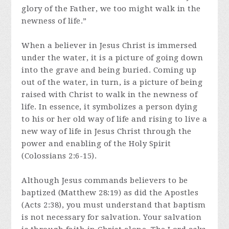
glory of the Father, we too might walk in the
newness of life.”
When a believer in Jesus Christ is immersed
under the water, it is a picture of going down
into the grave and being buried. Coming up
out of the water, in turn, is a picture of being
raised with Christ to walk in the newness of
life. In essence, it symbolizes a person dying
to his or her old way of life and rising to live a
new way of life in Jesus Christ through the
power and enabling of the Holy Spirit
(Colossians 2:6-15).
Although Jesus commands believers to be
baptized (Matthew 28:19) as did the Apostles
(Acts 2:38), you must understand that baptism
is not necessary for salvation. Your salvation