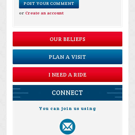
or
Create an account
OUR BELIEFS
PLAN A VISIT
I NEED A RIDE
CONNECT
You can join us using