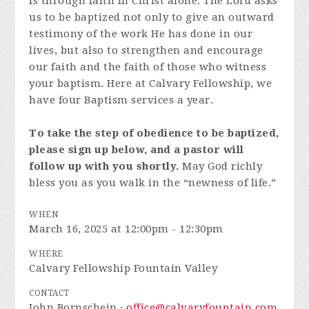
is through faith in Christ alone. The Lord asks
us to be baptized not only to give an outward
testimony of the work He has done in our
lives, but also to strengthen and encourage
our faith and the faith of those who witness
your baptism. Here at Calvary Fellowship, we
have four Baptism services a year.
To take the step of obedience to be baptized,
please sign up below, and a pastor will
follow up with you shortly.
May God richly
bless you as you walk in the “newness of life.”
WHEN
March 16, 2025 at 12:00pm - 12:30pm
WHERE
Calvary Fellowship Fountain Valley
CONTACT
John Bornschein ·
office@calvaryfountain.com