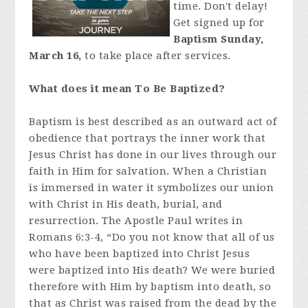
time. Don't delay!
Get signed up for
Baptism Sunday,
March 16,
to take place after services.
What does it mean To Be Baptized?
Baptism is best described as an outward act of
obedience that portrays the inner work that
Jesus Christ has done in our lives through our
faith in Him for salvation. When a Christian
is immersed in water it symbolizes our union
with Christ in His death, burial, and
resurrection. The Apostle Paul writes in
Romans 6:3-4, “Do you not know that all of us
who have been baptized into Christ Jesus
were baptized into His death? We were buried
therefore with Him by baptism into death, so
that as Christ was raised from the dead by the