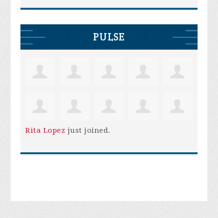
PULSE
Rita Lopez
just joined.