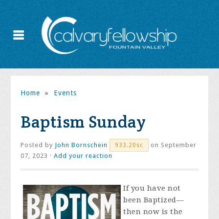
Home
»
Events
Baptism Sunday
Posted by
John Bornschein
on September
933.20sc
07, 2023 ·
Add your reaction
If you have not
been Baptized—
then now is the