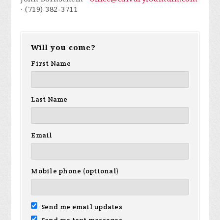
· (719) 382-3711
Will you come?
First Name
Last Name
Email
Mobile phone (optional)
Send me email updates