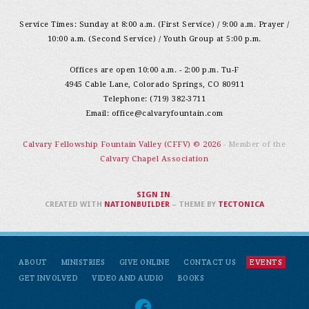
Service Times: Sunday at 8:00 a.m. (First Service) / 9:00 a.m. Prayer /
10:00 a.m. (Second Service) / Youth Group at 5:00 p.m.
Offices are open 10:00 a.m. - 2:00 p.m. Tu-F
4945 Cable Lane, Colorado Springs, CO 80911
Telephone: (719) 382-3711
Email:
office@calvaryfountain.com
Calvary Fellowship Fountain Valley (CFFV) © 2026
- Member of the
Calvary Chapel Association
SIGN IN
.
CREATED WITH
NATIONBUILDER
– THEME BY
TECTONICA
ABOUT
MINISTRIES
GIVE ONLINE
CONTACT US
EVENTS
GET INVOLVED
VIDEO AND AUDIO
BOOKS