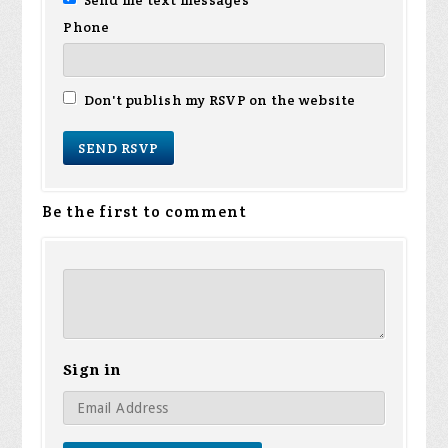
Send me text messages
Phone
Don't publish my RSVP on the website
Be the first to comment
Sign in