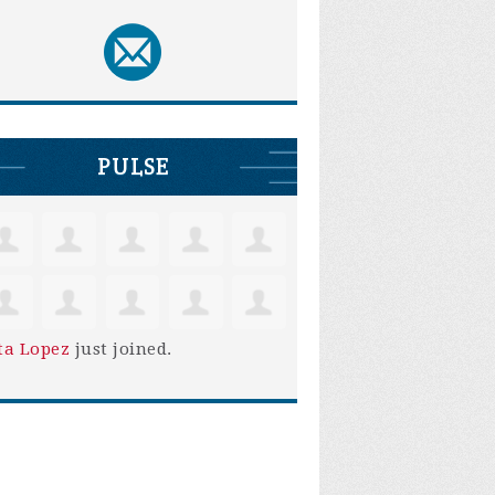
PULSE
ta Lopez
just joined.