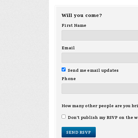
Will you come?
First Name
Email
Send me email updates
Phone
How many other people are you br
Don't publish my RSVP on the w