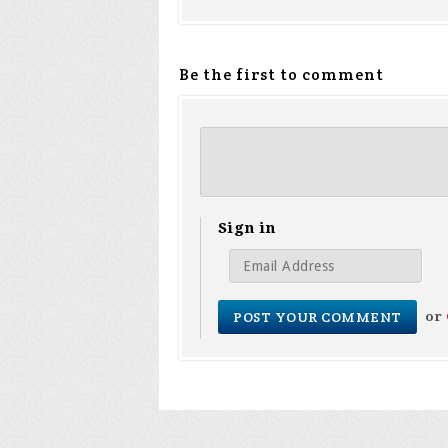
Be the first to comment
Sign in
or