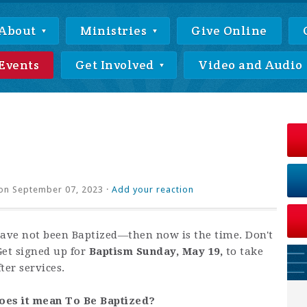
About
Ministries
Give Online
Events
Get Involved
Video and Audio
on September 07, 2023 ·
Add your reaction
have not been Baptized—then now is the time. Don't
Get signed up for
Baptism Sunday, May 19,
to take
ter services.
oes it mean To Be Baptized?