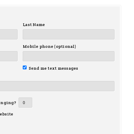
Last Name
Mobile phone (optional)
Send me text messages
inging?
ebsite