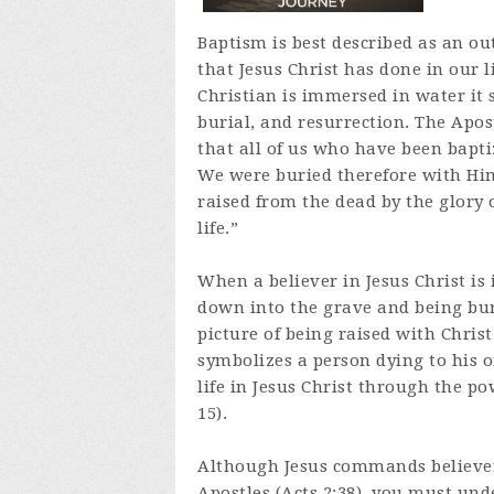
Baptism is best described as an ou
that Jesus Christ has done in our 
Christian is immersed in water it 
burial, and resurrection. The Apo
that all of us who have been bapti
We were buried therefore with Him
raised from the dead by the glory 
life.”
When a believer in Jesus Christ is
down into the grave and being buri
picture of being raised with Christ 
symbolizes a person dying to his or
life in Jesus Christ through the po
15).
Although Jesus commands believers
Apostles (Acts 2:38), you must und