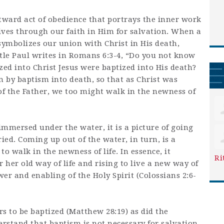
tward act of obedience that portrays the inner work
lives through our faith in Him for salvation. When a
symbolizes our union with Christ in His death,
stle Paul writes in Romans 6:3-4, “Do you not know
zed into Christ Jesus were baptized into His death?
 by baptism into death, so that as Christ was
of the Father, we too might walk in the newness of
 immersed under the water, it is a picture of going
ed. Coming up out of the water, in turn, is a
to walk in the newness of life. In essence, it
Ri
 her old way of life and rising to live a new way of
wer and enabling of the Holy Spirit (Colossians 2:6-
 to be baptized (Matthew 28:19) as did the
erstand that baptism is not necessary for salvation.