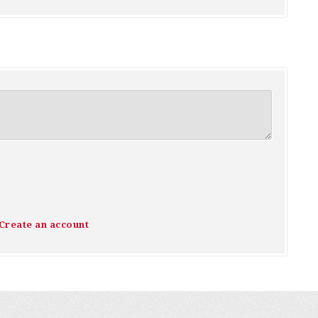
Create an account