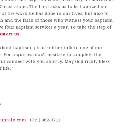
 Christ alone. The Lord asks us to be baptized not
of the work He has done in our lives, but also to
h and the faith of those who witness your baptism.
e four Baptism services a year. To take the step of
ontact us
.
about baptism, please either talk to one of our
e. For inquiries, don't hesitate to complete the
ll connect with you shortly. May God richly bless
 life.”
y
ountain.com
· (719) 382-3711