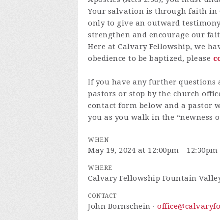
Your salvation is through faith in
only to give an outward testimony 
strengthen and encourage our fait
Here at Calvary Fellowship, we hav
obedience to be baptized, please
c
If you have any further questions 
pastors or stop by the church offic
contact form below and a pastor wi
you as you walk in the “newness of
WHEN
May 19, 2024 at 12:00pm - 12:30pm
WHERE
Calvary Fellowship Fountain Valle
CONTACT
John Bornschein ·
office@calvaryf