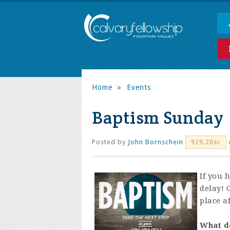
Home
»
Events
Baptism Sunday
Posted by
John Bornschein
929.20sc
If you 
delay! 
place af
What d