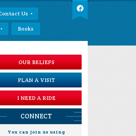
Contact Us
Books
OUR BELIEFS
PLAN A VISIT
I NEED A RIDE
CONNECT
You can join us using