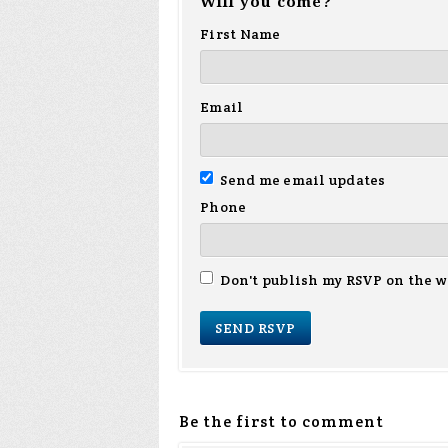
Will you come?
First Name
Email
Send me email updates
Phone
Don't publish my RSVP on the w
Be the first to comment