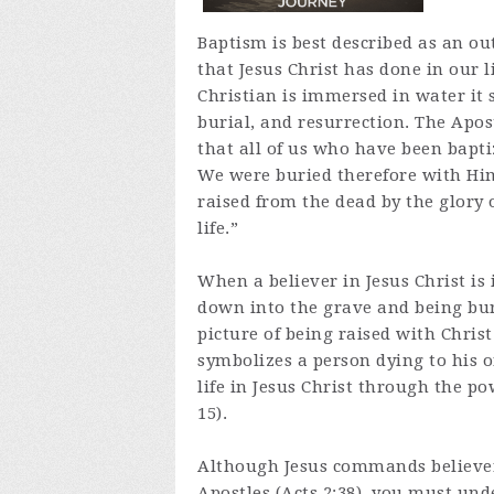
Baptism is best described as an ou
that Jesus Christ has done in our 
Christian is immersed in water it 
burial, and resurrection. The Apo
that all of us who have been bapti
We were buried therefore with Him
raised from the dead by the glory 
life.”
When a believer in Jesus Christ is
down into the grave and being buri
picture of being raised with Christ 
symbolizes a person dying to his or
life in Jesus Christ through the po
15).
Although Jesus commands believers
Apostles (Acts 2:38), you must und