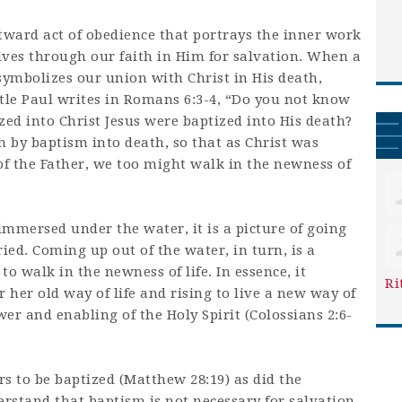
tward act of obedience that portrays the inner work
lives through our faith in Him for salvation. When a
symbolizes our union with Christ in His death,
stle Paul writes in Romans 6:3-4, “Do you not know
zed into Christ Jesus were baptized into His death?
 by baptism into death, so that as Christ was
of the Father, we too might walk in the newness of
 immersed under the water, it is a picture of going
ed. Coming up out of the water, in turn, is a
to walk in the newness of life. In essence, it
Ri
 her old way of life and rising to live a new way of
wer and enabling of the Holy Spirit (Colossians 2:6-
 to be baptized (Matthew 28:19) as did the
erstand that baptism is not necessary for salvation.