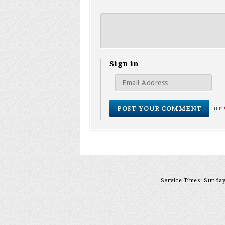
Sign in
or
Service Times: Sunday 