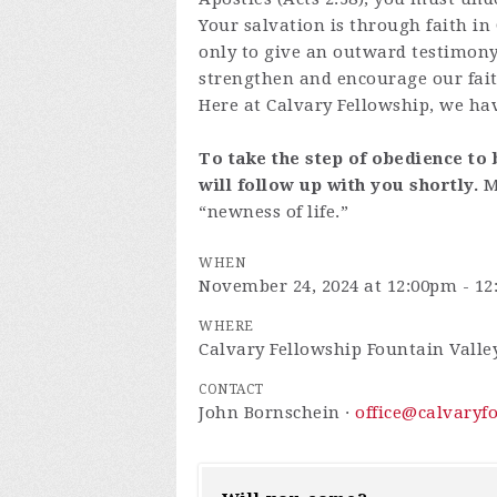
Your salvation is through faith in
only to give an outward testimony 
strengthen and encourage our fait
Here at Calvary Fellowship, we hav
To take the step of obedience to 
will follow up with you shortly.
M
“newness of life.”
WHEN
November 24, 2024 at 12:00pm - 1
WHERE
Calvary Fellowship Fountain Valle
CONTACT
John Bornschein ·
office@calvaryf