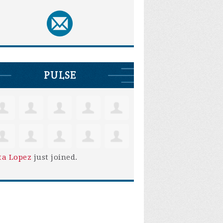
PULSE
ta Lopez
just joined.