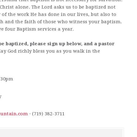
 Christ alone. The Lord asks us to be baptized not
of the work He has done in our lives, but also to
h and the faith of those who witness your baptism.
e four Baptism services a year.
be baptized, please sign up below, and a pastor
ay God richly bless you as you walk in the
2:30pm
y
ountain.com
· (719) 382-3711