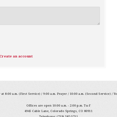
Create an account
at 8:00 a.m. (First Service) / 9:00 a.m. Prayer / 10:00 a.m. (Second Service) / Y
Offices are open 10:00 a.m. - 2:00 p.m. Tu-F
4945 Cable Lane, Colorado Springs, CO 80911
Telephone: (719) 382-3711