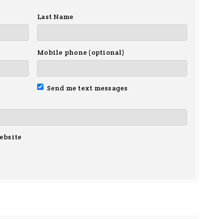
Last Name
Mobile phone (optional)
Send me text messages
ebsite