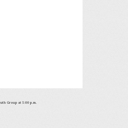
outh Group at 5:00 p.m.