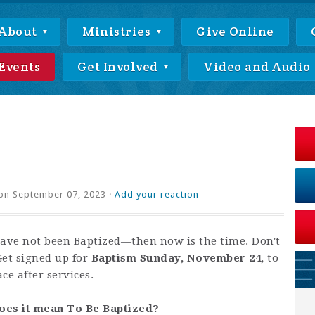
About
Ministries
Give Online
Events
Get Involved
Video and Audio
on September 07, 2023 ·
Add your reaction
have not been Baptized—then now is the time. Don't
Get signed up for
Baptism Sunday, November 24,
to
ace after services.
oes it mean To Be Baptized?