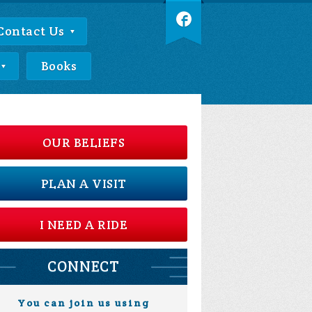
Contact Us
Books
OUR BELIEFS
PLAN A VISIT
I NEED A RIDE
CONNECT
You can join us using