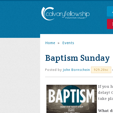
Home
»
Events
Baptism Sunday
Posted by
John Bornschein
929.20sc
If you 
delay! 
take pl
What d