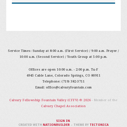
Service Times: Sunday at 8:00 a.m. (First Service) / 9:00 a.m. Prayer /
10:00 a.m. (Second Service) / Youth Group at 5:00 p.m.
Offices are open 10:00 a.m. - 2:00 p.m. Tu-F
4945 Cable Lane, Colorado Springs, CO 80911
Telephone: (719) 382-3711
Email:
office@calvaryfountain.com
Calvary Fellowship Fountain Valley (CFFV) © 2026
- Member of the
Calvary Chapel Association
SIGN IN
.
CREATED WITH
NATIONBUILDER
– THEME BY
TECTONICA