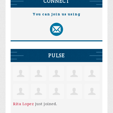
CONNECT
You can join us using
PULSE
Rita Lopez
just joined.