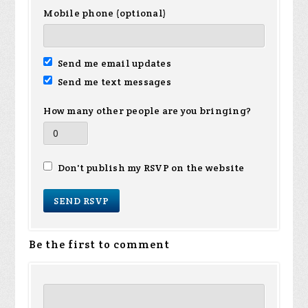
Mobile phone (optional)
Send me email updates
Send me text messages
How many other people are you bringing?
Don't publish my RSVP on the website
Be the first to comment