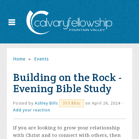
Home
»
Events
Building on the Rock -
Evening Bible Study
Posted by
Ashley Bills
on April 26, 2024 ·
357.80sc
Add your reaction
If you are looking to grow your relationship
with Christ and to connect with others, then