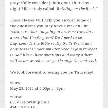
prayerfully consider joining our Thursday
night Bible study called
"Building on the Rock."
These classes will help you answer some of
the questions you may have like:
Can I be
100% sure that I’m going to heaven? How do I
know that I’m forgiven? Do I need to be
Baptized? Is the Bible really God’s Word and
how does it impact my life? Who is Jesus? What
is God like? These questions and many others
will be answered as we go through the material.
We look forward to seeing you on Thursday!
WHEN
May 23, 2024 at 6:00pm - 8pm
WHERE
CFFV Fellowship Hall
4945 Cable Ln