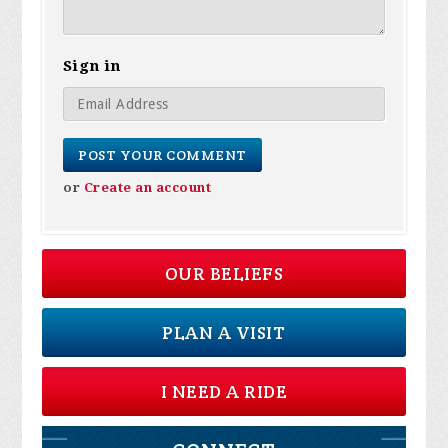
Sign in
or
Create an account
OUR BELIEFS
PLAN A VISIT
I NEED A RIDE