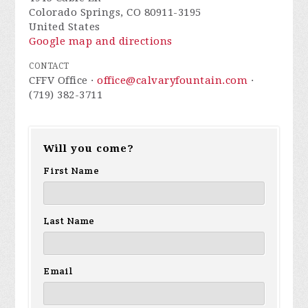
Colorado Springs, CO 80911-3195
United States
Google map and directions
CONTACT
CFFV Office ·
office@calvaryfountain.com
·
(719) 382-3711
Will you come?
First Name
Last Name
Email