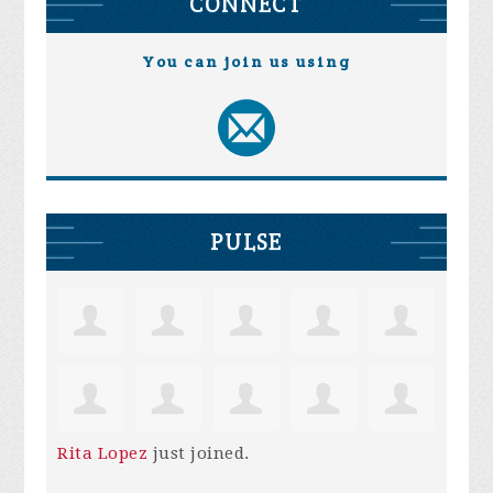
CONNECT
You can join us using
PULSE
Rita Lopez
just joined.