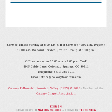
Service Times: Sunday at 8:00 a.m. (First Service) / 9:00 a.m. Prayer /
10:00 a.m. (Second Service) / Youth Group at 5:00 p.m.
Offices are open 10:00 a.m. - 2:00 p.m. Tu-F
4945 Cable Lane, Colorado Springs, CO 80911
Telephone: (719) 382-3711
Email:
office@calvaryfountain.com
Calvary Fellowship Fountain Valley (CFFV) © 2026
- Member of the
Calvary Chapel Association
SIGN IN
.
CREATED WITH
NATIONBUILDER
– THEME BY
TECTONICA