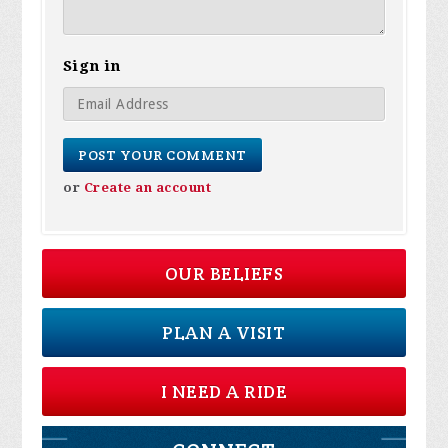
Sign in
or
Create an account
OUR BELIEFS
PLAN A VISIT
I NEED A RIDE