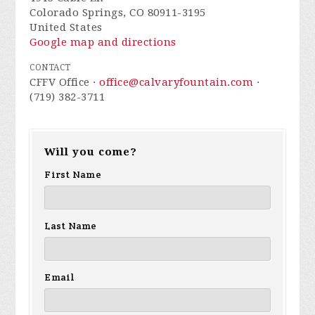
Colorado Springs, CO 80911-3195
United States
Google map and directions
CONTACT
CFFV Office ·
office@calvaryfountain.com
·
(719) 382-3711
Will you come?
First Name
Last Name
Email