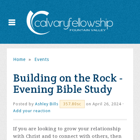
Home
»
Events
Building on the Rock -
Evening Bible Study
Posted by
Ashley Bills
on April 26, 2024 ·
357.80sc
Add your reaction
If you are looking to grow your relationship
with Christ and to connect with others, then