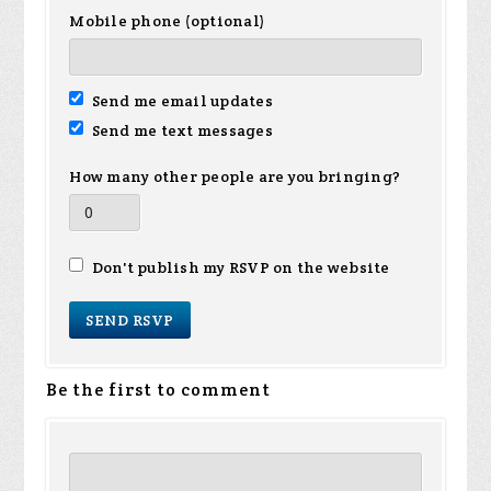
Mobile phone (optional)
Send me email updates
Send me text messages
How many other people are you bringing?
Don't publish my RSVP on the website
Be the first to comment