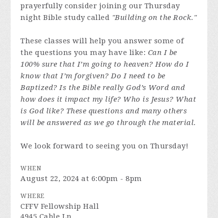
prayerfully consider joining our Thursday
night Bible study called
"Building on the Rock."
These classes will help you answer some of
the questions you may have like:
Can I be
100% sure that I’m going to heaven? How do I
know that I’m forgiven? Do I need to be
Baptized? Is the Bible really God’s Word and
how does it impact my life? Who is Jesus? What
is God like? These questions and many others
will be answered as we go through the material.
We look forward to seeing you on Thursday!
WHEN
August 22, 2024 at 6:00pm - 8pm
WHERE
CFFV Fellowship Hall
4945 Cable Ln