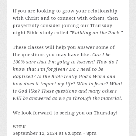
If you are looking to grow your relationship
with Christ and to connect with others, then
prayerfully consider joining our Thursday
night Bible study called
"Building on the Rock."
These classes will help you answer some of
the questions you may have like:
Can I be
100% sure that I’m going to heaven? How do I
know that I’m forgiven? Do I need to be
Baptized? Is the Bible really God’s Word and
how does it impact my life? Who is Jesus? What
is God like? These questions and many others
will be answered as we go through the material.
We look forward to seeing you on Thursday!
WHEN
September 12, 2024 at 6:00pm - 8pm