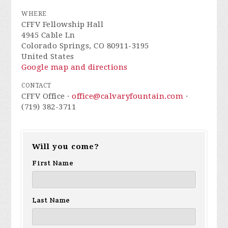
WHERE
CFFV Fellowship Hall
4945 Cable Ln
Colorado Springs, CO 80911-3195
United States
Google map and directions
CONTACT
CFFV Office ·
office@calvaryfountain.com
·
(719) 382-3711
Will you come?
First Name
Last Name