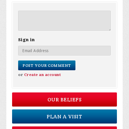
Sign in
or
Create an account
OUR BELIEFS
PLAN A VISIT