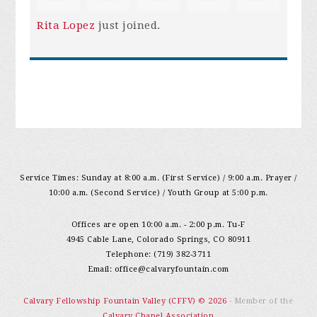
Rita Lopez
just joined.
Service Times: Sunday at 8:00 a.m. (First Service) / 9:00 a.m. Prayer /
10:00 a.m. (Second Service) / Youth Group at 5:00 p.m.
Offices are open 10:00 a.m. - 2:00 p.m. Tu-F
4945 Cable Lane, Colorado Springs, CO 80911
Telephone: (719) 382-3711
Email:
office@calvaryfountain.com
Calvary Fellowship Fountain Valley (CFFV) © 2026
- Member of the
Calvary Chapel Association