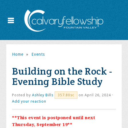
Home
»
Events
Building on the Rock -
Evening Bible Study
Posted by
Ashley Bills
on April 26, 2024 ·
357.80sc
Add your reaction
**This event is postponed until next
Thursday, September 19**