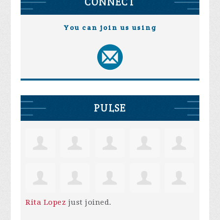
CONNECT
You can join us using
PULSE
Rita Lopez
just joined.