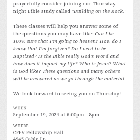
prayerfully consider joining our Thursday
night Bible study called
"Building on the Rock."
These classes will help you answer some of
the questions you may have like:
Can I be
100% sure that I’m going to heaven? How do I
know that I’m forgiven? Do I need to be
Baptized? Is the Bible really God’s Word and
how does it impact my life? Who is Jesus? What
is God like? These questions and many others
will be answered as we go through the material.
We look forward to seeing you on Thursday!
WHEN
September 19, 2024 at 6:00pm - 8pm
WHERE
CFFV Fellowship Hall
4945 Cable Ln