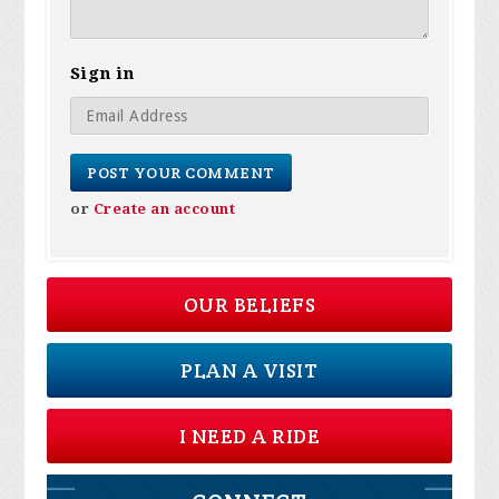
Sign in
or
Create an account
OUR BELIEFS
PLAN A VISIT
I NEED A RIDE