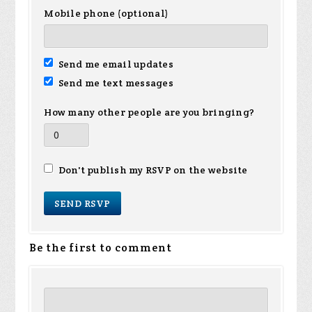
Mobile phone (optional)
Send me email updates
Send me text messages
How many other people are you bringing?
Don't publish my RSVP on the website
Be the first to comment