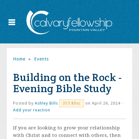
Home
»
Events
Building on the Rock -
Evening Bible Study
Posted by
Ashley Bills
on April 26, 2024 ·
357.80sc
Add your reaction
If you are looking to grow your relationship
with Christ and to connect with others, then