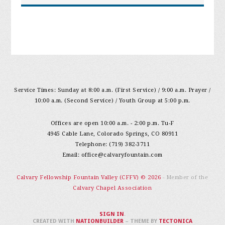
Service Times: Sunday at 8:00 a.m. (First Service) / 9:00 a.m. Prayer /
10:00 a.m. (Second Service) / Youth Group at 5:00 p.m.
Offices are open 10:00 a.m. - 2:00 p.m. Tu-F
4945 Cable Lane, Colorado Springs, CO 80911
Telephone: (719) 382-3711
Email:
office@calvaryfountain.com
Calvary Fellowship Fountain Valley (CFFV) © 2026
- Member of the
Calvary Chapel Association
SIGN IN
.
CREATED WITH
NATIONBUILDER
– THEME BY
TECTONICA