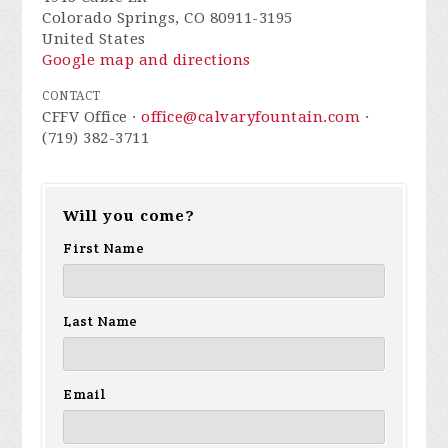
Colorado Springs, CO 80911-3195
United States
Google map and directions
CONTACT
CFFV Office ·
office@calvaryfountain.com
·
(719) 382-3711
Will you come?
First Name
Last Name
Email