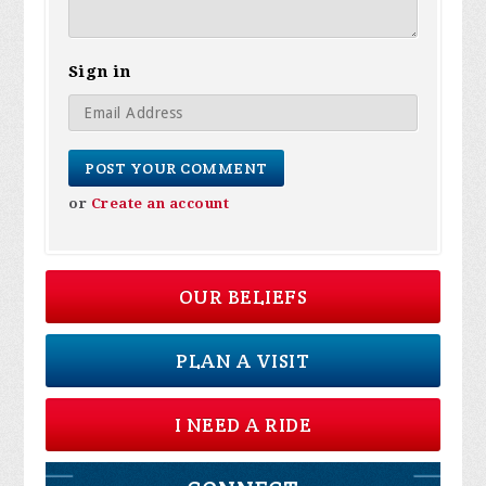
Sign in
or
Create an account
OUR BELIEFS
PLAN A VISIT
I NEED A RIDE