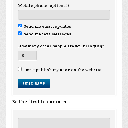
Mobile phone (optional)
Send me email updates
Send me text messages
How many other people are you bringing?
Don't publish my RSVP on the website
Be the first to comment