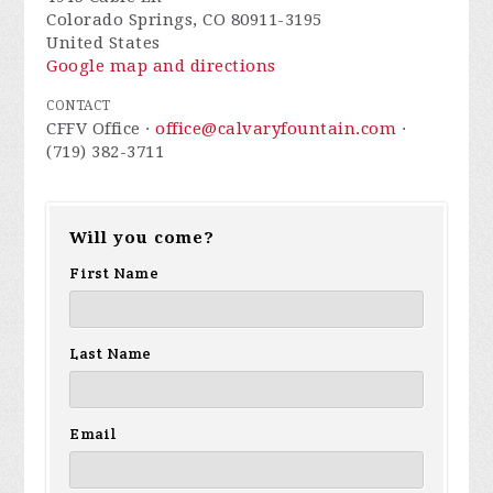
Colorado Springs, CO 80911-3195
United States
Google map and directions
CONTACT
CFFV Office ·
office@calvaryfountain.com
·
(719) 382-3711
Will you come?
First Name
Last Name
Email