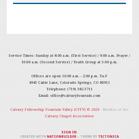
Service Times: Sunday at 8:00 a.m. (First Service) / 9:00 a.m. Prayer /
10:00 a.m. (Second Service) / Youth Group at 5:00 p.m.
Offices are open 10:00 a.m. - 2:00 p.m. Tu-F
4945 Cable Lane, Colorado Springs, CO 80911
Telephone: (719) 382-3711
Email:
office@calvaryfountain.com
Calvary Fellowship Fountain Valley (CFFV) © 2026
- Member of the
Calvary Chapel Association
SIGN IN
.
CREATED WITH
NATIONBUILDER
– THEME BY
TECTONICA