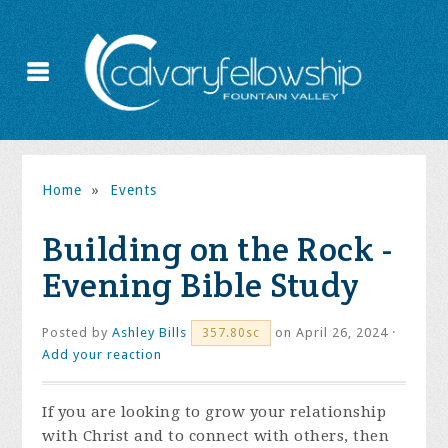
Home
»
Events
Building on the Rock -
Evening Bible Study
Posted by
Ashley Bills
on April 26, 2024 ·
357.80sc
Add your reaction
If you are looking to grow your relationship
with Christ and to connect with others, then