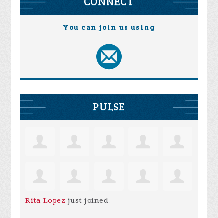
CONNECT
You can join us using
PULSE
Rita Lopez
just joined.