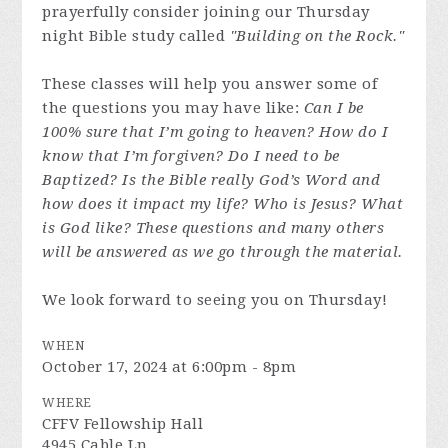
prayerfully consider joining our Thursday
night Bible study called
"Building on the Rock."
These classes will help you answer some of
the questions you may have like:
Can I be
100% sure that I’m going to heaven? How do I
know that I’m forgiven? Do I need to be
Baptized? Is the Bible really God’s Word and
how does it impact my life? Who is Jesus? What
is God like? These questions and many others
will be answered as we go through the material.
We look forward to seeing you on Thursday!
WHEN
October 17, 2024 at 6:00pm - 8pm
WHERE
CFFV Fellowship Hall
4945 Cable Ln