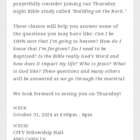
prayerfully consider joining our Thursday
night Bible study called
"Building on the Rock."
These classes will help you answer some of
the questions you may have like:
Can I be
100% sure that I’m going to heaven? How do I
know that I’m forgiven? Do I need to be
Baptized? Is the Bible really God’s Word and
how does it impact my life? Who is Jesus? What
is God like? These questions and many others
will be answered as we go through the material.
We look forward to seeing you on Thursday!
WHEN
October 31, 2024 at 6:00pm - 8pm
WHERE
CFFV Fellowship Hall
4945 Cable Ln