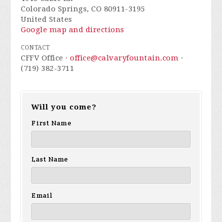
Colorado Springs, CO 80911-3195
United States
Google map and directions
CONTACT
CFFV Office ·
office@calvaryfountain.com
·
(719) 382-3711
Will you come?
First Name
Last Name
Email