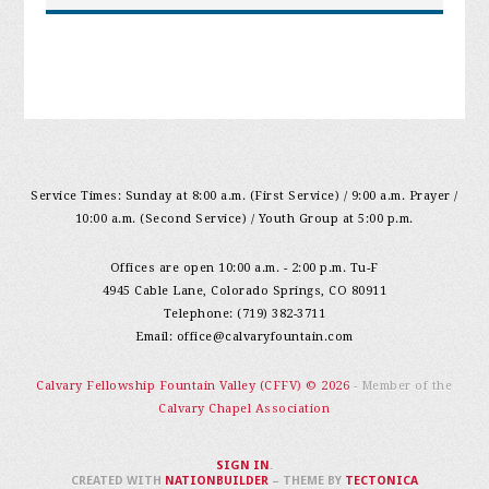
Service Times: Sunday at 8:00 a.m. (First Service) / 9:00 a.m. Prayer /
10:00 a.m. (Second Service) / Youth Group at 5:00 p.m.
Offices are open 10:00 a.m. - 2:00 p.m. Tu-F
4945 Cable Lane, Colorado Springs, CO 80911
Telephone: (719) 382-3711
Email:
office@calvaryfountain.com
Calvary Fellowship Fountain Valley (CFFV) © 2026
- Member of the
Calvary Chapel Association
SIGN IN
.
CREATED WITH
NATIONBUILDER
– THEME BY
TECTONICA