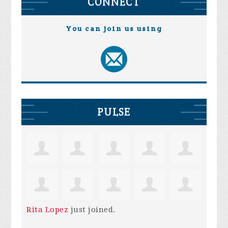
CONNECT
You can join us using
PULSE
Rita Lopez
just joined.