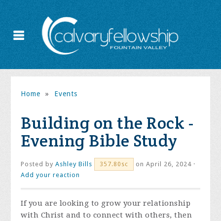
Home
»
Events
Building on the Rock -
Evening Bible Study
Posted by
Ashley Bills
on April 26, 2024 ·
357.80sc
Add your reaction
If you are looking to grow your relationship
with Christ and to connect with others, then