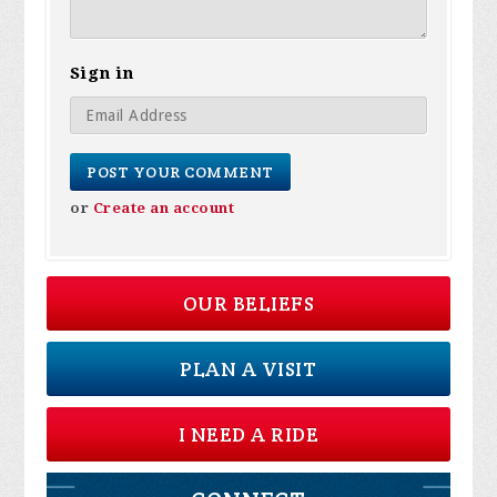
Sign in
or
Create an account
OUR BELIEFS
PLAN A VISIT
I NEED A RIDE