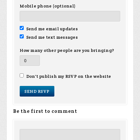
Mobile phone (optional)
Send me email updates
Send me text messages
How many other people are you bringing?
Don't publish my RSVP on the website
Be the first to comment