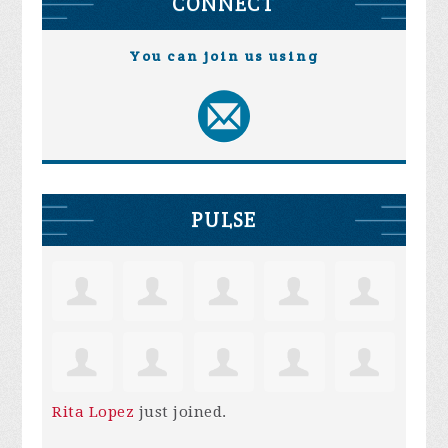
CONNECT
You can join us using
PULSE
Rita Lopez
just joined.