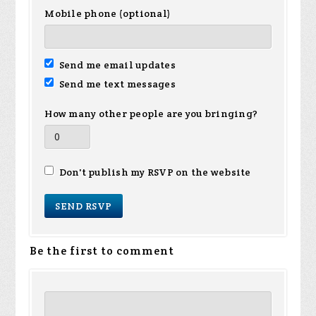
Mobile phone (optional)
Send me email updates
Send me text messages
How many other people are you bringing?
Don't publish my RSVP on the website
Be the first to comment