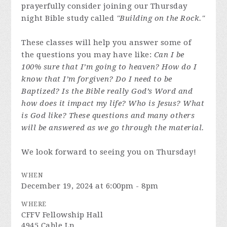
prayerfully consider joining our Thursday
night Bible study called
"Building on the Rock."
These classes will help you answer some of
the questions you may have like:
Can I be
100% sure that I’m going to heaven? How do I
know that I’m forgiven? Do I need to be
Baptized? Is the Bible really God’s Word and
how does it impact my life? Who is Jesus? What
is God like? These questions and many others
will be answered as we go through the material.
We look forward to seeing you on Thursday!
WHEN
December 19, 2024 at 6:00pm - 8pm
WHERE
CFFV Fellowship Hall
4945 Cable Ln