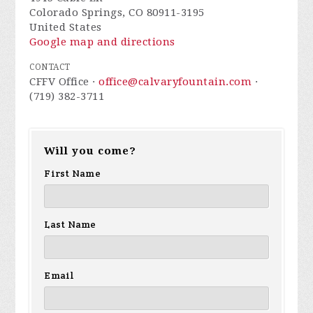
Colorado Springs, CO 80911-3195
United States
Google map and directions
CONTACT
CFFV Office ·
office@calvaryfountain.com
·
(719) 382-3711
Will you come?
First Name
Last Name
Email