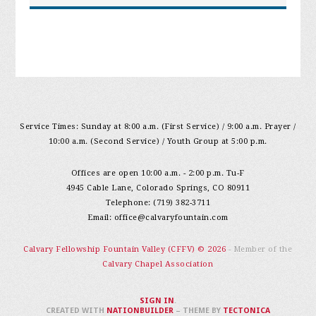
Service Times: Sunday at 8:00 a.m. (First Service) / 9:00 a.m. Prayer /
10:00 a.m. (Second Service) / Youth Group at 5:00 p.m.
Offices are open 10:00 a.m. - 2:00 p.m. Tu-F
4945 Cable Lane, Colorado Springs, CO 80911
Telephone: (719) 382-3711
Email:
office@calvaryfountain.com
Calvary Fellowship Fountain Valley (CFFV) © 2026
- Member of the
Calvary Chapel Association
SIGN IN
.
CREATED WITH
NATIONBUILDER
– THEME BY
TECTONICA