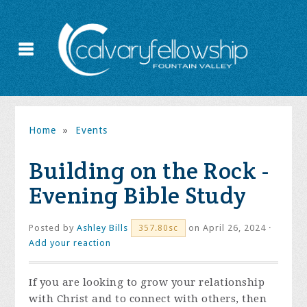
Home
»
Events
Building on the Rock -
Evening Bible Study
Posted by
Ashley Bills
on April 26, 2024 ·
357.80sc
Add your reaction
If you are looking to grow your relationship
with Christ and to connect with others, then