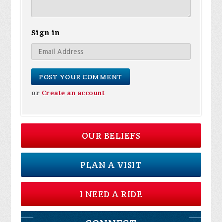
Sign in
or
Create an account
OUR BELIEFS
PLAN A VISIT
I NEED A RIDE