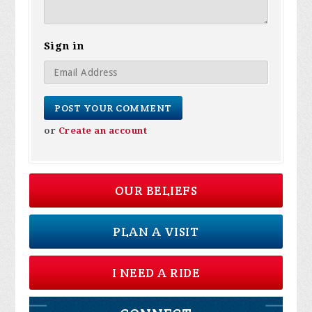
Sign in
or
Create an account
OUR BELIEFS
PLAN A VISIT
I NEED A RIDE