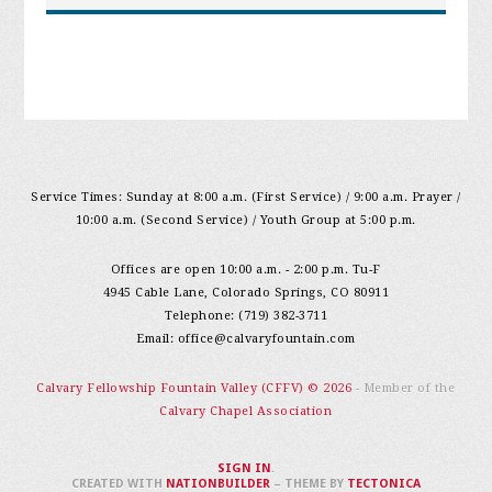
Service Times: Sunday at 8:00 a.m. (First Service) / 9:00 a.m. Prayer /
10:00 a.m. (Second Service) / Youth Group at 5:00 p.m.
Offices are open 10:00 a.m. - 2:00 p.m. Tu-F
4945 Cable Lane, Colorado Springs, CO 80911
Telephone: (719) 382-3711
Email:
office@calvaryfountain.com
Calvary Fellowship Fountain Valley (CFFV) © 2026
- Member of the
Calvary Chapel Association
SIGN IN
.
CREATED WITH
NATIONBUILDER
– THEME BY
TECTONICA