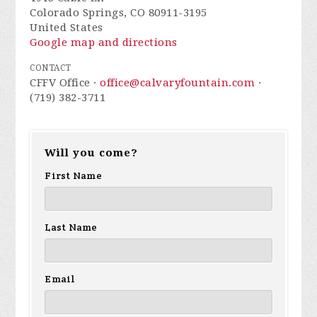
Colorado Springs, CO 80911-3195
United States
Google map and directions
CONTACT
CFFV Office ·
office@calvaryfountain.com
·
(719) 382-3711
Will you come?
First Name
Last Name
Email