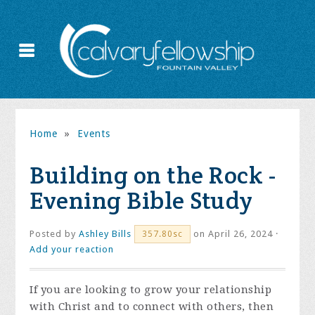
Home
»
Events
Building on the Rock -
Evening Bible Study
Posted by
Ashley Bills
on April 26, 2024 ·
357.80sc
Add your reaction
If you are looking to grow your relationship
with Christ and to connect with others, then