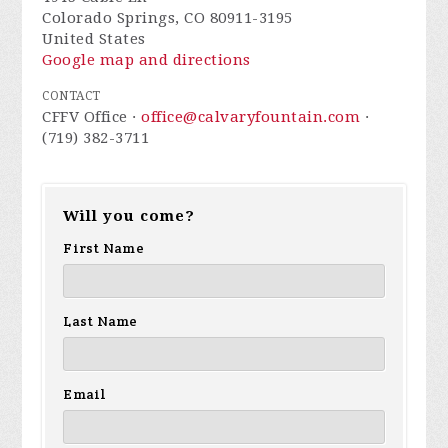
Colorado Springs, CO 80911-3195
United States
Google map and directions
CONTACT
CFFV Office ·
office@calvaryfountain.com
·
(719) 382-3711
Will you come?
First Name
Last Name
Email