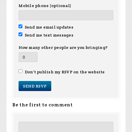
Mobile phone (optional)
Send me email updates
Send me text messages
How many other people are you bringing?
Don't publish my RSVP on the website
Be the first to comment