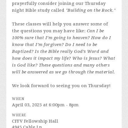
prayerfully consider joining our Thursday
night Bible study called
"Building on the Rock."
These classes will help you answer some of
the questions you may have like:
Can I be
100% sure that I’m going to heaven? How do I
know that I’m forgiven? Do I need to be
Baptized? Is the Bible really God’s Word and
how does it impact my life? Who is Jesus? What
is God like? These questions and many others
will be answered as we go through the material.
We look forward to seeing you on Thursday!
WHEN
April 03, 2025 at 6:00pm - 8pm
WHERE
CFFV Fellowship Hall
4945 Cable Ln