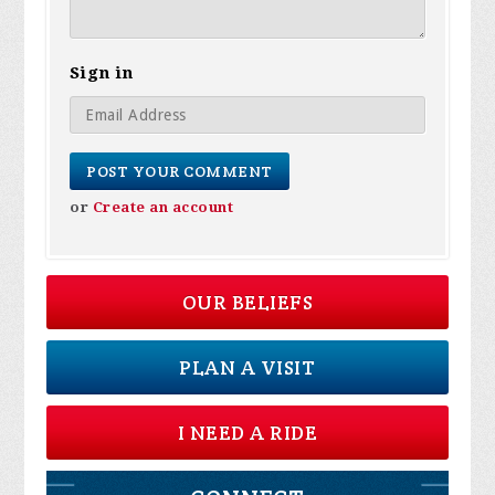
Sign in
or
Create an account
OUR BELIEFS
PLAN A VISIT
I NEED A RIDE