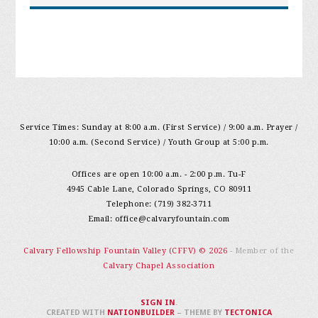
Service Times: Sunday at 8:00 a.m. (First Service) / 9:00 a.m. Prayer /
10:00 a.m. (Second Service) / Youth Group at 5:00 p.m.
Offices are open 10:00 a.m. - 2:00 p.m. Tu-F
4945 Cable Lane, Colorado Springs, CO 80911
Telephone: (719) 382-3711
Email:
office@calvaryfountain.com
Calvary Fellowship Fountain Valley (CFFV) © 2026
- Member of the
Calvary Chapel Association
SIGN IN
.
CREATED WITH
NATIONBUILDER
– THEME BY
TECTONICA