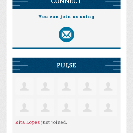
CONNECT
You can join us using
PULSE
Rita Lopez
just joined.