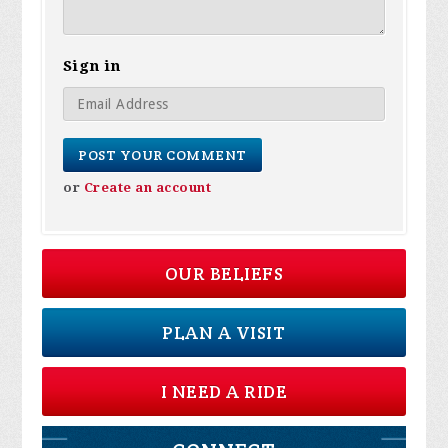
Sign in
or
Create an account
OUR BELIEFS
PLAN A VISIT
I NEED A RIDE