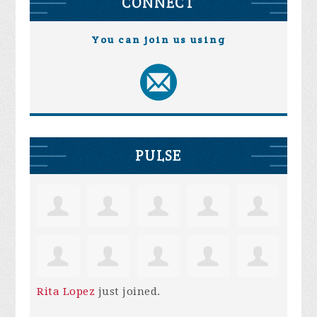
CONNECT
You can join us using
PULSE
Rita Lopez
just joined.