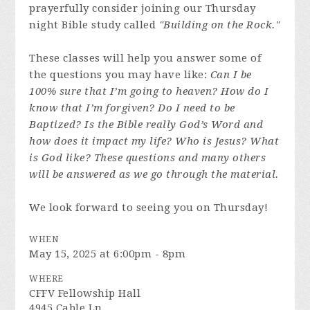
prayerfully consider joining our Thursday
night Bible study called
"Building on the Rock."
These classes will help you answer some of
the questions you may have like:
Can I be
100% sure that I’m going to heaven? How do I
know that I’m forgiven? Do I need to be
Baptized? Is the Bible really God’s Word and
how does it impact my life? Who is Jesus? What
is God like? These questions and many others
will be answered as we go through the material.
We look forward to seeing you on Thursday!
WHEN
May 15, 2025 at 6:00pm - 8pm
WHERE
CFFV Fellowship Hall
4945 Cable Ln