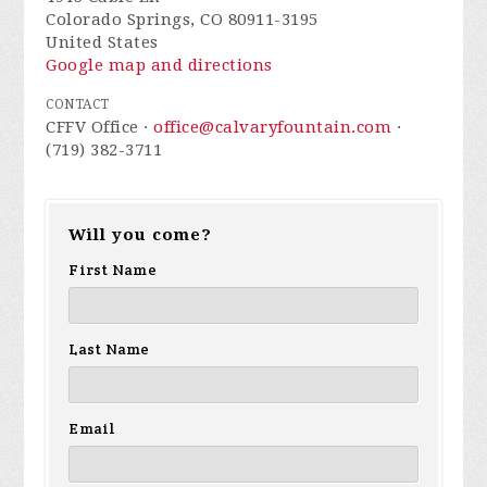
Colorado Springs, CO 80911-3195
United States
Google map and directions
CONTACT
CFFV Office ·
office@calvaryfountain.com
·
(719) 382-3711
Will you come?
First Name
Last Name
Email