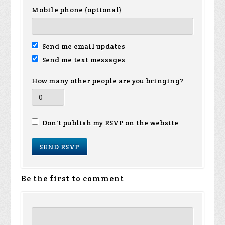
Mobile phone (optional)
Send me email updates
Send me text messages
How many other people are you bringing?
Don't publish my RSVP on the website
Be the first to comment