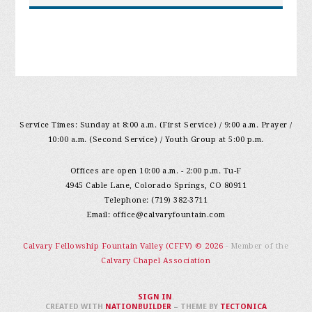
Service Times: Sunday at 8:00 a.m. (First Service) / 9:00 a.m. Prayer /
10:00 a.m. (Second Service) / Youth Group at 5:00 p.m.
Offices are open 10:00 a.m. - 2:00 p.m. Tu-F
4945 Cable Lane, Colorado Springs, CO 80911
Telephone: (719) 382-3711
Email:
office@calvaryfountain.com
Calvary Fellowship Fountain Valley (CFFV) © 2026
- Member of the
Calvary Chapel Association
SIGN IN
.
CREATED WITH
NATIONBUILDER
– THEME BY
TECTONICA