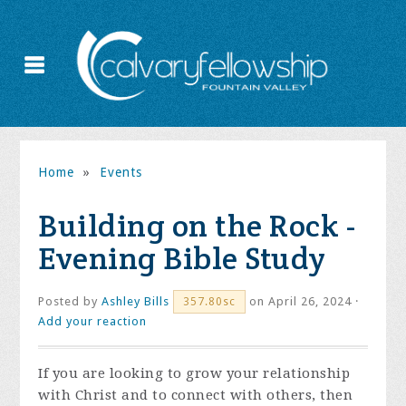
Home
»
Events
Building on the Rock -
Evening Bible Study
Posted by
Ashley Bills
on April 26, 2024 ·
357.80sc
Add your reaction
If you are looking to grow your relationship
with Christ and to connect with others, then