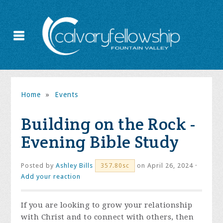
Home
»
Events
Building on the Rock -
Evening Bible Study
Posted by
Ashley Bills
on April 26, 2024 ·
357.80sc
Add your reaction
If you are looking to grow your relationship
with Christ and to connect with others, then