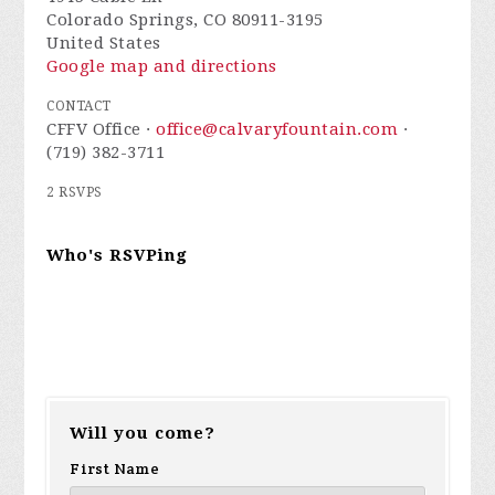
Colorado Springs, CO 80911-3195
United States
Google map and directions
CONTACT
CFFV Office ·
office@calvaryfountain.com
·
(719) 382-3711
2 RSVPS
Who's RSVPing
Will you come?
First Name