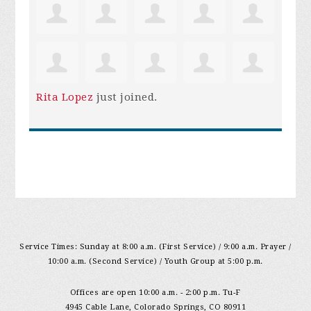
Rita Lopez
just joined.
Service Times: Sunday at 8:00 a.m. (First Service) / 9:00 a.m. Prayer /
10:00 a.m. (Second Service) / Youth Group at 5:00 p.m.
Offices are open 10:00 a.m. - 2:00 p.m. Tu-F
4945 Cable Lane, Colorado Springs, CO 80911