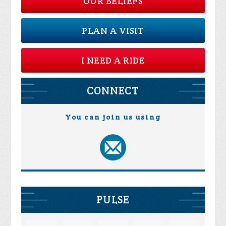
OUR BELIEFS
PLAN A VISIT
I NEED A RIDE
CONNECT
You can join us using
PULSE