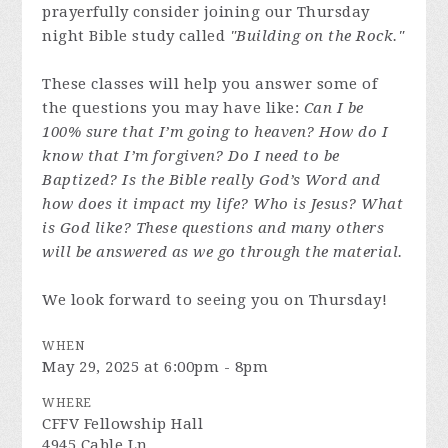
prayerfully consider joining our Thursday
night Bible study called
"Building on the Rock."
These classes will help you answer some of
the questions you may have like:
Can I be
100% sure that I’m going to heaven? How do I
know that I’m forgiven? Do I need to be
Baptized? Is the Bible really God’s Word and
how does it impact my life? Who is Jesus? What
is God like? These questions and many others
will be answered as we go through the material.
We look forward to seeing you on Thursday!
WHEN
May 29, 2025 at 6:00pm - 8pm
WHERE
CFFV Fellowship Hall
4945 Cable Ln