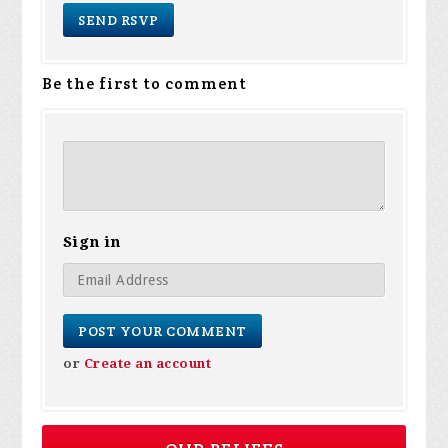
Be the first to comment
Sign in
or
Create an account