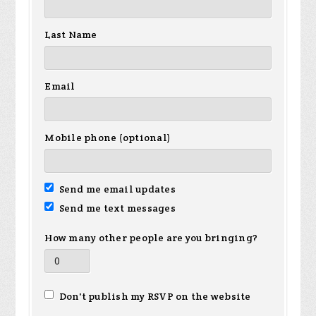
Last Name
Email
Mobile phone (optional)
Send me email updates
Send me text messages
How many other people are you bringing?
Don't publish my RSVP on the website