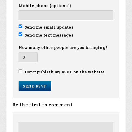
Mobile phone (optional)
Send me email updates
Send me text messages
How many other people are you bringing?
Don't publish my RSVP on the website
Be the first to comment