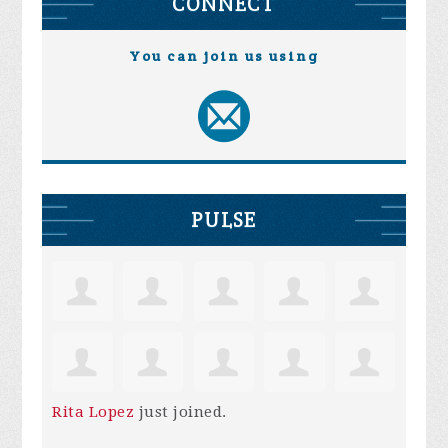
CONNECT
You can join us using
PULSE
Rita Lopez
just joined.