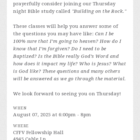
prayerfully consider joining our Thursday
night Bible study called
"Building on the Rock."
These classes will help you answer some of
the questions you may have like:
Can I be
100% sure that I’m going to heaven? How do I
know that I’m forgiven? Do I need to be
Baptized? Is the Bible really God’s Word and
how does it impact my life? Who is Jesus? What
is God like? These questions and many others
will be answered as we go through the material.
We look forward to seeing you on Thursday!
WHEN
August 07, 2025 at 6:00pm - 8pm
WHERE
CFFV Fellowship Hall
4945 Cable Ln