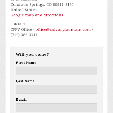
Colorado Springs, CO 80911-3195
United States
Google map and directions
CONTACT
CFFV Office ·
office@calvaryfountain.com
·
(719) 382-3711
Will you come?
First Name
Last Name
Email