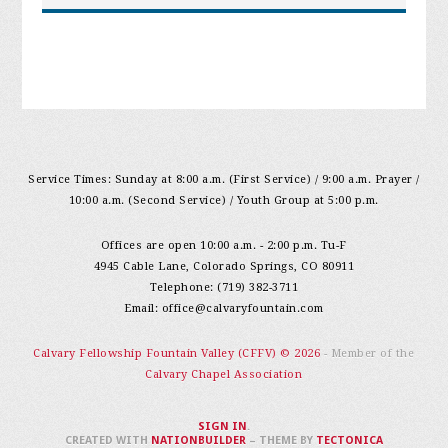
Service Times: Sunday at 8:00 a.m. (First Service) / 9:00 a.m. Prayer /
10:00 a.m. (Second Service) / Youth Group at 5:00 p.m.
Offices are open 10:00 a.m. - 2:00 p.m. Tu-F
4945 Cable Lane, Colorado Springs, CO 80911
Telephone: (719) 382-3711
Email:
office@calvaryfountain.com
Calvary Fellowship Fountain Valley (CFFV) © 2026
- Member of the
Calvary Chapel Association
SIGN IN
.
CREATED WITH
NATIONBUILDER
– THEME BY
TECTONICA