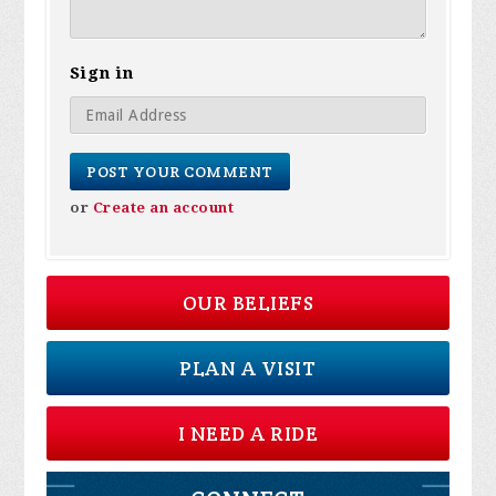
Sign in
or
Create an account
OUR BELIEFS
PLAN A VISIT
I NEED A RIDE