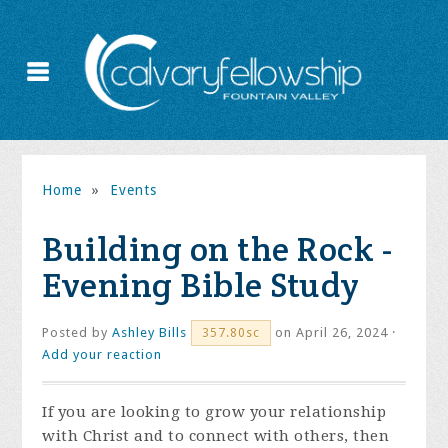
Home
»
Events
Building on the Rock -
Evening Bible Study
Posted by
Ashley Bills
on April 26, 2024 ·
357.80sc
Add your reaction
If you are looking to grow your relationship
with Christ and to connect with others, then