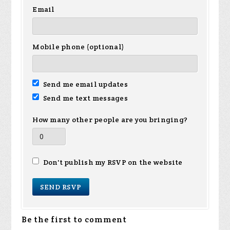
Email
Mobile phone (optional)
Send me email updates
Send me text messages
How many other people are you bringing?
Don't publish my RSVP on the website
Be the first to comment