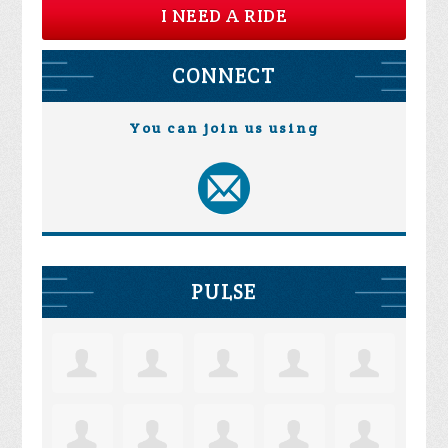
I NEED A RIDE
CONNECT
You can join us using
PULSE