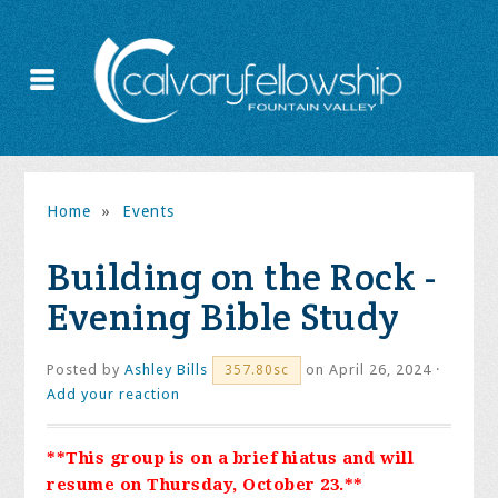
Home
»
Events
Building on the Rock -
Evening Bible Study
Posted by
Ashley Bills
on April 26, 2024 ·
357.80sc
Add your reaction
**This group is on a brief hiatus and will
resume on Thursday, October 23.**