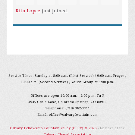
Rita Lopez
just joined.
Service Times: Sunday at 8:00 a.m. (First Service) / 9:00 a.m. Prayer /
10:00 a.m. (Second Service) / Youth Group at 5:00 p.m.
Offices are open 10:00 a.m. - 2:00 p.m. Tu-F
4945 Cable Lane, Colorado Springs, CO 80911
Telephone: (719) 382-3711
Email:
office@calvaryfountain.com
Calvary Fellowship Fountain Valley (CFFV) © 2026
- Member of the
Calvary Chapel Association