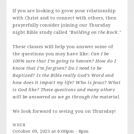
If you are looking to grow your relationship
with Christ and to connect with others, then
prayerfully consider joining our Thursday
night Bible study called
"Building on the Rock."
These classes will help you answer some of
the questions you may have like:
Can I be
100% sure that I’m going to heaven? How do I
know that I’m forgiven? Do I need to be
Baptized? Is the Bible really God’s Word and
how does it impact my life? Who is Jesus? What
is God like? These questions and many others
will be answered as we go through the material.
We look forward to seeing you on Thursday!
WHEN
October 09, 2025 at 6:00pm - 8pm