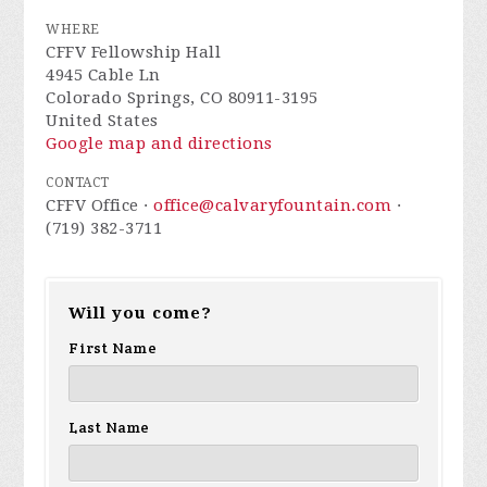
WHERE
CFFV Fellowship Hall
4945 Cable Ln
Colorado Springs, CO 80911-3195
United States
Google map and directions
CONTACT
CFFV Office ·
office@calvaryfountain.com
·
(719) 382-3711
Will you come?
First Name
Last Name