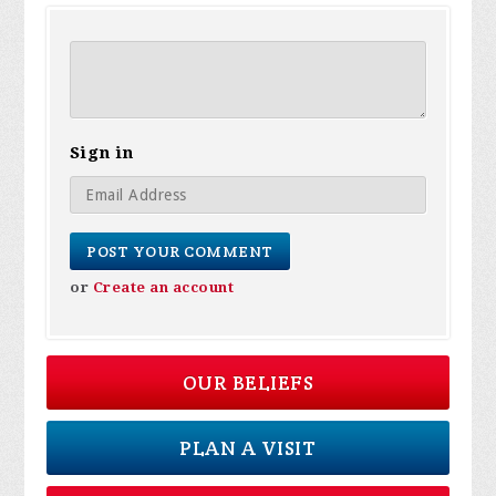
Sign in
or
Create an account
OUR BELIEFS
PLAN A VISIT