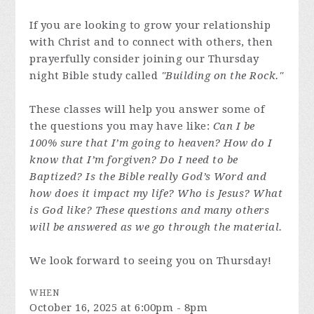
If you are looking to grow your relationship
with Christ and to connect with others, then
prayerfully consider joining our Thursday
night Bible study called
"Building on the Rock."
These classes will help you answer some of
the questions you may have like:
Can I be
100% sure that I’m going to heaven? How do I
know that I’m forgiven? Do I need to be
Baptized? Is the Bible really God’s Word and
how does it impact my life? Who is Jesus? What
is God like? These questions and many others
will be answered as we go through the material.
We look forward to seeing you on Thursday!
WHEN
October 16, 2025 at 6:00pm - 8pm