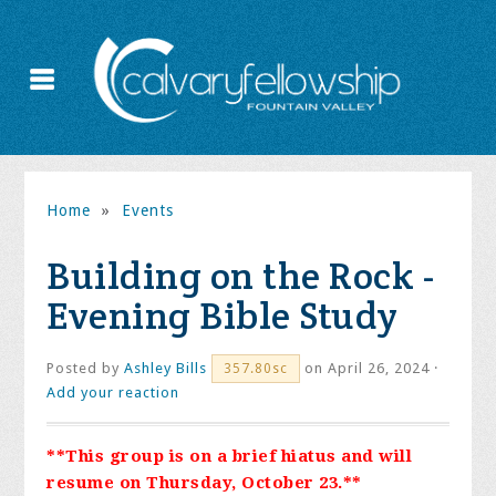
Home
»
Events
Building on the Rock -
Evening Bible Study
Posted by
Ashley Bills
on April 26, 2024 ·
357.80sc
Add your reaction
**This group is on a brief hiatus and will
resume on Thursday, October 23.**