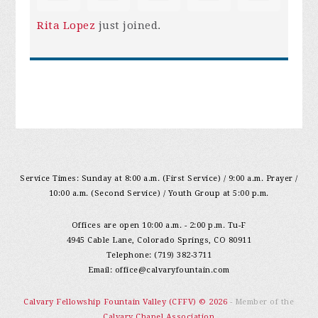
Rita Lopez
just joined.
Service Times: Sunday at 8:00 a.m. (First Service) / 9:00 a.m. Prayer /
10:00 a.m. (Second Service) / Youth Group at 5:00 p.m.
Offices are open 10:00 a.m. - 2:00 p.m. Tu-F
4945 Cable Lane, Colorado Springs, CO 80911
Telephone: (719) 382-3711
Email:
office@calvaryfountain.com
Calvary Fellowship Fountain Valley (CFFV) © 2026
- Member of the
Calvary Chapel Association