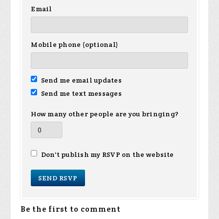
Email
Mobile phone (optional)
Send me email updates
Send me text messages
How many other people are you bringing?
Don't publish my RSVP on the website
Be the first to comment