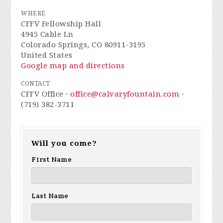
WHERE
CFFV Fellowship Hall
4945 Cable Ln
Colorado Springs, CO 80911-3195
United States
Google map and directions
CONTACT
CFFV Office ·
office@calvaryfountain.com
·
(719) 382-3711
Will you come?
First Name
Last Name