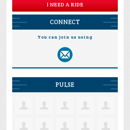
I NEED A RIDE
CONNECT
You can join us using
PULSE