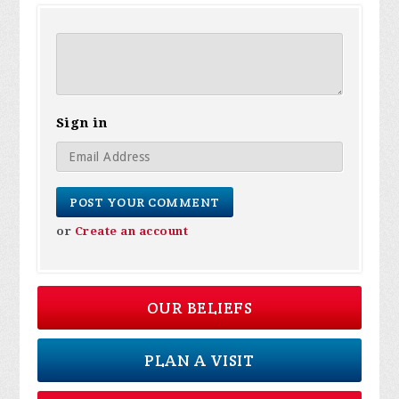
Sign in
or
Create an account
OUR BELIEFS
PLAN A VISIT