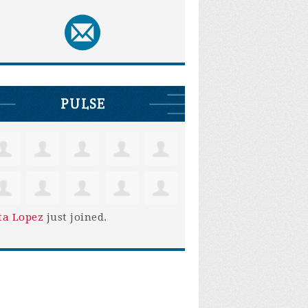
PULSE
ta Lopez
just joined.