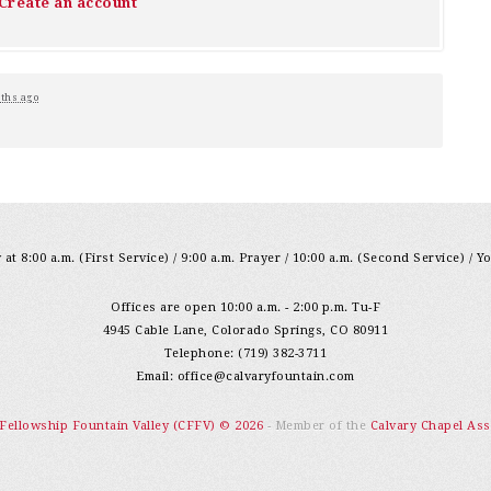
Create an account
ths ago
at 8:00 a.m. (First Service) / 9:00 a.m. Prayer / 10:00 a.m. (Second Service) / Y
Offices are open 10:00 a.m. - 2:00 p.m. Tu-F
4945 Cable Lane, Colorado Springs, CO 80911
Telephone: (719) 382-3711
Email:
office@calvaryfountain.com
 Fellowship Fountain Valley (CFFV) © 2026
- Member of the
Calvary Chapel Ass