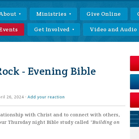
About
Ministries
Give Online
Events
Get Involved
Video and Audio
Rock - Evening Bible
ril 26, 2024 ·
Add your reaction
lationship with Christ and to connect with others,
our Thursday night Bible study called
"Building on