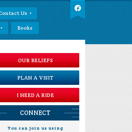
Contact Us
Books
OUR BELIEFS
PLAN A VISIT
I NEED A RIDE
CONNECT
You can join us using