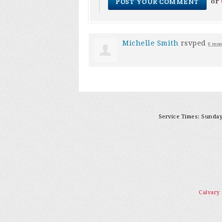
or
Michelle Smith
rsvped
6 mon
Service Times: Sunday 
Calvary