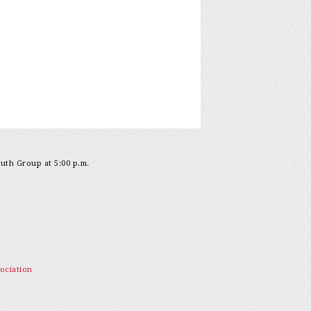
outh Group at 5:00 p.m.
ociation