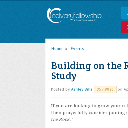
Home
»
Events
Building on the 
Study
Posted by
Ashley Bills
on Ap
357.80sc
If you are looking to grow your re
then prayerfully consider joining 
the Rock."