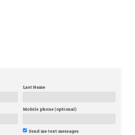
Last Name
Mobile phone (optional)
Send me text messages