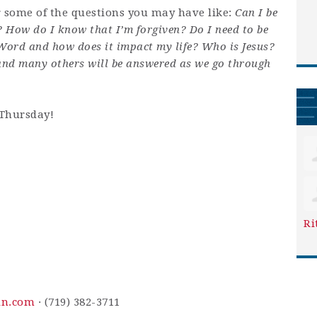
r some of the questions you may have like:
Can I be
? How do I know that I’m forgiven? Do I need to be
 Word and how does it impact my life? Who is Jesus?
and many others will be answered as we go through
 Thursday!
Ri
in.com
· (719) 382-3711