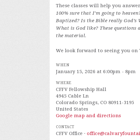
These classes will help you answe
100% sure that I’m going to heaven
Baptized? Is the Bible really God’s
What is God like? These questions 
the material.
We look forward to seeing you on
WHEN
January 15, 2026 at 6:00pm - 8pm
WHERE
CFFV Fellowship Hall
4945 Cable Ln
Colorado Springs, CO 80911-3195
United States
Google map and directions
CONTACT
CFFV Office ·
office@calvaryfounta