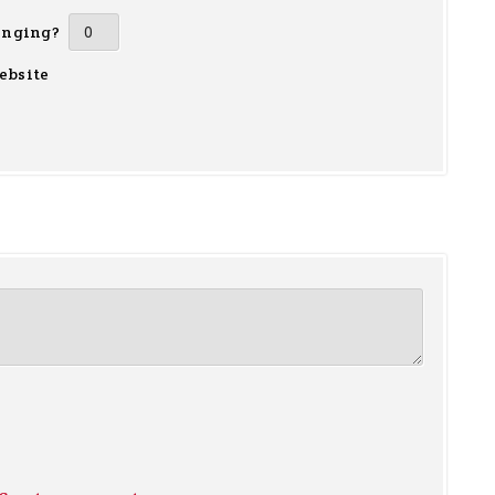
inging?
ebsite