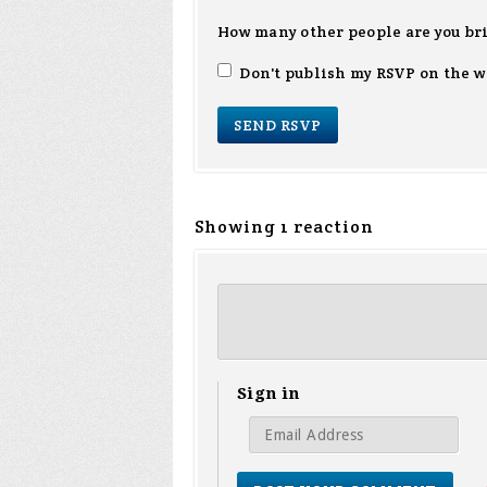
How many other people are you br
Don't publish my RSVP on the w
Showing 1 reaction
Sign in