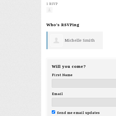
1 RSVP
Who's RSVPing
Michelle Smith
Will you come?
First Name
Email
Send me email updates