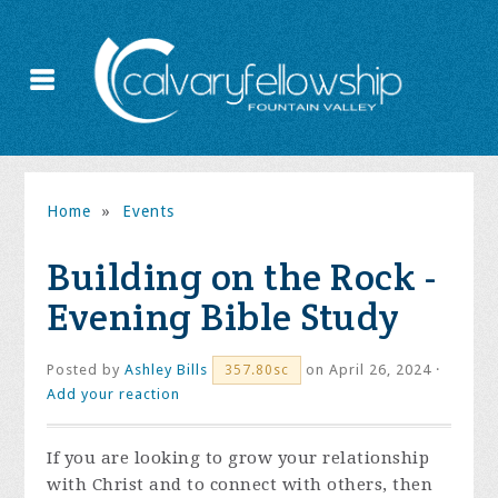
Home
»
Events
Building on the Rock -
Evening Bible Study
Posted by
Ashley Bills
on April 26, 2024 ·
357.80sc
Add your reaction
If you are looking to grow your relationship
with Christ and to connect with others, then