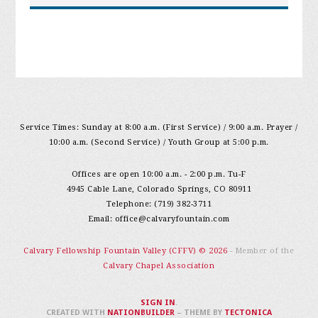
Service Times: Sunday at 8:00 a.m. (First Service) / 9:00 a.m. Prayer /
10:00 a.m. (Second Service) / Youth Group at 5:00 p.m.
Offices are open 10:00 a.m. - 2:00 p.m. Tu-F
4945 Cable Lane, Colorado Springs, CO 80911
Telephone: (719) 382-3711
Email:
office@calvaryfountain.com
Calvary Fellowship Fountain Valley (CFFV) © 2026
- Member of the
Calvary Chapel Association
SIGN IN
.
CREATED WITH
NATIONBUILDER
– THEME BY
TECTONICA