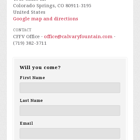
Colorado Springs, CO 80911-3195
United States
Google map and directions
CONTACT
CFFV Office ·
office@calvaryfountain.com
·
(719) 382-3711
Will you come?
First Name
Last Name
Email