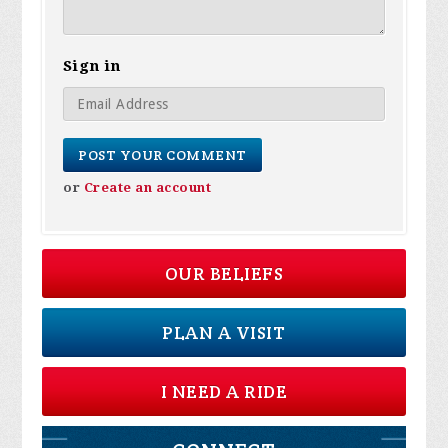
Sign in
or
Create an account
OUR BELIEFS
PLAN A VISIT
I NEED A RIDE