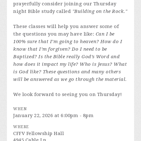
prayerfully consider joining our Thursday
night Bible study called
"Building on the Rock."
These classes will help you answer some of
the questions you may have like:
Can I be
100% sure that I’m going to heaven? How do I
know that I’m forgiven? Do I need to be
Baptized? Is the Bible really God’s Word and
how does it impact my life? Who is Jesus? What
is God like? These questions and many others
will be answered as we go through the material.
We look forward to seeing you on Thursday!
WHEN
January 22, 2026 at 6:00pm - 8pm
WHERE
CFFV Fellowship Hall
4945 Cable Ln