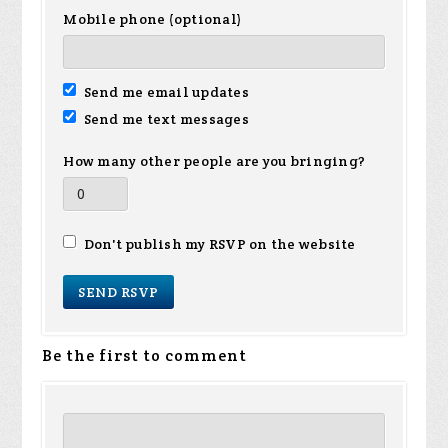
Mobile phone (optional)
Send me email updates
Send me text messages
How many other people are you bringing?
Don't publish my RSVP on the website
Be the first to comment