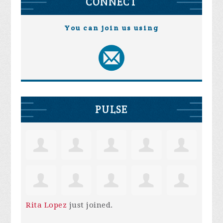
CONNECT
You can join us using
PULSE
Rita Lopez
just joined.