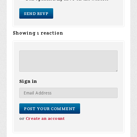
Showing 1 reaction
Sign in
or
Create an account