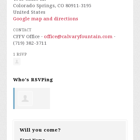
Colorado Springs, CO 80911-3195
United States
Google map and directions
CONTACT
CFFV Office ·
office@calvaryfountain.com
·
(719) 382-3711
1 RSVP
Who's RSVPing
Jenna Prast
Will you come?