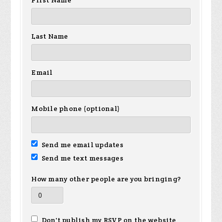
First Name
Last Name
Email
Mobile phone (optional)
Send me email updates
Send me text messages
How many other people are you bringing?
Don't publish my RSVP on the website