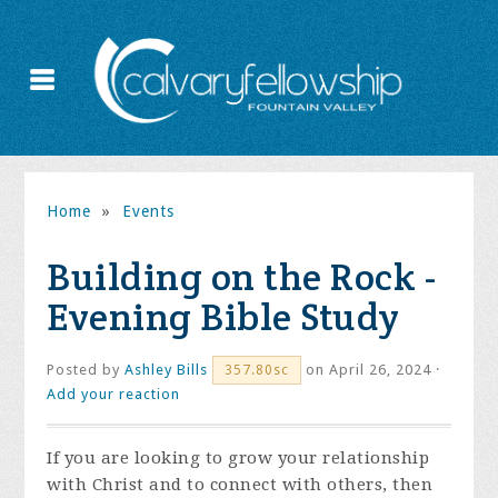
Home
»
Events
Building on the Rock -
Evening Bible Study
Posted by
Ashley Bills
on April 26, 2024 ·
357.80sc
Add your reaction
If you are looking to grow your relationship
with Christ and to connect with others, then