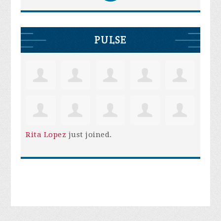
PULSE
Rita Lopez
just joined.