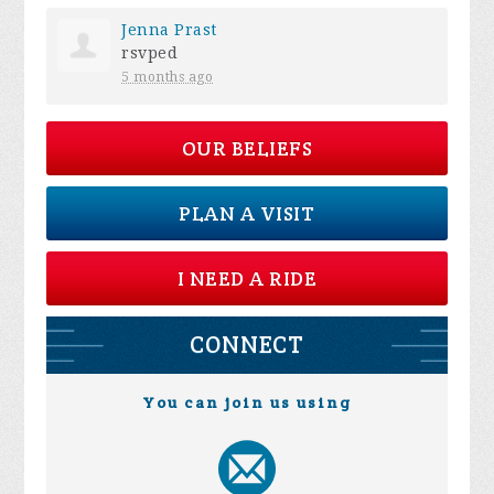
Jenna Prast
rsvped
5 months ago
OUR BELIEFS
PLAN A VISIT
I NEED A RIDE
CONNECT
You can join us using