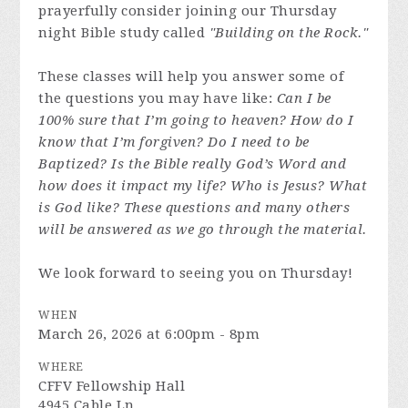
prayerfully consider joining our Thursday
night Bible study called
"Building on the Rock."
These classes will help you answer some of
the questions you may have like:
Can I be
100% sure that I’m going to heaven? How do I
know that I’m forgiven? Do I need to be
Baptized? Is the Bible really God’s Word and
how does it impact my life? Who is Jesus? What
is God like? These questions and many others
will be answered as we go through the material.
We look forward to seeing you on Thursday!
WHEN
March 26, 2026 at 6:00pm - 8pm
WHERE
CFFV Fellowship Hall
4945 Cable Ln