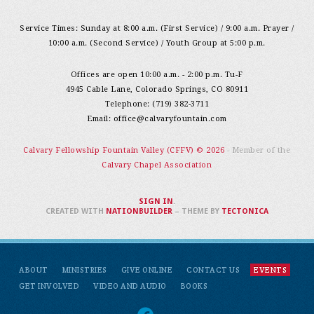
Service Times: Sunday at 8:00 a.m. (First Service) / 9:00 a.m. Prayer /
10:00 a.m. (Second Service) / Youth Group at 5:00 p.m.
Offices are open 10:00 a.m. - 2:00 p.m. Tu-F
4945 Cable Lane, Colorado Springs, CO 80911
Telephone: (719) 382-3711
Email:
office@calvaryfountain.com
Calvary Fellowship Fountain Valley (CFFV) © 2026
- Member of the
Calvary Chapel Association
SIGN IN
.
CREATED WITH
NATIONBUILDER
– THEME BY
TECTONICA
ABOUT
MINISTRIES
GIVE ONLINE
CONTACT US
EVENTS
GET INVOLVED
VIDEO AND AUDIO
BOOKS