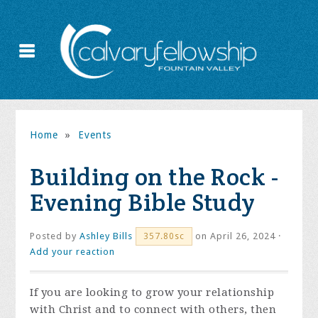
Home
»
Events
Building on the Rock -
Evening Bible Study
Posted by
Ashley Bills
on April 26, 2024 ·
357.80sc
Add your reaction
If you are looking to grow your relationship
with Christ and to connect with others, then