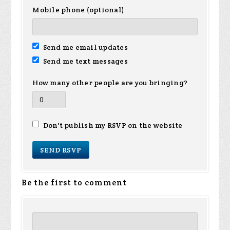
Mobile phone (optional)
Send me email updates
Send me text messages
How many other people are you bringing?
Don't publish my RSVP on the website
Be the first to comment