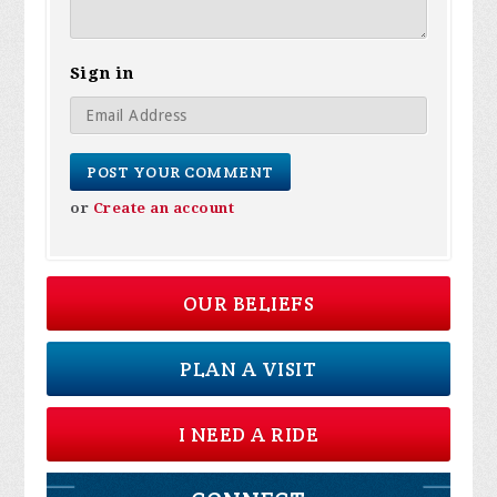
Sign in
or
Create an account
OUR BELIEFS
PLAN A VISIT
I NEED A RIDE