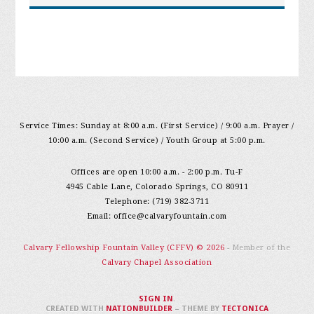
Service Times: Sunday at 8:00 a.m. (First Service) / 9:00 a.m. Prayer /
10:00 a.m. (Second Service) / Youth Group at 5:00 p.m.
Offices are open 10:00 a.m. - 2:00 p.m. Tu-F
4945 Cable Lane, Colorado Springs, CO 80911
Telephone: (719) 382-3711
Email:
office@calvaryfountain.com
Calvary Fellowship Fountain Valley (CFFV) © 2026
- Member of the
Calvary Chapel Association
SIGN IN
.
CREATED WITH
NATIONBUILDER
– THEME BY
TECTONICA