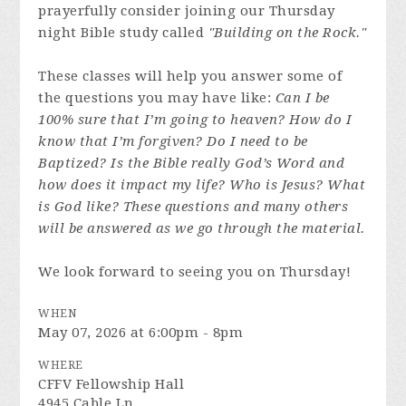
prayerfully consider joining our Thursday
night Bible study called
"Building on the Rock."
These classes will help you answer some of
the questions you may have like:
Can I be
100% sure that I’m going to heaven? How do I
know that I’m forgiven? Do I need to be
Baptized? Is the Bible really God’s Word and
how does it impact my life? Who is Jesus? What
is God like? These questions and many others
will be answered as we go through the material.
We look forward to seeing you on Thursday!
WHEN
May 07, 2026 at 6:00pm - 8pm
WHERE
CFFV Fellowship Hall
4945 Cable Ln