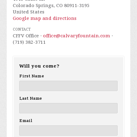
Colorado Springs, CO 80911-3195
United States
Google map and directions
CONTACT
CFFV Office ·
office@calvaryfountain.com
·
(719) 382-3711
Will you come?
First Name
Last Name
Email