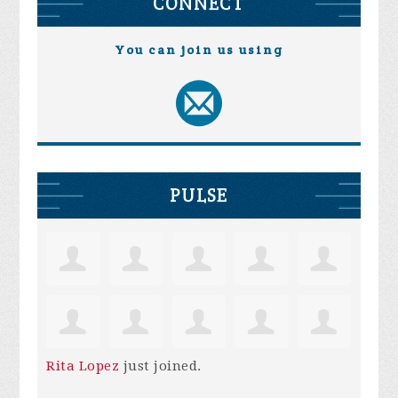
CONNECT
You can join us using
PULSE
Rita Lopez
just joined.