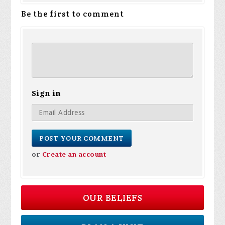
Be the first to comment
Sign in
or
Create an account
OUR BELIEFS