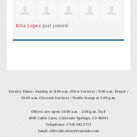
Rita Lopez
just joined.
Service Times: Sunday at 8:00 a.m. (First Service) / 9:00 a.m. Prayer /
10:00 a.m. (Second Service) / Youth Group at 5:00 p.m.
Offices are open 10:00 a.m. - 2:00 p.m. Tu-F
4945 Cable Lane, Colorado Springs, CO 80911
Telephone: (719) 382-3711
Email:
office@calvaryfountain.com