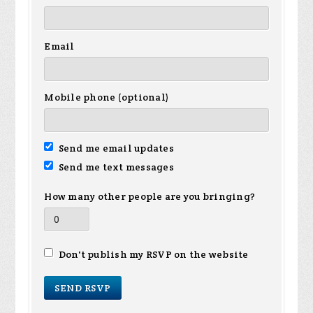
Email
Mobile phone (optional)
Send me email updates
Send me text messages
How many other people are you bringing?
Don't publish my RSVP on the website