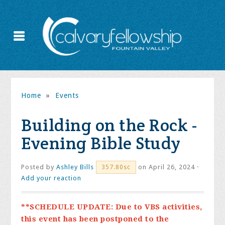
Home
»
Events
Building on the Rock -
Evening Bible Study
Posted by
Ashley Bills
on April 26, 2024 ·
357.80sc
Add your reaction
**SCHEDULE UPDATE: Due to VBS activities,
this event has been postponed to the