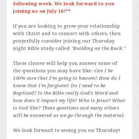
following week. We look forward to you
joining us on July 16!**
If you are looking to grow your relationship
with Christ and to connect with others, then
prayerfully consider joining our Thursday
night Bible study called
"Building on the Rock."
These classes will help you answer some of
the questions you may have like:
Can I be
100% sure that I’m going to heaven? How do I
know that I’m forgiven? Do I need to be
Baptized? Is the Bible really God’s Word and
how does it impact my life? Who is Jesus? What
is God like? These questions and many others
will be answered as we go through the material.
We look forward to seeing you on Thursday!