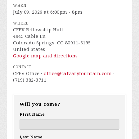
WHEN
July 09, 2026 at 6:00pm - 8pm
WHERE
CFFV Fellowship Hall
4945 Cable Ln
Colorado Springs, CO 80911-3195
United States
Google map and directions
CONTACT
CFFV Office ·
office@calvaryfountain.com
·
(719) 382-3711
Will you come?
First Name
Last Name