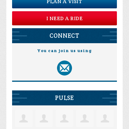
PLAN A VISIT
I NEED A RIDE
CONNECT
You can join us using
PULSE