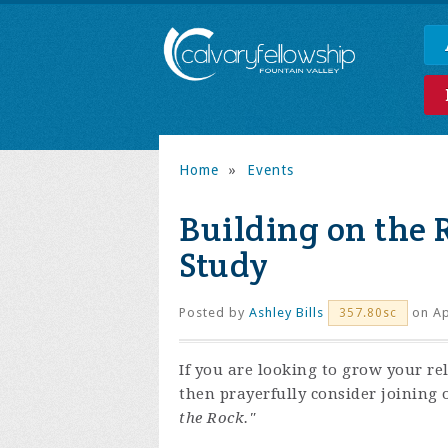
Home
»
Events
Building on the 
Study
Posted by
Ashley Bills
on Ap
357.80sc
If you are looking to grow your re
then prayerfully consider joining 
the Rock."