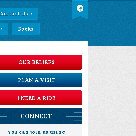
Contact Us
Books
OUR BELIEFS
PLAN A VISIT
I NEED A RIDE
CONNECT
You can join us using