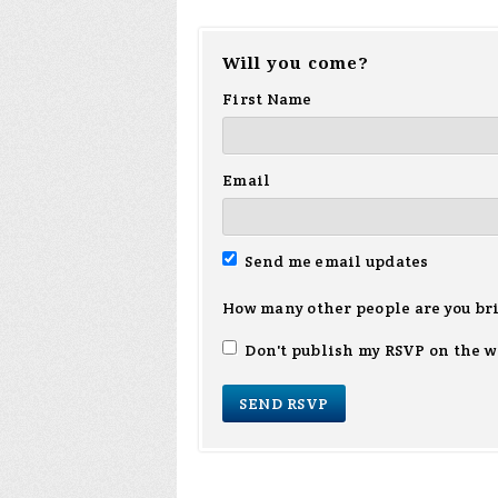
Will you come?
First Name
Email
Send me email updates
How many other people are you br
Don't publish my RSVP on the w