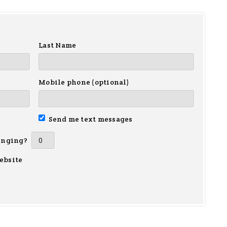
Last Name
Mobile phone (optional)
Send me text messages
inging?
ebsite