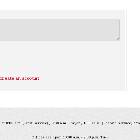
Create an account
at 8:00 a.m. (First Service) / 9:00 a.m. Prayer / 10:00 a.m. (Second Service) / Y
Offices are open 10:00 a.m. - 2:00 p.m. Tu-F