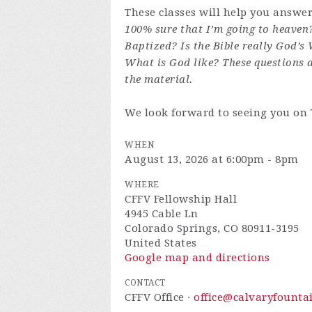
These classes will help you answe
100% sure that I’m going to heaven
Baptized? Is the Bible really God’s
What is God like? These questions 
the material.
We look forward to seeing you on
WHEN
August 13, 2026 at 6:00pm - 8pm
WHERE
CFFV Fellowship Hall
4945 Cable Ln
Colorado Springs, CO 80911-3195
United States
Google map and directions
CONTACT
CFFV Office ·
office@calvaryfounta