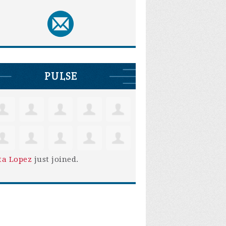
PULSE
ta Lopez
just joined.