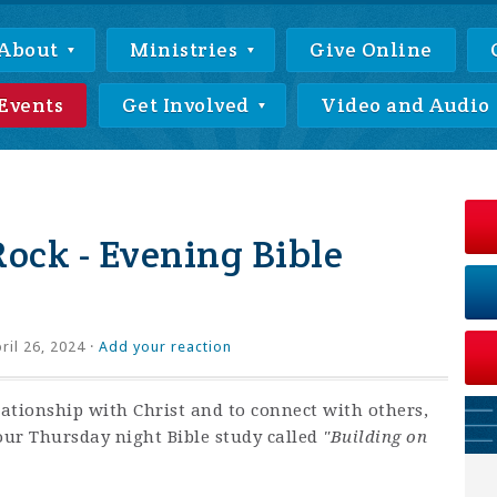
About
Ministries
Give Online
Events
Get Involved
Video and Audio
Rock - Evening Bible
ril 26, 2024 ·
Add your reaction
lationship with Christ and to connect with others,
our Thursday night Bible study called
"Building on