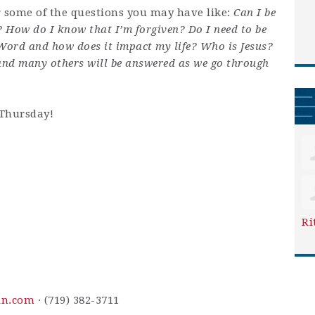
r some of the questions you may have like:
Can I be
? How do I know that I’m forgiven? Do I need to be
 Word and how does it impact my life? Who is Jesus?
and many others will be answered as we go through
 Thursday!
Ri
in.com
· (719) 382-3711