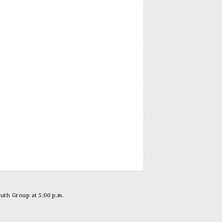
outh Group at 5:00 p.m.