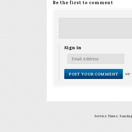
Be the first to comment
Sign in
or
Service Times: Sunday 