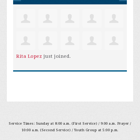
Rita Lopez
just joined.
Service Times: Sunday at 8:00 a.m. (First Service) / 9:00 a.m. Prayer /
10:00 a.m. (Second Service) / Youth Group at 5:00 p.m.