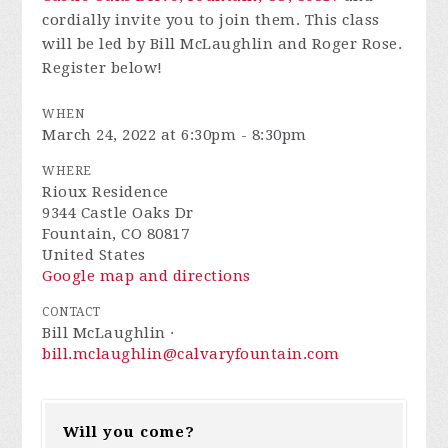
cordially invite you to join them. This class
will be led by Bill McLaughlin and Roger Rose.
Register below!
WHEN
March 24, 2022 at 6:30pm - 8:30pm
WHERE
Rioux Residence
9344 Castle Oaks Dr
Fountain, CO 80817
United States
Google map and directions
CONTACT
Bill McLaughlin ·
bill.mclaughlin@calvaryfountain.com
Will you come?