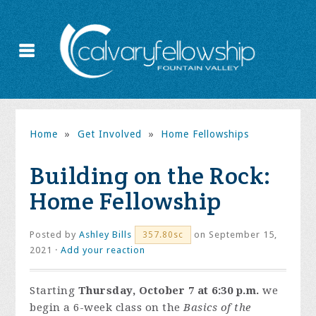
Home
»
Get Involved
»
Home Fellowships
Building on the Rock:
Home Fellowship
Posted by
Ashley Bills
on September 15,
357.80sc
2021 ·
Add your reaction
Starting
Thursday, October 7 at 6:30 p.m.
we
begin a 6-week class on the
Basics of the