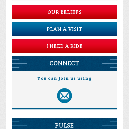
OUR BELIEFS
PLAN A VISIT
I NEED A RIDE
CONNECT
You can join us using
PULSE