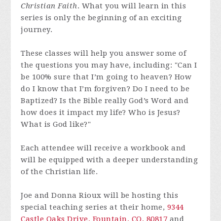
Christian Faith
. What you will learn in this
series is only the beginning of an exciting
journey.
These classes will help you answer some of
the questions you may have, including: "Can I
be 100% sure that I’m going to heaven? How
do I know that I’m forgiven? Do I need to be
Baptized? Is the Bible really God’s Word and
how does it impact my life? Who is Jesus?
What is God like?"
Each attendee will receive a workbook and
will be equipped with a deeper understanding
of the Christian life.
Joe and Donna Rioux will be hosting this
special teaching series at their home,
9344
Castle Oaks Drive, Fountain, CO, 80817
and