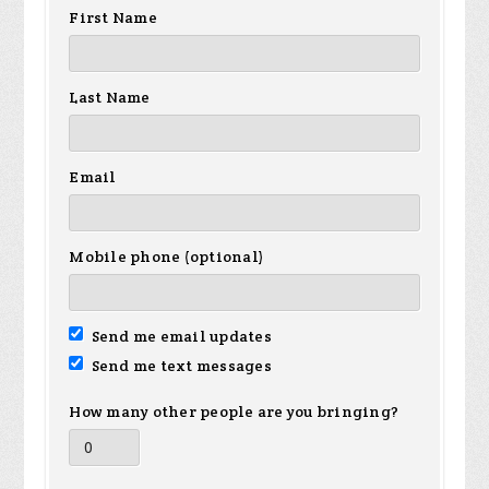
First Name
Last Name
Email
Mobile phone (optional)
Send me email updates
Send me text messages
How many other people are you bringing?