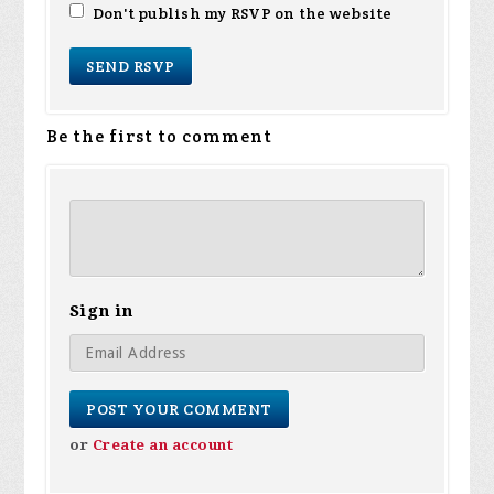
Don't publish my RSVP on the website
Be the first to comment
Sign in
or
Create an account